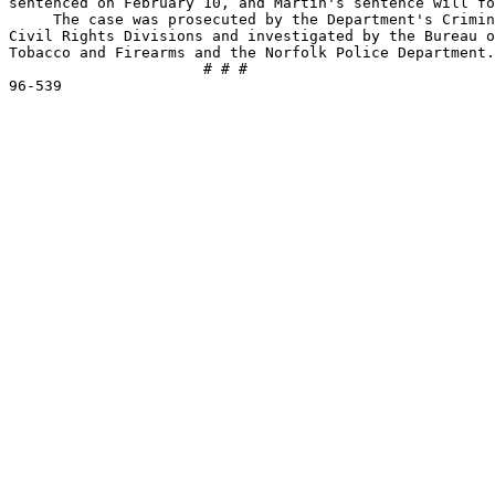
sentenced on February 10, and Martin's sentence will fo
     The case was prosecuted by the Department's Crimin
Civil Rights Divisions and investigated by the Bureau o
Tobacco and Firearms and the Norfolk Police Department.

                      # # #    
