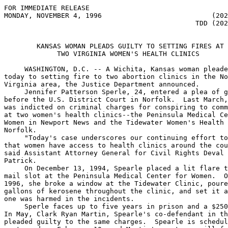
FOR IMMEDIATE RELEASE                                  
MONDAY, NOVEMBER 4, 1996                           (202
                                               TDD (202
        KANSAS WOMAN PLEADS GUILTY TO SETTING FIRES AT

             TWO VIRGINIA WOMEN'S HEALTH CLINICS

     WASHINGTON, D.C. -- A Wichita, Kansas woman pleade
today to setting fire to two abortion clinics in the No
Virginia area, the Justice Department announced.

     Jennifer Patterson Sperle, 24, entered a plea of g
before the U.S. District Court in Norfolk.  Last March,
was indicted on criminal charges for conspiring to comm
at two women's health clinics--the Peninsula Medical Ce
Women in Newport News and the Tidewater Women's Health 
Norfolk.

     "Today's case underscores our continuing effort to
that women have access to health clinics around the cou
said Assistant Attorney General for Civil Rights Deval 
Patrick.  

     On December 13, 1994, Spearle placed a lit flare t
mail slot at the Peninsula Medical Center for Women.  O
1996, she broke a window at the Tidewater Clinic, poure
gallons of kerosene throughout the clinic, and set it a
one was harmed in the incidents.

     Sperle faces up to five years in prison and a $250
In May, Clark Ryan Martin, Spearle's co-defendant in th
pleaded guilty to the same charges.  Spearle is schedul