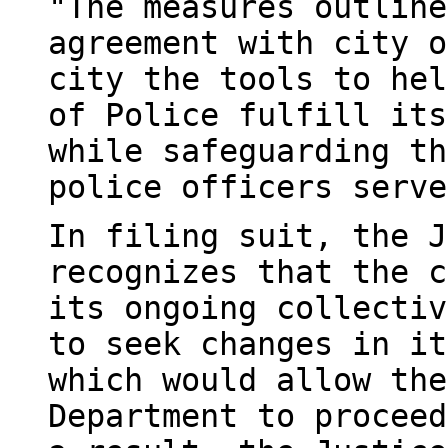
"The measures outline
agreement with city o
city the tools to hel
of Police fulfill its
while safeguarding th
police officers serve
In filing suit, the J
recognizes that the c
its ongoing collectiv
to seek changes in it
which would allow the
Department to proceed