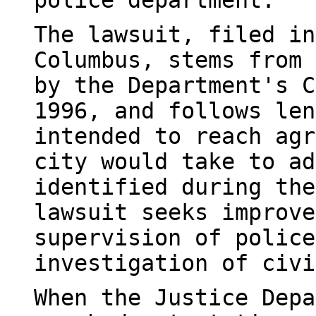
police department.
The lawsuit, filed in
Columbus, stems from 
by the Department's C
1996, and follows len
intended to reach agr
city would take to ad
identified during the
lawsuit seeks improve
supervision of police
investigation of civi
When the Justice Depa