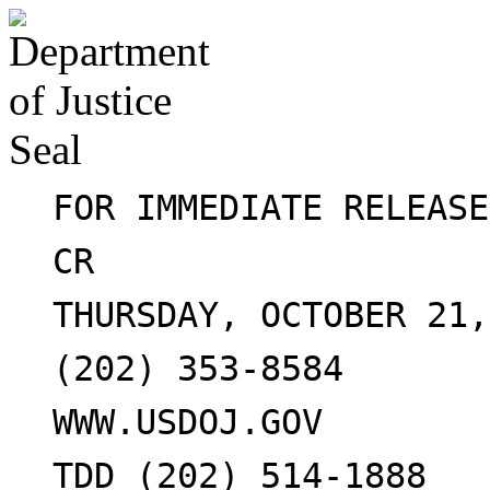
FOR IMMEDIATE RELEASE
CR
THURSDAY, OCTOBER 21,
(202)
353-8584
WWW.USDOJ.GOV
TDD (202) 514-1888