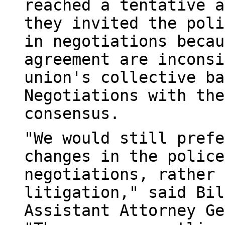
reached a tentative a
they invited the poli
in negotiations becau
agreement are inconsi
union's collective ba
Negotiations with the
consensus.
"We would still prefe
changes in the police
negotiations, rather 
litigation," said Bil
Assistant Attorney Ge