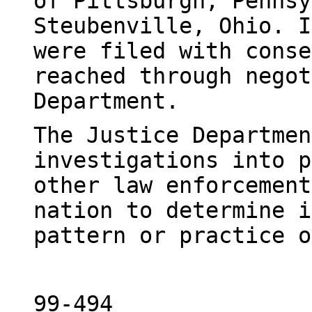
of Pittsburgh, Pennsy
Steubenville, Ohio. I
were filed with conse
reached through negot
Department.
The Justice Departmen
investigations into p
other law enforcement
nation to determine i
pattern or practice o
99-494