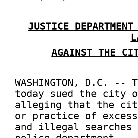
JUSTICE DEPARTMENT
L
AGAINST THE CI
WASHINGTON, D.C. -- T
today sued the city o
alleging that the cit
or practice of excess
and illegal searches 