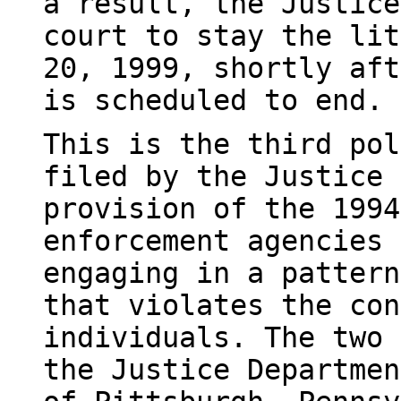
a result, the Justice
court to stay the lit
20, 1999, shortly aft
is scheduled to end.
This is the third pol
filed by the Justice 
provision of the 1994
enforcement agencies 
engaging in a pattern
that violates the con
individuals. The two 
the Justice Departmen