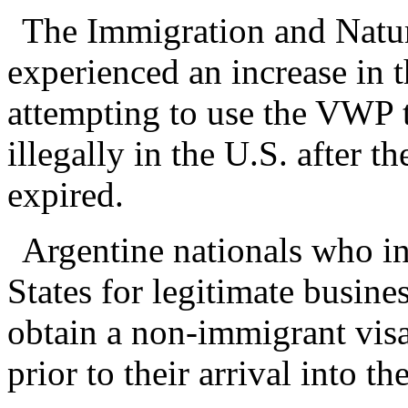
The Immigration and Natur
experienced an increase in 
attempting to use the VWP t
illegally in the U.S. after 
expired.
Argentine nationals who in
States for legitimate busine
obtain a non-immigrant visa
prior to their arrival into th