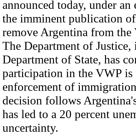
announced today, under an 
the imminent publication of 
remove Argentina from the
The Department of Justice, 
Department of State, has co
participation in the VWP is
enforcement of immigration 
decision follows Argentina'
has led to a 20 percent un
uncertainty.