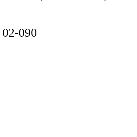
02-090