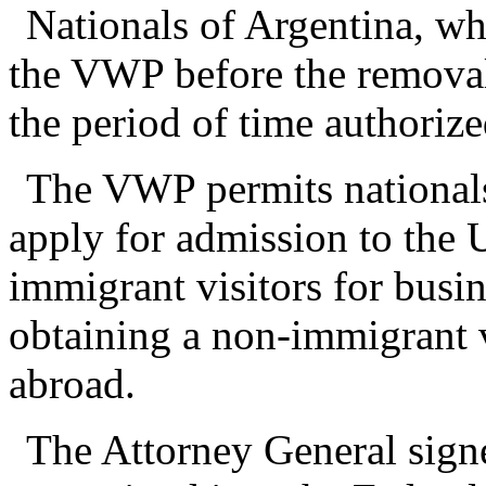
Nationals of Argentina, w
the VWP before the removal
the period of time authorize
The VWP permits nationals
apply for admission to the U
immigrant visitors for busin
obtaining a non-immigrant v
abroad.
The Attorney General signe