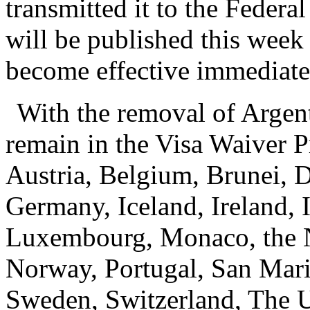
transmitted it to the Federa
will be published this week 
become effective immediate
With the removal of Argent
remain in the Visa Waiver P
Austria, Belgium, Brunei, 
Germany, Iceland, Ireland, I
Luxembourg, Monaco, the N
Norway, Portugal, San Mari
Sweden, Switzerland, The 