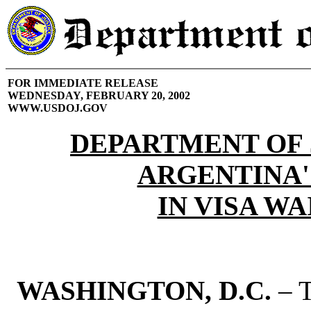
FOR IMMEDIATE RELEASE
WEDNESDAY, FEBRUARY 20, 2002
WWW.USDOJ.GOV
DEPARTMENT OF 
ARGENTINA'
IN VISA W
WASHINGTON, D.C.
– T