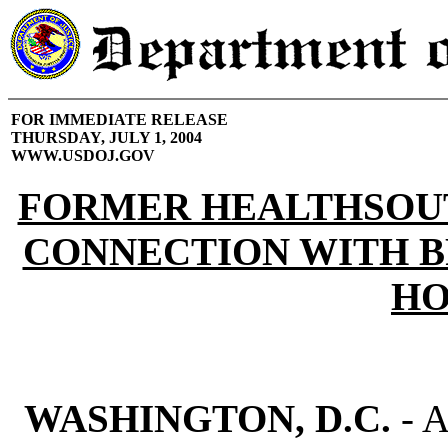
FOR IMMEDIATE RELEASE
THURSDAY, JULY 1, 2004
WWW.USDOJ.GOV
FORMER HEALTHSOUT
CONNECTION WITH B
HO
WASHINGTON, D.C.
- A