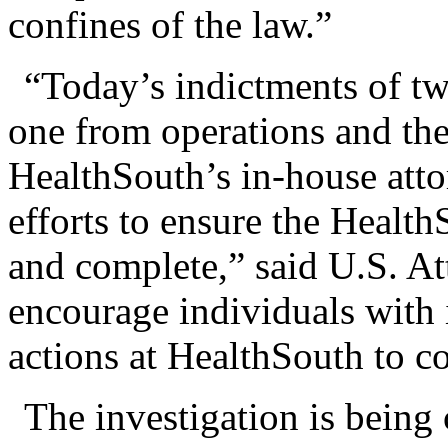
confines of the law.”
“Today’s indictments of tw
one from operations and the
HealthSouth’s in-house atto
efforts to ensure the Health
and complete,” said U.S. At
encourage individuals with 
actions at HealthSouth to co
The investigation is being