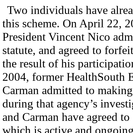
Two individuals have alread
this scheme. On April 22, 
President Vincent Nico admi
statute, and agreed to forfe
the result of his participat
2004, former HealthSouth 
Carman admitted to making a
during that agency’s investi
and Carman have agreed to c
which is active and ongoing