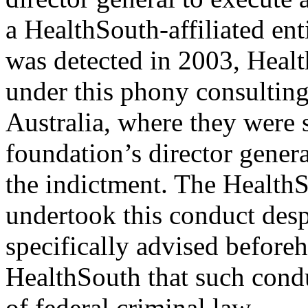
a HealthSouth-affiliated ent
was detected in 2003, Heal
under this phony consulting
Australia, where they were 
foundation’s director genera
the indictment. The HealthS
undertook this conduct despi
specifically advised before
HealthSouth that such cond
of federal criminal law.