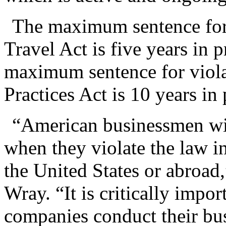
The maximum sentence for 
Travel Act is five years in 
maximum sentence for viola
Practices Act is 10 years in 
“American businessmen wil
when they violate the law in
the United States or abroad
Wray. “It is critically impor
companies conduct their bus