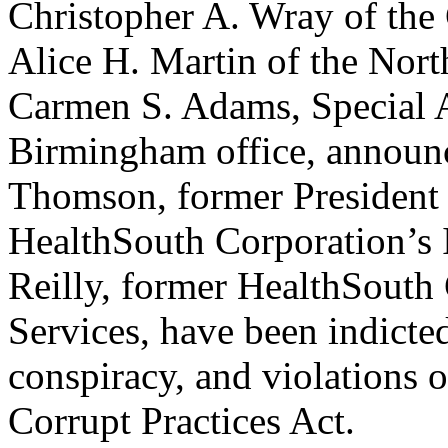
Christopher A. Wray of the 
Alice H. Martin of the Nort
Carmen S. Adams, Special A
Birmingham office, announc
Thomson, former President 
HealthSouth Corporation’s 
Reilly, former HealthSouth
Services, have been indicted
conspiracy, and violations 
Corrupt Practices Act.