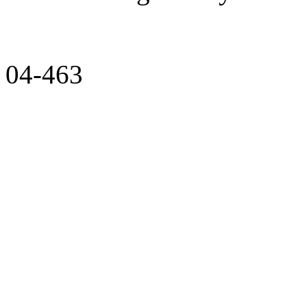
04-463