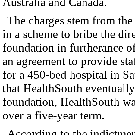
Australia and Canada.
The charges stem from the 
in a scheme to bribe the dir
foundation in furtherance of
an agreement to provide st
for a 450-bed hospital in S
that HealthSouth eventually
foundation, HealthSouth wa
over a five-year term.
According to the indictmen