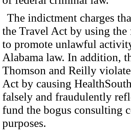
The indictment charges th
the Travel Act by using the 
to promote unlawful activity
Alabama law. In addition, t
Thomson and Reilly violate
Act by causing HealthSouth
falsely and fraudulently ref
fund the bogus consulting c
purposes.