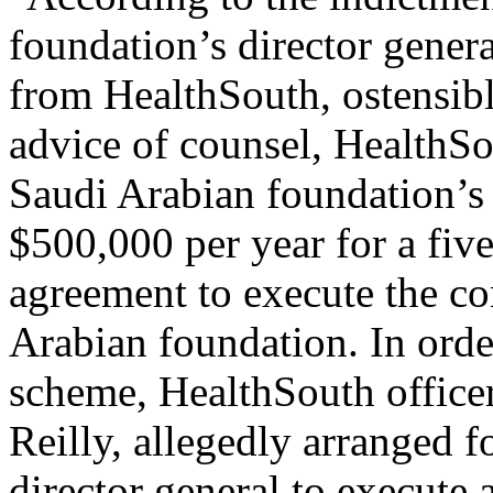
foundation’s director gener
from HealthSouth, ostensibly
advice of counsel, HealthSo
Saudi Arabian foundation’s 
$500,000 per year for a five
agreement to execute the co
Arabian foundation. In order
scheme, HealthSouth office
Reilly, allegedly arranged 
director general to execute 