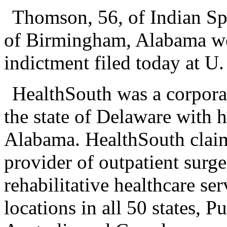
Thomson, 56, of Indian Spr
of Birmingham, Alabama wer
indictment filed today at U
HealthSouth was a corpora
the state of Delaware with 
Alabama. HealthSouth claime
provider of outpatient surg
rehabilitative healthcare s
locations in all 50 states, 