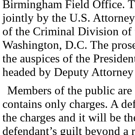
Birmingham Field Office. T
jointly by the U.S. Attorne
of the Criminal Division of
Washington, D.C. The prose
the auspices of the Preside
headed by Deputy Attorney
Members of the public are 
contains only charges. A de
the charges and it will be 
defendant’s guilt beyond a r