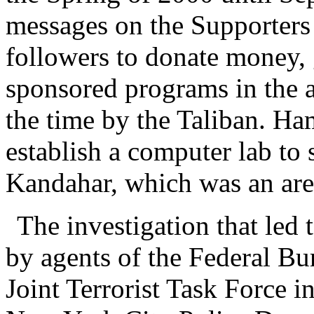
messages on the Supporters 
followers to donate money, 
sponsored programs in the a
the time by the Taliban. Ha
establish a computer lab to s
Kandahar, which was an area
The investigation that led 
by agents of the Federal Bu
Joint Terrorist Task Force 