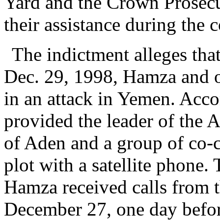
Yard and the Crown Prosecu
their assistance during the 
The indictment alleges tha
Dec. 29, 1998, Hamza and o
in an attack in Yemen. Acc
provided the leader of the 
of Aden and a group of co-c
plot with a satellite phone.
Hamza received calls from 
December 27, one day before