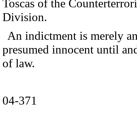
Toscas of the Counterterror
Division.
An indictment is merely an
presumed innocent until and
of law.
04-371