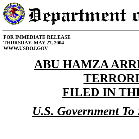
FOR IMMEDIATE RELEASE
THURSDAY, MAY 27, 2004
WWW.USDOJ.GOV
ABU HAMZA ARR
TERROR
FILED IN TH
U.S. Government To 