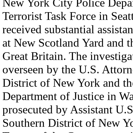
New York City Police Depart
Terrorist Task Force in Seat
received substantial assist
at New Scotland Yard and t
Great Britain. The investig
overseen by the U.S. Attorn
District of New York and th
Department of Justice in Wa
prosecuted by Assistant U.S
Southern District of New Y