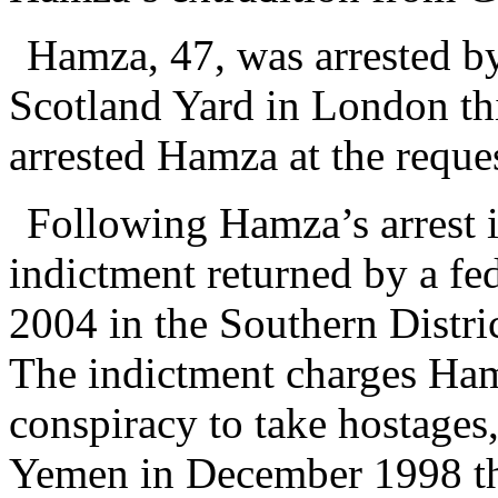
Hamza, 47, was arrested b
Scotland Yard in London thi
arrested Hamza at the reques
Following Hamza’s arrest 
indictment returned by a fed
2004 in the Southern Distr
The indictment charges Ham
conspiracy to take hostages,
Yemen in December 1998 that