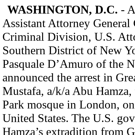
WASHINGTON, D.C.
- A
Assistant Attorney General 
Criminal Division, U.S. Att
Southern District of New Yo
Pasquale D’Amuro of the N
announced the arrest in Gre
Mustafa, a/k/a Abu Hamza, 
Park mosque in London, on t
United States. The U.S. gov
Hamza’s extradition from Gr