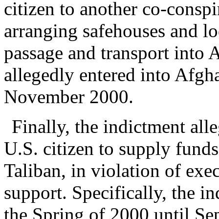
citizen to another co-conspi
arranging safehouses and lo
passage and transport into
allegedly entered into Afgha
November 2000.
Finally, the indictment al
U.S. citizen to supply funds
Taliban, in violation of exe
support. Specifically, the i
the Spring of 2000 until Se