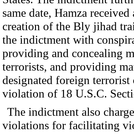
same date, Hamza received a
creation of the Bly jihad t
the indictment with conspir
providing and concealing ma
terrorists, and providing ma
designated foreign terrorist
violation of 18 U.S.C. Sect
The indictment also charg
violations for facilitating v