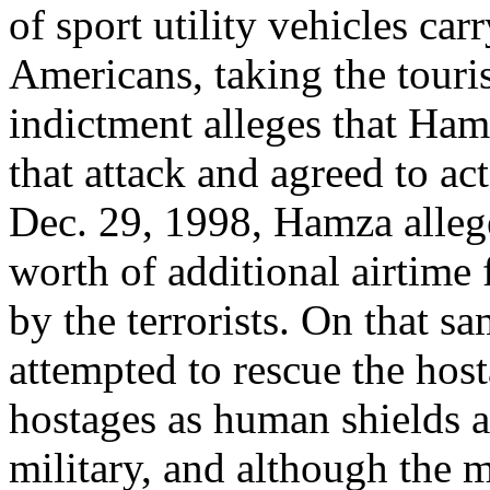
of sport utility vehicles car
Americans, taking the touris
indictment alleges that Hamz
that attack and agreed to ac
Dec. 29, 1998, Hamza alleg
worth of additional airtime 
by the terrorists. On that s
attempted to rescue the host
hostages as human shields a
military, and although the 