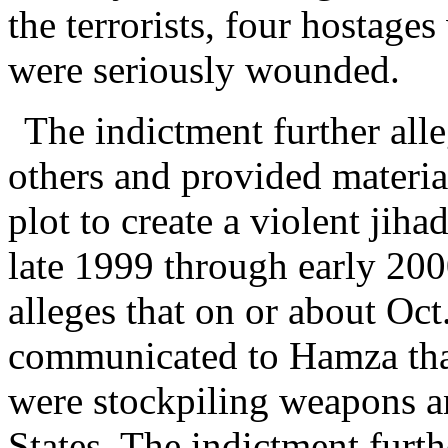
the terrorists, four hostages
were seriously wounded.
The indictment further all
others and provided material
plot to create a violent jih
late 1999 through early 2000
alleges that on or about Oct
communicated to Hamza that
were stockpiling weapons a
States. The indictment furth