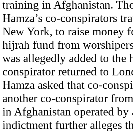
training in Afghanistan. The
Hamza’s co-conspirators tr
New York, to raise money f
hijrah fund from worshiper
was allegedly added to the 
conspirator returned to Lon
Hamza asked that co-conspira
another co-conspirator from
in Afghanistan operated by
indictment further alleges 