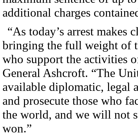
additional charges contained
“As today’s arrest makes cl
bringing the full weight of 
who support the activities of
General Ashcroft. “The Unit
available diplomatic, legal 
and prosecute those who faci
the world, and we will not s
won.”