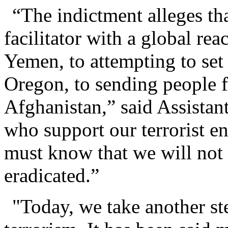
“The indictment alleges th
facilitator with a global rea
Yemen, to attempting to set
Oregon, to sending people fo
Afghanistan,” said Assista
who support our terrorist e
must know that we will not r
eradicated.”
"Today, we take another st