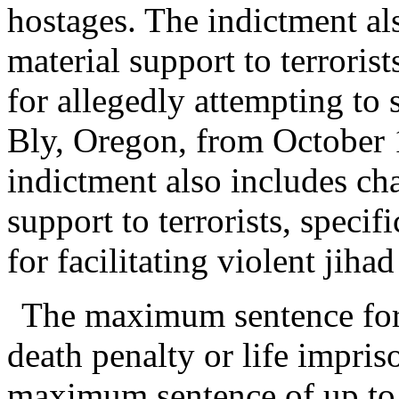
hostages. The indictment a
material support to terrorist
for allegedly attempting to s
Bly, Oregon, from October 
indictment also includes ch
support to terrorists, specif
for facilitating violent jiha
The maximum sentence for 
death penalty or life impri
maximum sentence of up to 