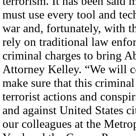
terrorism. It has been said 
must use every tool and techn
war and, fortunately, with t
rely on traditional law enf
criminal charges to bring A
Attorney Kelley. “We will co
make sure that this criminal
terrorist actions and conspi
and against United States c
our colleagues at the Metro