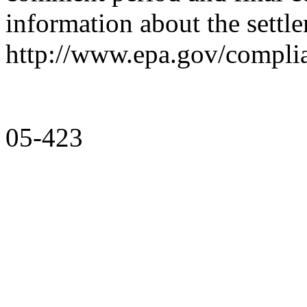
information about the settle
http://www.epa.gov/complian
05-423