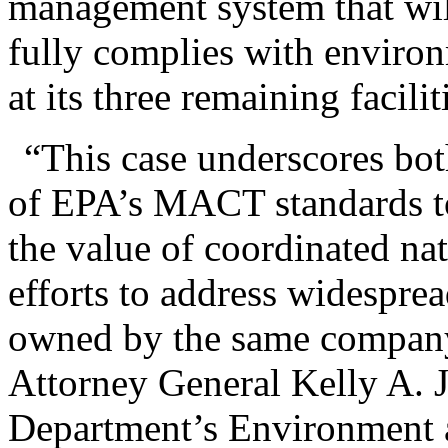
management system that wil
fully complies with environ
at its three remaining facilit
“This case underscores bo
of EPA’s MACT standards to
the value of coordinated na
efforts to address widespread
owned by the same company,
Attorney General Kelly A. J
Department’s Environment a