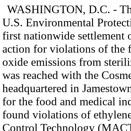
WASHINGTON, D.C. - The 
U.S. Environmental Protec
first nationwide settlement
action for violations of the 
oxide emissions from sterili
was reached with the Cosme
headquartered in Jamestown,
for the food and medical in
found violations of ethyl
Control Technology (MACT) 