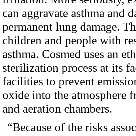
can aggravate asthma and d
permanent lung damage. The
children and people with re
asthma. Cosmed uses an eth
sterilization process at its f
facilities to prevent emissio
oxide into the atmosphere fro
and aeration chambers.
“Because of the risks asso