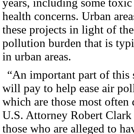
years, including some toxic 
health concerns. Urban area
these projects in light of th
pollution burden that is ty
in urban areas.
“An important part of this
will pay to help ease air po
which are those most often 
U.S. Attorney Robert Clark
those who are alleged to hav