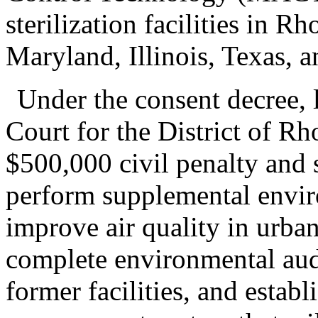
sterilization facilities in R
Maryland, Illinois, Texas, a
Under the consent decree, 
Court for the District of R
$500,000 civil penalty and 
perform supplemental enviro
improve air quality in urba
complete environmental audit
former facilities, and estab