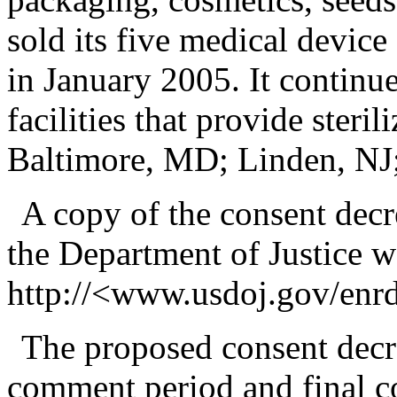
sold its five medical device 
in January 2005. It continu
facilities that provide steril
Baltimore, MD; Linden, NJ
A copy of the consent decr
the Department of Justice we
http://<www.usdoj.gov/enr
The proposed consent decre
comment period and final c