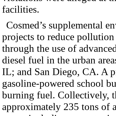
facilities.
Cosmed’s supplemental env
projects to reduce pollution
through the use of advanced
diesel fuel in the urban ar
IL; and San Diego, CA. A pr
gasoline-powered school bus
burning fuel. Collectively, t
approximately 235 tons of air