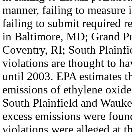
manner, failing to measure 
failing to submit required re
in Baltimore, MD; Grand Pr
Coventry, RI; South Plainf
violations are thought to h
until 2003. EPA estimates t
emissions of ethylene oxide
South Plainfield and Wauke
excess emissions were found 
violations were alleged at 