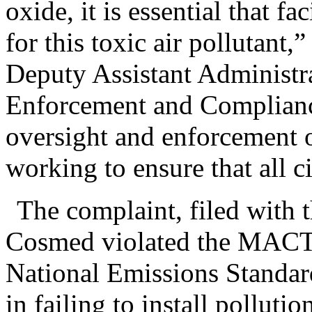
oxide, it is essential that f
for this toxic air pollutant,”
Deputy Assistant Administra
Enforcement and Complianc
oversight and enforcement o
working to ensure that all ci
The complaint, filed with t
Cosmed violated the MACT 
National Emissions Standard
in failing to install polluti