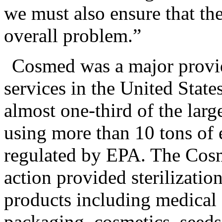
we must also ensure that the
overall problem.”
Cosmed was a major provide
services in the United State
almost one-third of the large 
using more than 10 tons of 
regulated by EPA. The Cosme
action provided sterilization
products including medical 
packaging, cosmetics, seed