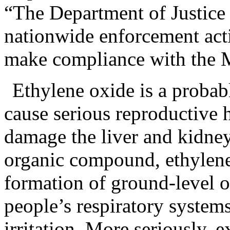
“The Department of Justice 
nationwide enforcement act
make compliance with the M
Ethylene oxide is a proba
cause serious reproductive h
damage the liver and kidneys
organic compound, ethylene 
formation of ground-level o
people’s respiratory system
irritation. More seriously, 