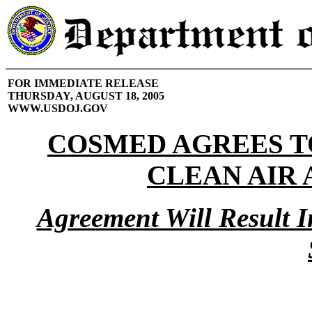
FOR IMMEDIATE RELEASE
THURSDAY, AUGUST 18, 2005
WWW.USDOJ.GOV
COSMED AGREES TO
CLEAN AIR 
Agreement Will Result I