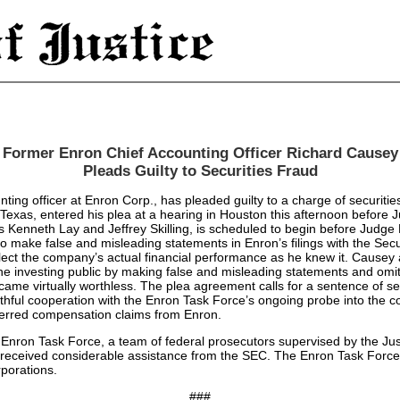
Former Enron Chief Accounting Officer Richard Causey
Pleads Guilty to Securities Fraud
 officer at Enron Corp., has pleaded guilty to a charge of securities 
xas, entered his plea at a hearing in Houston this afternoon before Jud
rs Kenneth Lay and Jeffrey Skilling, is scheduled to begin before Judg
 make false and misleading statements in Enron’s filings with the Sec
reflect the company’s actual financial performance as he knew it. Causey
 the investing public by making false and misleading statements and omit
ecame virtually worthless. The plea agreement calls for a sentence of se
truthful cooperation with the Enron Task Force’s ongoing probe into the
eferred compensation claims from Enron.
e Enron Task Force, a team of federal prosecutors supervised by the Ju
 received considerable assistance from the SEC. The Enron Task Force 
rporations.
###