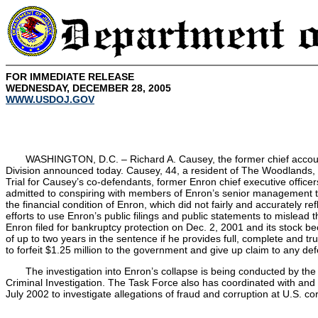
FOR IMMEDIATE RELEASE
WEDNESDAY, DECEMBER 28, 2005
WWW.USDOJ.GOV
WASHINGTON, D.C. – Richard A. Causey, the former chief accounting
Division announced today. Causey, 44, a resident of The Woodlands, Te
Trial for Causey’s co-defendants, former Enron chief executive office
admitted to conspiring with members of Enron’s senior management to
the financial condition of Enron, which did not fairly and accurately 
efforts to use Enron’s public filings and public statements to mislead
Enron filed for bankruptcy protection on Dec. 2, 2001 and its stock b
of up to two years in the sentence if he provides full, complete and 
to forfeit $1.25 million to the government and give up claim to any d
The investigation into Enron’s collapse is being conducted by th
Criminal Investigation. The Task Force also has coordinated with and
July 2002 to investigate allegations of fraud and corruption at U.S. co