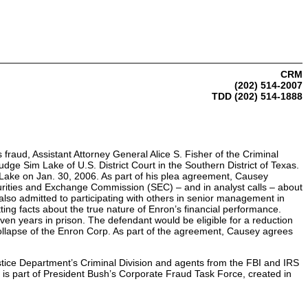
CRM
(202) 514-2007
TDD (202) 514-1888
fraud, Assistant Attorney General Alice S. Fisher of the Criminal
ge Sim Lake of U.S. District Court in the Southern District of Texas.
e Lake on Jan. 30, 2006. As part of his plea agreement, Causey
urities and Exchange Commission (SEC) – and in analyst calls – about
 also admitted to participating with others in senior management in
ting facts about the true nature of Enron’s financial performance.
ven years in prison. The defendant would be eligible for a reduction
 collapse of the Enron Corp. As part of the agreement, Causey agrees
stice Department’s Criminal Division and agents from the FBI and IRS
is part of President Bush’s Corporate Fraud Task Force, created in