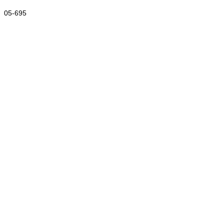
05-695