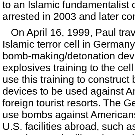
to an Islamic fundamentalist
arrested in 2003 and later con
On April 16, 1999, Paul tr
Islamic terror cell in German
bomb-making/detonation devi
explosives training to the cel
use this training to construc
devices to be used against A
foreign tourist resorts. The G
use bombs against Americans 
U.S. facilities abroad, such 