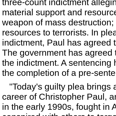
three-count indictment allegi
material support and resource
weapon of mass destruction; 
resources to terrorists. In ple
indictment, Paul has agreed t
The government has agreed t
the indictment. A sentencing 
the completion of a pre-sente
"Today’s guilty plea brings
career of Christopher Paul, 
in the early 1990s, fought in