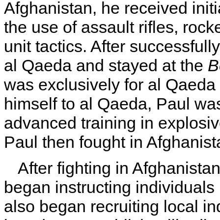
Afghanistan, he received initi
the use of assault rifles, roc
unit tactics. After successfull
al Qaeda and stayed at the
B
was exclusively for al Qaed
himself to al Qaeda, Paul wa
advanced training in explosive
Paul then fought in Afghanis
After fighting in Afghanista
began instructing individuals
also began recruiting local in