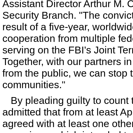
Assistant Director Arthur M. 
Security Branch. "The convic
result of a five-year, worldwi
cooperation from multiple fed
serving on the FBI’s Joint T
Together, with our partners 
from the public, we can stop te
communities."
By pleading guilty to count 
admitted that from at least A
agreed with at least one oth