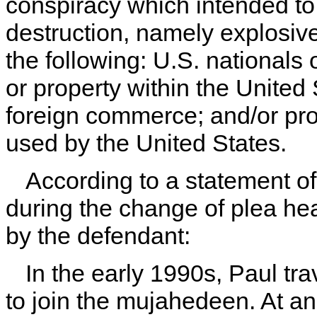
conspiracy which intended t
destruction, namely explosiv
the following: U.S. nationals
or property within the United 
foreign commerce; and/or pro
used by the United States.
According to a statement of
during the change of plea he
by the defendant:
In the early 1990s, Paul tr
to join the mujahedeen. At a