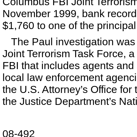
Columbus FBI Joint Terrorism
November 1999, bank records
$1,760 to one of the princip
The Paul investigation wa
Joint Terrorism Task Force, a
FBI that includes agents and 
local law enforcement agenc
the U.S. Attorney’s Office for
the Justice Department’s Nati
08-492