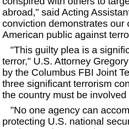
conspired with others to tar
abroad," said Acting Assista
conviction demonstrates our c
American public against terro
"This guilty plea is a signif
terror," U.S. Attorney Gregor
by the Columbus FBI Joint Te
three significant terrorism con
the country must be involved i
"No one agency can accomp
protecting U.S. national secur