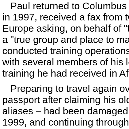
Paul returned to Columbus a
in 1997, received a fax from 
Europe asking, on behalf of "t
a "true group and place to m
conducted training operations
with several members of his lo
training he had received in 
Preparing to travel again 
passport after claiming his ol
aliases – had been damaged 
1999, and continuing through