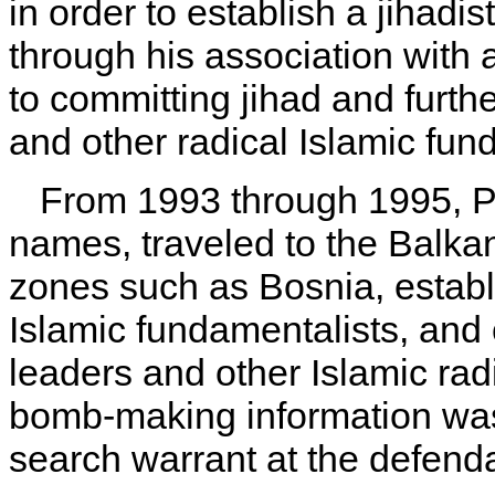
in order to establish a jihadi
through his association with
to committing jihad and furth
and other radical Islamic fun
From 1993 through 1995, Pa
names, traveled to the Balkan
zones such as Bosnia, establi
Islamic fundamentalists, and 
leaders and other Islamic rad
bomb-making information was 
search warrant at the defend