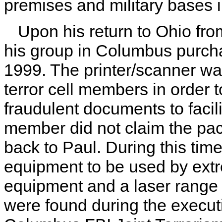
premises and military bases 
Upon his return to Ohio f
his group in Columbus purcha
1999. The printer/scanner wa
terror cell members in order 
fraudulent documents to facili
member did not claim the pa
back to Paul. During this tim
equipment to be used by extre
equipment and a laser range f
were found during the execut