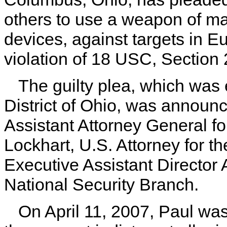
others to use a weapon of ma
devices, against targets in E
violation of 18 USC, Section
The guilty plea, which was 
District of Ohio, was announ
Assistant Attorney General fo
Lockhart, U.S. Attorney for th
Executive Assistant Director 
National Security Branch.
On April 11, 2007, Paul was