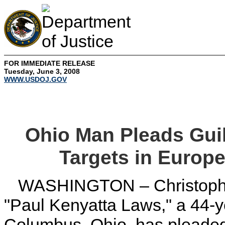
FOR IMMEDIATE RELEASE
Tuesday, June 3, 2008
WWW.USDOJ.GOV
Ohio Man Pleads Gui
Targets in Europe
WASHINGTON – Christopher
"Paul Kenyatta Laws," a 44-ye
Columbus, Ohio, has pleaded 