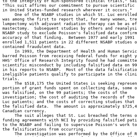
to the integrity of NIH-sponsored clinical trials," sai
"This suit affirms our commitment to pursue scientific 
in United States-funded research wherever it occurs."  
     One of the NSABP studies in which St. Luc enrolled
was among the first to report that, for many women, tre
lumpectomy with adjuvant radiation therapy can be as ef
mastectomy.  Subsequent studies by others and reanalysi
NSABP study to exclude Poisson's falsified data confirm
accuracy of that finding.  Between 1977 and early 1991 
enrolled 1,511 patients in 22 different NSABP studies o
contained fraudulent data.

     In 1993, the Department of Health and Human Servic
barred Poisson from receiving federal funds for eight y
HHS' Office of Research Integrity found he had committe
scientific misconduct by including falsified data on 99
in his reports to NSABP.  Most of the data falsificatio
ineligible patients qualify to participate in the clini
trials. 

     The $518,175 the United States is seeking represen
portion of grant funds spent on collecting data, some o
was falsified, on the 99 patients; the costs of the

investigation; the cost of auditing the records of the 
Luc patients; and the costs of correcting studies that 
the falsified data.  The amount is approximately $725,4
Canadian currency.

     The suit alleges that St. Luc breached the terms o
funding agreements with NCI by providing falsified pati
to the NSABP and failing to supervise Poisson's work to
the falsifications from occurring.

     The investigation was performed by the Office of R