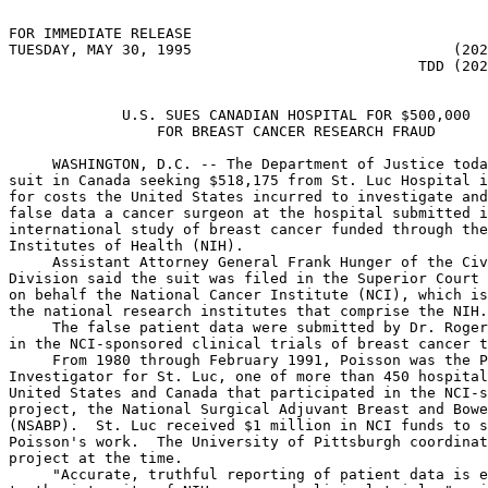
FOR IMMEDIATE RELEASE                                  
TUESDAY, MAY 30, 1995                              (202
                                               TDD (202
             U.S. SUES CANADIAN HOSPITAL FOR $500,000

                 FOR BREAST CANCER RESEARCH FRAUD

     WASHINGTON, D.C. -- The Department of Justice toda
suit in Canada seeking $518,175 from St. Luc Hospital i
for costs the United States incurred to investigate and
false data a cancer surgeon at the hospital submitted i
international study of breast cancer funded through the
Institutes of Health (NIH).     

     Assistant Attorney General Frank Hunger of the Civ
Division said the suit was filed in the Superior Court 
on behalf the National Cancer Institute (NCI), which is
the national research institutes that comprise the NIH.
     The false patient data were submitted by Dr. Roger
in the NCI-sponsored clinical trials of breast cancer t
     From 1980 through February 1991, Poisson was the P
Investigator for St. Luc, one of more than 450 hospital
United States and Canada that participated in the NCI-s
project, the National Surgical Adjuvant Breast and Bowe
(NSABP).  St. Luc received $1 million in NCI funds to s
Poisson's work.  The University of Pittsburgh coordinat
project at the time.

     "Accurate, truthful reporting of patient data is e