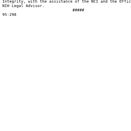
Integrity, with the assistance of the NCI and the Offic
NIH Legal Advisor.  

                              #####

95-298