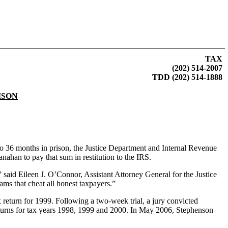
TAX
(202) 514-2007
TDD (202) 514-1888
ISON
 36 months in prison, the Justice Department and Internal Revenue
nahan to pay that sum in restitution to the IRS.
” said Eileen J. O’Connor, Assistant Attorney General for the Justice
ms that cheat all honest taxpayers.”
x return for 1999. Following a two-week trial, a jury convicted
 returns for tax years 1998, 1999 and 2000. In May 2006, Stephenson