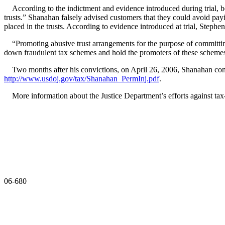
According to the indictment and evidence introduced during trial,
trusts.” Shanahan falsely advised customers that they could avoid payi
placed in the trusts. According to evidence introduced at trial, Step
“Promoting abusive trust arrangements for the purpose of committing 
down fraudulent tax schemes and hold the promoters of these schemes 
Two months after his convictions, on April 26, 2006, Shanahan con
http://www.usdoj.gov/tax/Shanahan_PermInj.pdf
.
More information about the Justice Department’s efforts against t
06-680