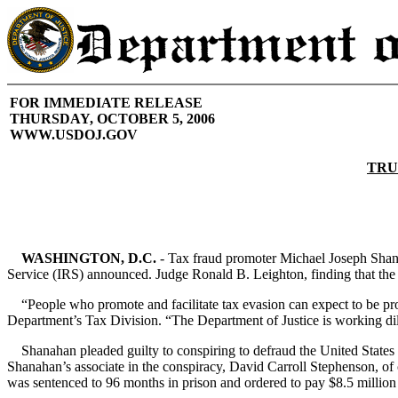
FOR IMMEDIATE RELEASE
THURSDAY, OCTOBER 5, 2006
WWW.USDOJ.GOV
TRU
WASHINGTON, D.C.
- Tax fraud promoter Michael Joseph Shana
Service (IRS) announced. Judge Ronald B. Leighton, finding that the t
“People who promote and facilitate tax evasion can expect to be pro
Department’s Tax Division. “The Department of Justice is working dili
Shanahan pleaded guilty to conspiring to defraud the United States 
Shanahan’s associate in the conspiracy, David Carroll Stephenson, of 
was sentenced to 96 months in prison and ordered to pay $8.5 million i