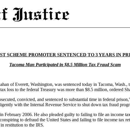
ST SCHEME PROMOTER SENTENCED TO 3 YEARS IN PR
Tacoma Man Participated in $8.5 Million Tax Fraud Scam
han of Everett, Washington, was sentenced today in Tacoma, Wash., to
ax loss to the federal Treasury was more than $8.5 million, ordered Sha
secuted, convicted, and sentenced to substantial time in federal prison,
gently with the Internal Revenue Service to shut down tax fraud progra
in February 2006. He also pleaded guilty to failing to file an income ta
conspiring to defraud the United States and failing to file income tax
n restitution to the IRS.