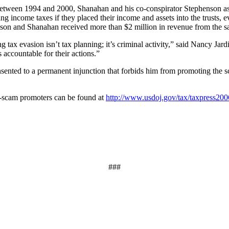
 between 1994 and 2000, Shanahan and his co-conspirator Stephenson as
ng income taxes if they placed their income and assets into the trusts, 
henson and Shanahan received more than $2 million in revenue from the sa
tax evasion isn’t tax planning; it’s criminal activity,” said Nancy Jard
accountable for their actions.”
sented to a permanent injunction that forbids him from promoting the s
ax-scam promoters can be found at
http://www.usdoj.gov/tax/taxpress20
###