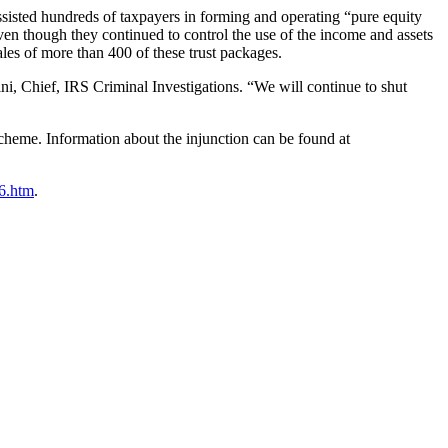
sisted hundreds of taxpayers in forming and operating “pure equity
even though they continued to control the use of the income and assets
les of more than 400 of these trust packages.
ini, Chief, IRS Criminal Investigations. “We will continue to shut
cheme. Information about the injunction can be found at
06.htm
.