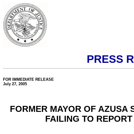
PRESS 
FOR IMMEDIATE RELEASE
July 27, 2005
FORMER MAYOR OF AZUSA 
FAILING TO REPORT 