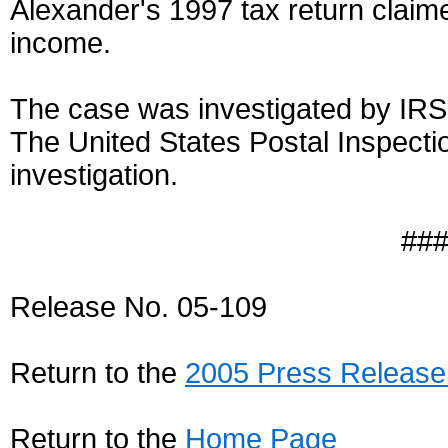
Alexander's 1997 tax return claim
income.
The case was investigated by IRS-
The United States Postal Inspectio
investigation.
##
Release No. 05-109
Return to the
2005 Press Release
Return to the
Home Page