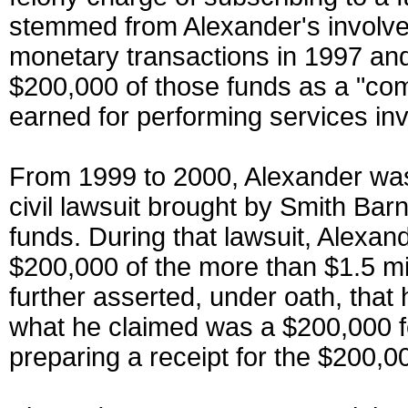
stemmed from Alexander's involvem
monetary transactions in 1997 and 
$200,000 of those funds as a "co
earned for performing services inv
From 1999 to 2000, Alexander was
civil lawsuit brought by Smith Bar
funds. During that lawsuit, Alexand
$200,000 of the more than $1.5 mil
further asserted, under oath, that 
what he claimed was a $200,000 f
preparing a receipt for the $200,0