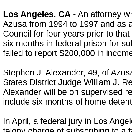
Los Angeles, CA
- An attorney w
Azusa from 1994 to 1997 and as 
Council for four years prior to th
six months in federal prison for sub
failed to report $200,000 in incom
Stephen J. Alexander, 49, of Azu
States District Judge William J. Re
Alexander will be on supervised re
include six months of home detenti
In April, a federal jury in Los Ange
felony charge of subscribing to a 