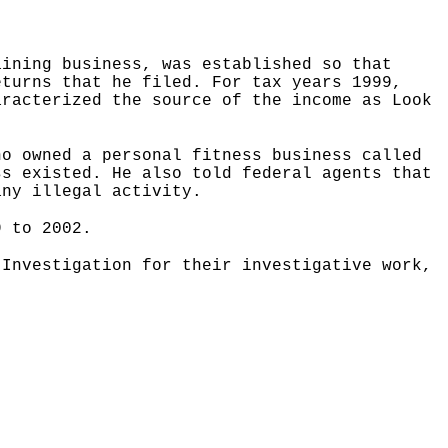
aining business, was established so that
eturns that he filed. For tax years 1999,
aracterized the source of the income as Look
ho owned a personal fitness business called
ss existed. He also told federal agents that
any illegal activity.
9 to 2002.
 Investigation for their investigative work,