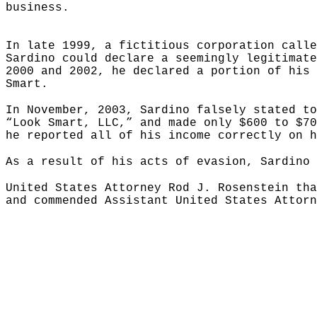
business.
In late 1999, a fictitious corporation calle
Sardino could declare a seemingly legitimate
2000 and 2002, he declared a portion of his 
Smart.
In November, 2003, Sardino falsely stated to
“Look Smart, LLC,” and made only $600 to $70
he reported all of his income correctly on h
As a result of his acts of evasion, Sardino 
United States Attorney Rod J. Rosenstein tha
and commended Assistant United States Attorn