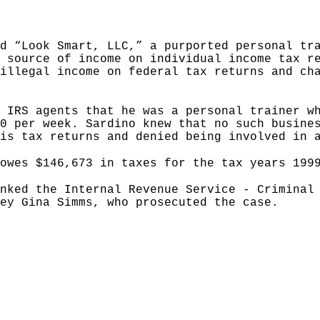
d “Look Smart, LLC,” a purported personal tr
 source of income on individual income tax r
illegal income on federal tax returns and ch
 IRS agents that he was a personal trainer w
0 per week. Sardino knew that no such busine
is tax returns and denied being involved in 
owes $146,673 in taxes for the tax years 199
nked the Internal Revenue Service - Criminal
ey Gina Simms, who prosecuted the case.