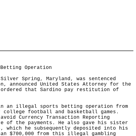
 Betting Operation
 Silver Spring, Maryland, was sentenced
on, announced United States Attorney for the
 ordered that Sardino pay restitution of
an an illegal sports betting operation from
r college football and basketball games.
 avoid Currency Transaction Reporting
re of the payments. He also gave his sister
s, which he subsequently deposited into his
han $700,000 from this illegal gambling