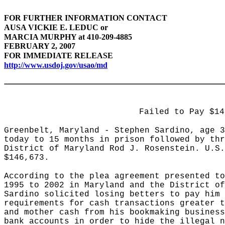
FOR FURTHER
INFORMATION CONTACT
AUSA VICKIE E. LEDUC or
MARCIA MURPHY at 410-209-4885
FEBRUARY 2, 2007
FOR IMMEDIATE RELEASE
http://www.usdoj.gov/usao/md
Failed to Pay $14
Greenbelt, Maryland - Stephen Sardino, age 3
today to 15 months in prison followed by thr
District of Maryland Rod J. Rosenstein. U.S.
$146,673.
According to the plea agreement presented to
1995 to 2002 in Maryland and the District of
Sardino solicited losing betters to pay him 
requirements for cash transactions greater t
and mother cash from his bookmaking business
bank accounts in order to hide the illegal n