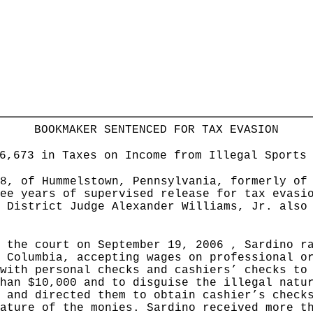
BOOKMAKER SENTENCED FOR TAX EVASION
6,673 in Taxes on Income from Illegal Sports
8, of Hummelstown, Pennsylvania, formerly of
ee years of supervised release for tax evasi
 District Judge Alexander Williams, Jr. also
 the court on September 19, 2006 , Sardino r
 Columbia, accepting wages on professional o
with personal checks and cashiers’ checks to
han $10,000 and to disguise the illegal natu
 and directed them to obtain cashier’s check
ature of the monies. Sardino received more t