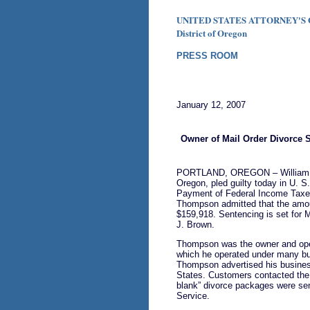
UNITED STATES ATTORNEY'S 
District of Oregon
PRESS ROOM
January 12, 2007
Owner of Mail Order Divorce 
PORTLAND, OREGON – William C
Oregon, pled guilty today in U. S.
Payment of Federal Income Taxes
Thompson admitted that the amoun
$159,918. Sentencing is set for 
J. Brown.
Thompson was the owner and opera
which he operated under many bu
Thompson advertised his business
States. Customers contacted the b
blank” divorce packages were se
Service.