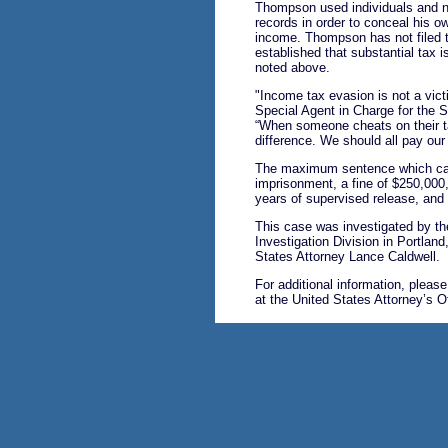
Thompson used individuals and 
records in order to conceal his o
income. Thompson has not filed t
established that substantial tax 
noted above.
"Income tax evasion is not a vict
Special Agent in Charge for the S
“When someone cheats on their ta
difference. We should all pay our 
The maximum sentence which can
imprisonment, a fine of $250,000,
years of supervised release, an
This case was investigated by th
Investigation Division in Portlan
States Attorney Lance Caldwell.
For additional information, pleas
at the United States Attorney’s O