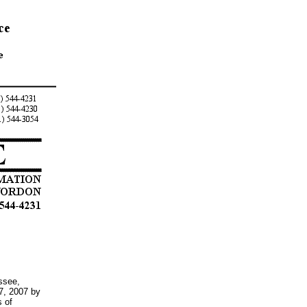
ssee,
7, 2007 by
s of