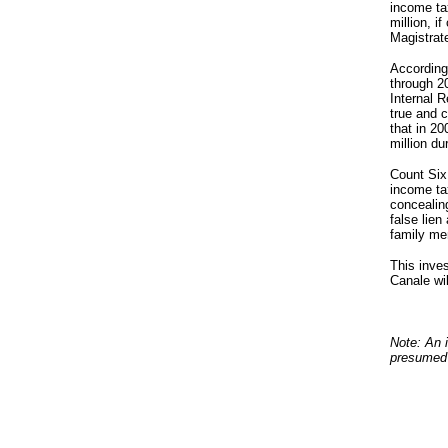
income ta
million, i
Magistrat
According 
through 20
Internal 
true and c
that in 2
million du
Count Six 
income ta
concealing
false lie
family me
This inves
Canale wi
Note: An i
presumed 