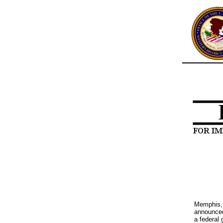
Memphis, 
announced
a federal 