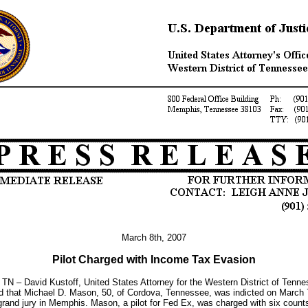
March 8th, 2007
Pilot Charged with Income Tax Evasion
TN – David Kustoff, United States Attorney for the Western District of Tenne
 that Michael D. Mason, 50, of Cordova, Tennessee, was indicted on March 
grand jury in Memphis. Mason, a pilot for Fed Ex, was charged with six count