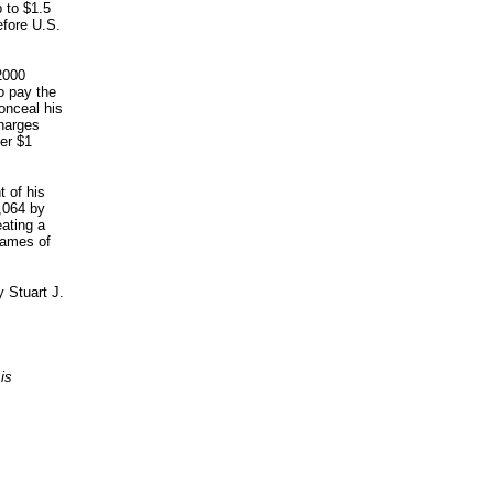
 to $1.5
efore U.S.
2000
o pay the
onceal his
charges
er $1
 of his
,064 by
eating a
names of
 Stuart J.
is