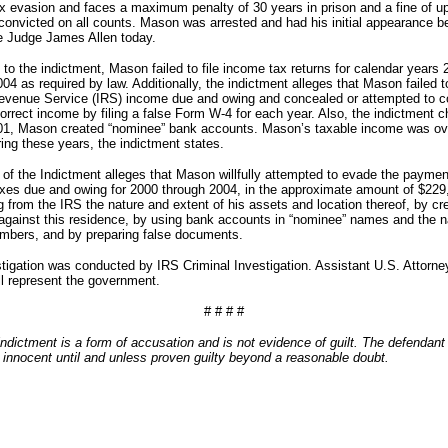
x evasion and faces a maximum penalty of 30 years in prison and a fine of up
f convicted on all counts. Mason was arrested and had his initial appearance b
e Judge James Allen today.
to the indictment, Mason failed to file income tax returns for calendar years 
04 as required by law. Additionally, the indictment alleges that Mason failed t
Revenue Service (IRS) income due and owing and concealed or attempted to c
orrect income by filing a false Form W-4 for each year. Also, the indictment 
001, Mason created “nominee” bank accounts. Mason’s taxable income was ov
ring these years, the indictment states.
of the Indictment alleges that Mason willfully attempted to evade the payment
xes due and owing for 2000 through 2004, in the approximate amount of $229
 from the IRS the nature and extent of his assets and location thereof, by cr
n against this residence, by using bank accounts in “nominee” names and the 
mbers, and by preparing false documents.
tigation was conducted by IRS Criminal Investigation. Assistant U.S. Attorney
ll represent the government.
# # # #
ndictment is a form of accusation and is not evidence of guilt. The defendant 
innocent until and unless proven guilty beyond a reasonable doubt.