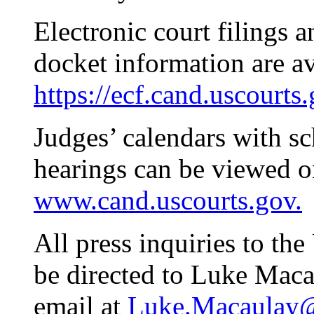
Electronic court filings 
docket information are av
https://ecf.cand.uscourts
Judges’ calendars with s
hearings can be viewed on
www.cand.uscourts.gov.
All press inquiries to th
be directed to Luke Maca
email at
Luke.Macaulay@