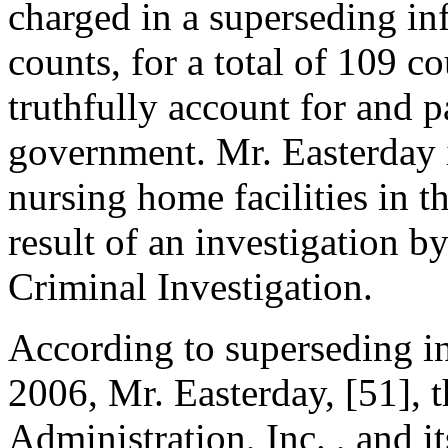
charged in a superseding in
counts, for a total of 109 co
truthfully account for and p
government. Mr. Easterday 
nursing home facilities in t
result of an investigation b
Criminal Investigation.
According to superseding i
2006, Mr. Easterday, [51], 
Administration, Inc. , and i