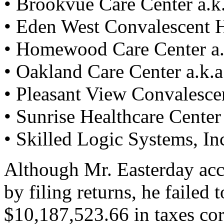
• Brookvue Care Center a.k.a
• Eden West Convalescent H
• Homewood Care Center a.k.
• Oakland Care Center a.k.a.
• Pleasant View Convalescen
• Sunrise Healthcare Center a
• Skilled Logic Systems, In
Although Mr. Easterday acc
by filing returns, he failed
$10,187,523.66 in taxes corr