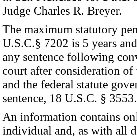
Judge Charles R. Breyer.
The maximum statutory pena
U.S.C.§ 7202 is 5 years an
any sentence following con
court after consideration o
and the federal statute gove
sentence, 18 U.S.C. § 3553.
An information contains onl
individual and, as with all