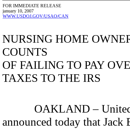
FOR IMMEDIATE RELEASE
january 10, 2007
WWW.USDOJ.GOV/USAO/CAN
NURSING HOME OWNER
COUNTS
OF FAILING TO PAY OV
TAXES TO THE IRS
OAKLAND – United Stat
announced today that Jack 