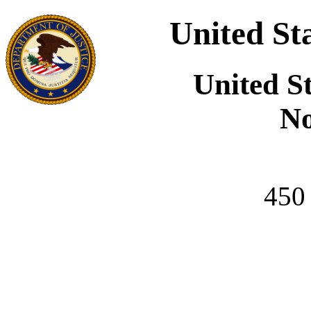
United St
United S
No
450