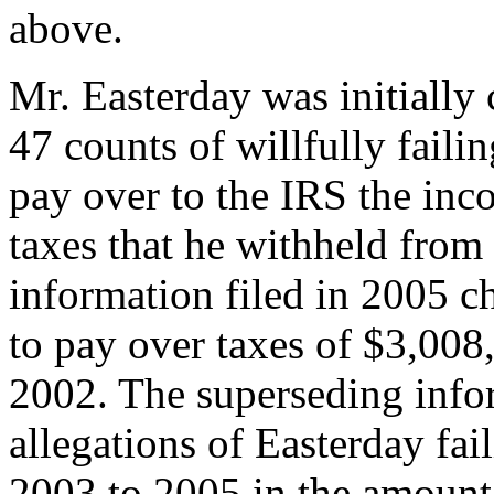
above.
Mr. Easterday was initially
47 counts of willfully faili
pay over to the IRS the inc
taxes that he withheld from
information filed in 2005 c
to pay over taxes of $3,008
2002. The superseding infor
allegations of Easterday fail
2003 to 2005 in the amount