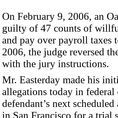
On February 9, 2006, an Oa
guilty of 47 counts of willfu
and pay over payroll taxes
2006, the judge reversed the
with the jury instructions.
Mr. Easterday made his init
allegations today in federal
defendant’s next scheduled 
in San Francisco for a trial 