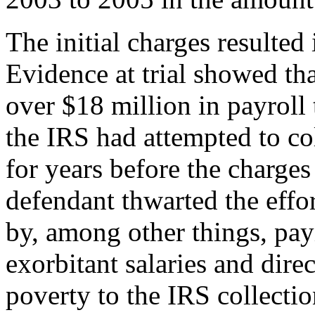
The initial charges resulted 
Evidence at trial showed tha
over $18 million in payroll
the IRS had attempted to co
for years before the charges
defendant thwarted the effor
by, among other things, pay
exorbitant salaries and dire
poverty to the IRS collectio