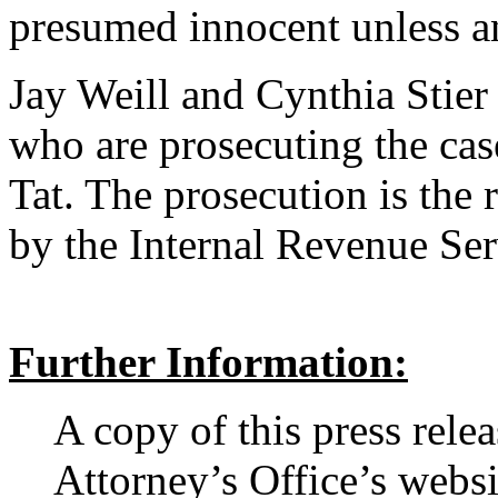
presumed innocent unless an
Jay Weill and Cynthia Stier 
who are prosecuting the cas
Tat. The prosecution is the r
by the Internal Revenue Ser
Further Information:
A copy of this press rele
Attorney’s Office’s websi