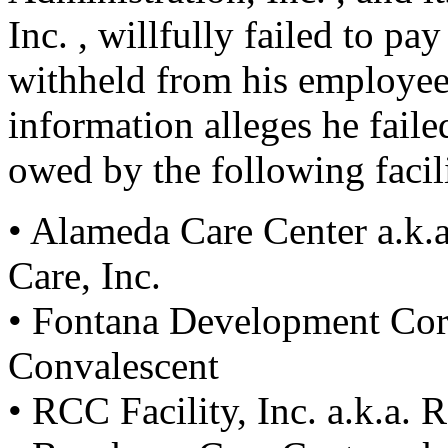
Inc. , willfully failed to pa
withheld from his employe
information alleges he faile
owed by the following facili
• Alameda Care Center a.k.
Care, Inc.
• Fontana Development Corp
Convalescent
• RCC Facility, Inc. a.k.a. 