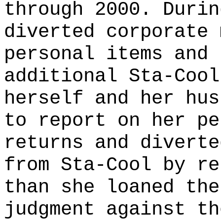
through 2000. Durin
diverted corporate 
personal items and 
additional Sta-Cool
herself and her hus
to report on her pe
returns and diverte
from Sta-Cool by re
than she loaned the
judgment against th