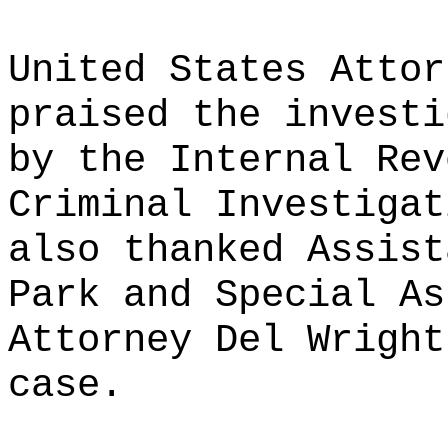
United States Attor
praised the investi
by the Internal Rev
Criminal Investigat
also thanked Assist
Park and Special As
Attorney Del Wright
case.