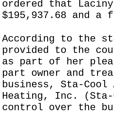
ordered that Laciny
$195,937.68 and a f
According to the st
provided to the cou
as part of her plea
part owner and trea
business, Sta-Cool 
Heating, Inc. (Sta-
control over the bu