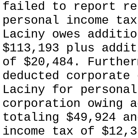
failed to report re
personal income tax
Laciny owes additio
$113,193 plus addit
of $20,484. Further
deducted corporate 
Laciny for personal
corporation owing a
totaling $49,924 an
income tax of $12,3