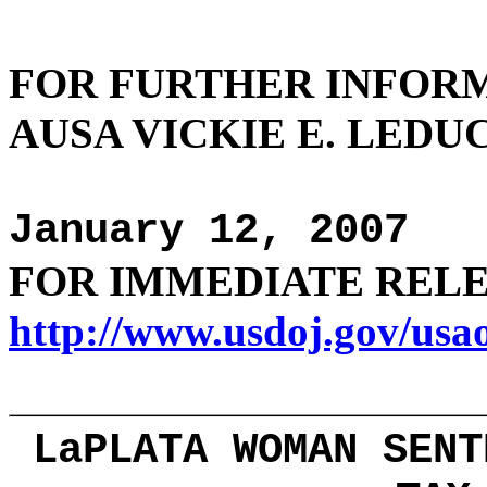
FOR FURTHER
INFOR
AUSA VICKIE E. LEDUC 
January 12, 2007
FOR IMMEDIATE REL
http://www.usdoj.gov/usa
LaPLATA WOMAN SENT