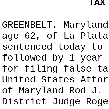
TAX
GREENBELT, Maryland
age 62, of La Plata
sentenced today to 
followed by 1 year 
for filing false ta
United States Attor
of Maryland Rod J. 
District Judge Roge