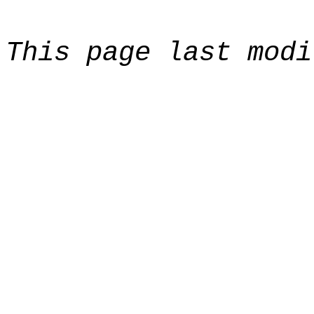
This page last modi