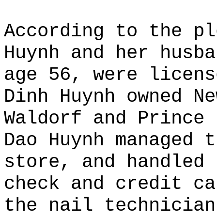
According to the pl
Huynh and her husba
age 56, were licens
Dinh Huynh owned Ne
Waldorf and Prince 
Dao Huynh managed t
store, and handled 
check and credit ca
the nail technician