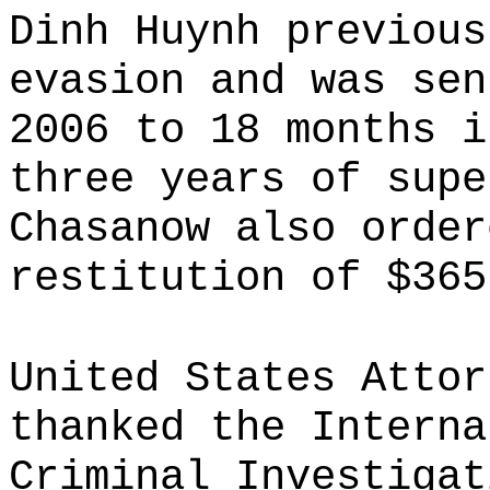
Dinh Huynh previous
evasion and was sen
2006 to 18 months i
three years of supe
Chasanow also order
restitution of $365
United States Attor
thanked the Interna
Criminal Investigat