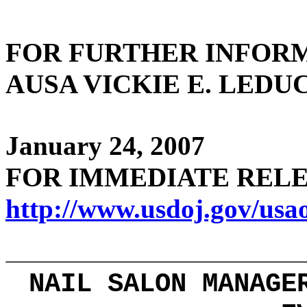
FOR FURTHER
INFOR
AUSA VICKIE E. LEDUC 
January 24, 2007
FOR IMMEDIATE R
http://www.usdoj.gov/usa
NAIL SALON MANAGE