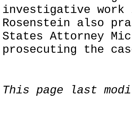
investigative work 
Rosenstein also pra
States Attorney Mic
prosecuting the cas
This page last modi