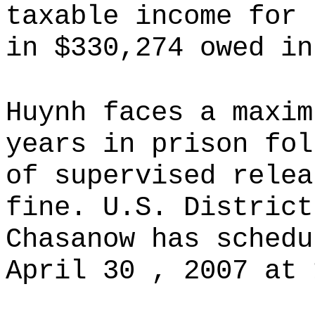
taxable income for 
in $330,274 owed in
Huynh faces a maxim
years in prison fol
of supervised relea
fine. U.S. District
Chasanow has schedu
April 30 , 2007 at 