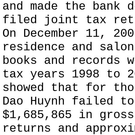
and made the bank d
filed joint tax ret
On December 11, 200
residence and salon
books and records w
tax years 1998 to 2
showed that for tho
Dao Huynh failed to
$1,685,865 in gross
returns and approxi