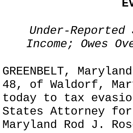
E
Under-Reported 
Income; Owes Ov
GREENBELT, Maryland
48, of Waldorf, Mar
today to tax evasio
States Attorney for
Maryland Rod J. Ros