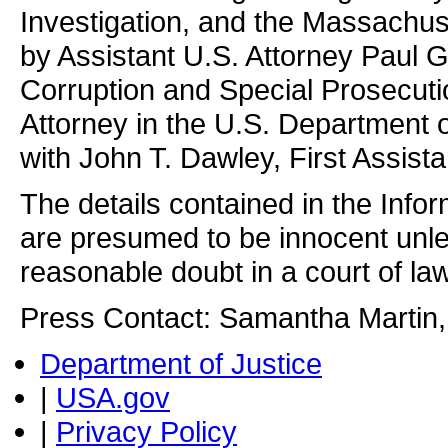
Investigation, and the Massachuse
by Assistant U.S. Attorney Paul G
Corruption and Special Prosecut
Attorney in the U.S. Department of
with John T. Dawley, First Assista
The details contained in the Info
are presumed to be innocent unle
reasonable doubt in a court of law
Press Contact: Samantha Martin,
Department of Justice
|
USA.gov
|
Privacy Policy