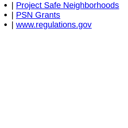
|
Project Safe Neighborhoods
|
PSN Grants
|
www.regulations.gov