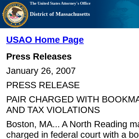
The United States Attorney's Office
District of Massachusetts
USAO Home Page
Press Releases
January 26, 2007
PRESS RELEASE
PAIR CHARGED WITH BOOKM
AND TAX VIOLATIONS
Boston, MA... A North Reading 
charged in federal court with a 