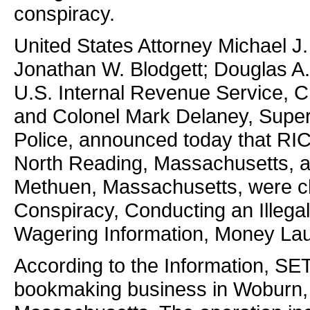
conspiracy.
United States Attorney Michael J.
Jonathan W. Blodgett; Douglas A. 
U.S. Internal Revenue Service, C
and Colonel Mark Delaney, Super
Police, announced today that R
North Reading, Massachusetts,
Methuen, Massachusetts, were ch
Conspiracy, Conducting an Illega
Wagering Information, Money Lau
According to the Information, 
bookmaking business in Woburn,