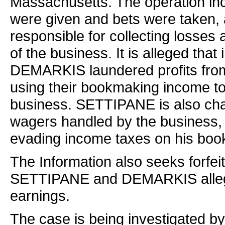
Massachusetts. The operation in
were given and bets were taken,
responsible for collecting losses
of the business. It is alleged t
DEMARKIS laundered profits from 
using their bookmaking income t
business. SETTIPANE is also cha
wagers handled by the business,
evading income taxes on his bo
The Information also seeks forfei
SETTIPANE and DEMARKIS allegedl
earnings.
The case is being investigated by