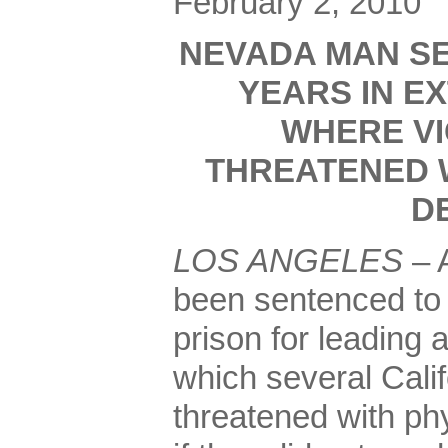
February 2, 2010
NEVADA MAN SE
YEARS IN E
WHERE VI
THREATENED W
D
LOS ANGELES
– 
been sentenced to 
prison for leading 
which several Cali
threatened with phy