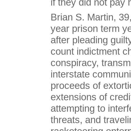
if they did not pay
Brian S. Martin, 39
year prison term y
after pleading guilt
count indictment c
conspiracy, transmi
interstate communi
proceeds of extorti
extensions of credi
attempting to inte
threats, and traveli