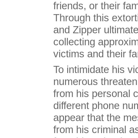
friends, or their f
Through this extor
and Zipper ultimat
collecting approxi
victims and their 
To intimidate his vi
numerous threaten
from his personal 
different phone nu
appear that the m
from his criminal a