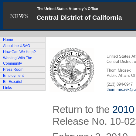
The United States Attorney's Office
Central District of California
Home
About the USAO
How Can We Help?
United States At
Working With The
Central District o
Community
Press Room
Thom Mrozek
Public Affairs Of
Employment
En Español
(213) 894-6947
Links
thom.mrozek@us
Return to the
2010
Release No. 10-02