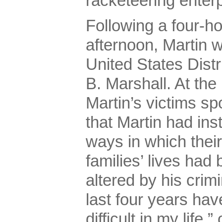
racketeering enterp
Following a four-h
afternoon, Martin 
United States Dist
B. Marshall. At the
Martin’s victims sp
that Martin had ins
ways in which their
families’ lives ha
altered by his crim
last four years ha
difficult in my life,