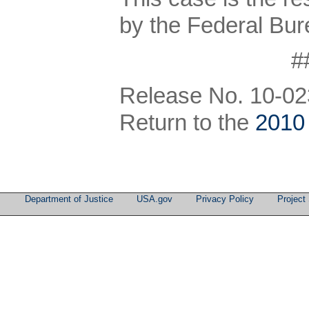
by the Federal Bure
#
Release No. 10-02
Return to the
2010
Department of Justice
USA.gov
Privacy Policy
Project