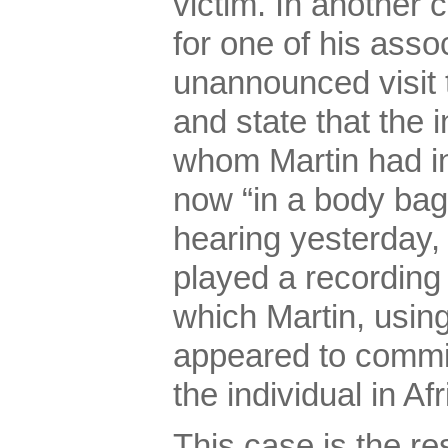
victim. In another 
for one of his ass
unannounced visit 
and state that the i
whom Martin had 
now “in a body bag
hearing yesterday,
played a recording 
which Martin, usin
appeared to commi
the individual in Afr
This case is the res