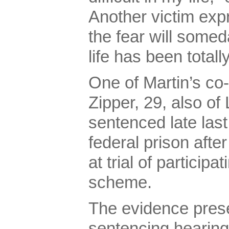
Another victim exp
the fear will somed
life has been totall
One of Martin’s co
Zipper, 29, also o
sentenced late last
federal prison afte
at trial of participa
scheme.
The evidence prese
sentencing hearing