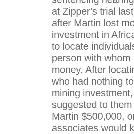
at Zipper’s trial la
after Martin lost m
investment in Afric
to locate individua
person with whom 
money. After locati
who had nothing to
mining investment,
suggested to them 
Martin $500,000, or
associates would kil