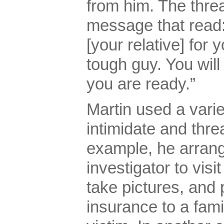
from him. The thre
message that read: 
[your relative] for 
tough guy. You will 
you are ready.”
Martin used a vari
intimidate and thre
example, he arrang
investigator to visi
take pictures, and p
insurance to a fam