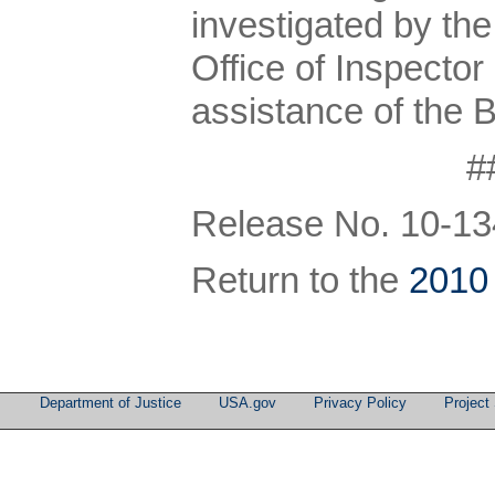
investigated by th
Office of Inspector
assistance of the 
#
Release No. 10-13
Return to the
2010
Department of Justice
USA.gov
Privacy Policy
Project