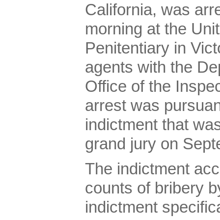
California, was ar
morning at the Uni
Penitentiary in Vict
agents with the De
Office of the Inspe
arrest was pursuan
indictment that was
grand jury on Sept
The indictment ac
counts of bribery by
indictment specifica