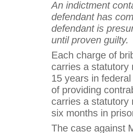
An indictment conta
defendant has com
defendant is presu
until proven guilty.
Each charge of bribe
carries a statutor
15 years in federa
of providing contr
carries a statutor
six months in priso
The case against 