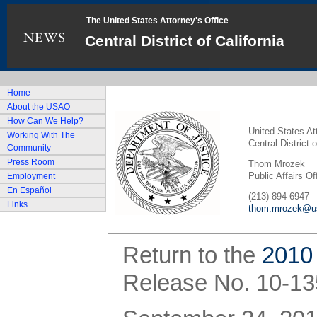
The United States Attorney's Office
Central District of California
Home
About the USAO
How Can We Help?
United States At
Working With The
Central District o
Community
Press Room
Thom Mrozek
Public Affairs Of
Employment
En Español
(213) 894-6947
Links
thom.mrozek@us
Return to the
2010
Release No. 10-13