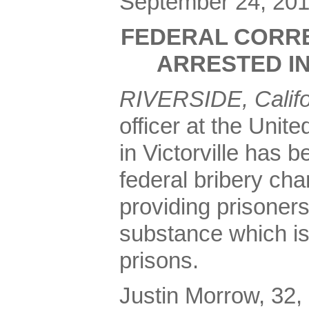
September 24, 20
FEDERAL CORRE
ARRESTED IN
RIVERSIDE, Calif
officer at the Unit
in Victorville has 
federal bribery cha
providing prisoners
substance which is
prisons.
Justin Morrow, 32, o