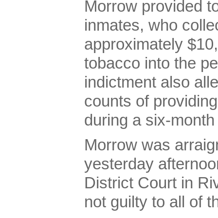
Morrow provided t
inmates, who colle
approximately $10,
tobacco into the pe
indictment also al
counts of providin
during a six-month 
Morrow was arraign
yesterday afternoo
District Court in R
not guilty to all of 