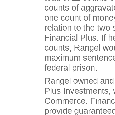
counts of aggravate
one count of money
relation to the two
Financial Plus. If h
counts, Rangel wou
maximum sentence 
federal prison.
Rangel owned and 
Plus Investments,
Commerce. Financia
provide guaranteed