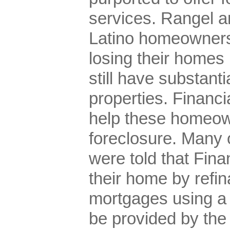
services. Rangel a
Latino homeowners
losing their homes
still have substantia
properties. Financi
help these homeow
foreclosure. Many
were told that Fin
their home by refin
mortgages using a
be provided by th