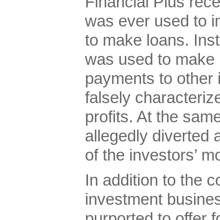
Financial Plus rec
was ever used to in
to make loans. Ins
was used to make 
payments to other 
falsely characteri
profits. At the sam
allegedly diverted 
of the investors’ m
In addition to the
investment busines
purported to offer f