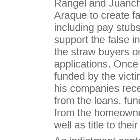
Rangel and Juanchi
Araque to create f
including pay stubs
support the false in
the straw buyers on
applications. Once
funded by the vict
his companies rec
from the loans, fun
from the homeowner
well as title to the