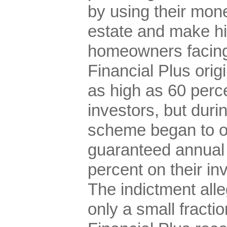
by using their mone
estate and make hi
homeowners facing
Financial Plus origi
as high as 60 perc
investors, but durin
scheme began to of
guaranteed annual 
percent on their in
The indictment all
only a small fracti