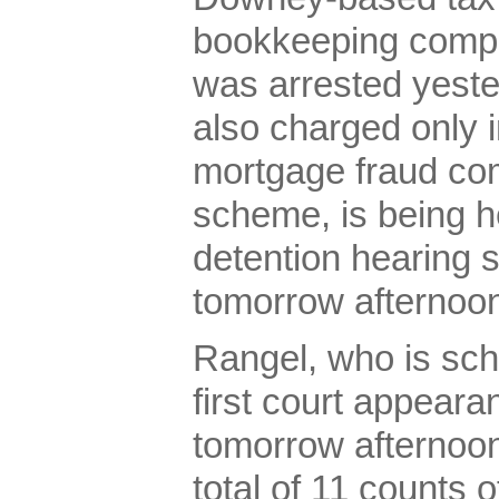
bookkeeping comp
was arrested yeste
also charged only in
mortgage fraud co
scheme, is being he
detention hearing 
tomorrow afternoo
Rangel, who is sch
first court appeara
tomorrow afternoon
total of 11 counts o