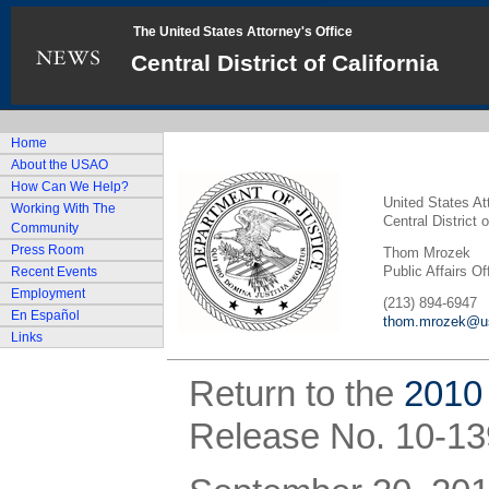
The United States Attorney's Office
Central District of California
Home
About the USAO
How Can We Help?
United States At
Working With The
Central District o
Community
Press Room
Thom Mrozek
Public Affairs Of
Recent Events
Employment
(213) 894-6947
En Español
thom.mrozek@us
Links
Return to the
2010
Release No. 10-13