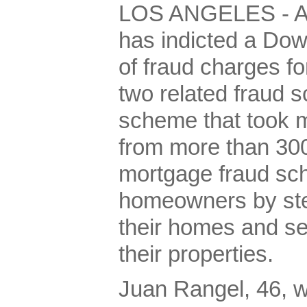
LOS ANGELES - A f
has indicted a Do
of fraud charges fo
two related fraud 
scheme that took m
from more than 300
mortgage fraud sc
homeowners by stea
their homes and secr
their properties.
Juan Rangel, 46, w