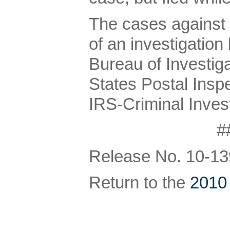
The cases against 
of an investigation
Bureau of Investiga
States Postal Insp
IRS-Criminal Invest
#
Release No. 10-13
Return to the
2010