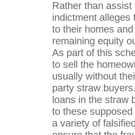
Rather than assist
indictment alleges 
to their homes and
remaining equity ou
As part of this sc
to sell the homeown
usually without the
party straw buyers.
loans in the straw
to these supposed
a variety of falsif