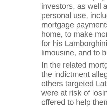
investors, as well 
personal use, incl
mortgage payments 
home, to make mon
for his Lamborghini
limousine, and to 
In the related mor
the indictment all
others targeted L
were at risk of los
offered to help the