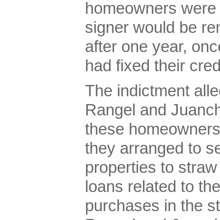
homeowners were to
signer would be re
after one year, o
had fixed their cred
The indictment all
Rangel and Juanchi
these homeowners’ 
they arranged to s
properties to straw
loans related to t
purchases in the s