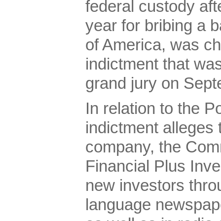
federal custody afte
year for bribing a
of America, was ch
indictment that was
grand jury on Sept
In relation to the 
indictment alleges 
company, the Com
Financial Plus Inve
new investors thro
language newspap