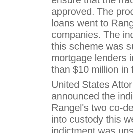
ensure that the fr
approved. The pro
loans went to Rang
companies. The ind
this scheme was su
mortgage lenders i
than $10 million in
United States Attor
announced the indi
Rangel's two co-d
into custody this 
indictment was uns