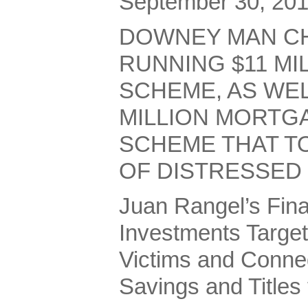
September 30, 20
DOWNEY MAN C
RUNNING $11 MI
SCHEME, AS WEL
MILLION MORTG
SCHEME THAT T
OF DISTRESSE
Juan Rangel’s Fina
Investments Targe
Victims and Conne
Savings and Titles