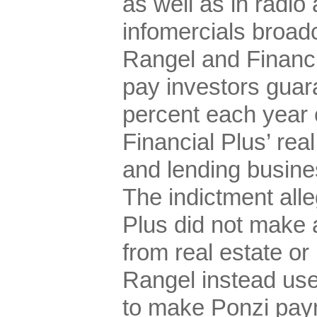
as well as in radi
infomercials broadc
Rangel and Financi
pay investors guar
percent each year o
Financial Plus’ rea
and lending busine
The indictment alle
Plus did not make a
from real estate or
Rangel instead use
to make Ponzi pay