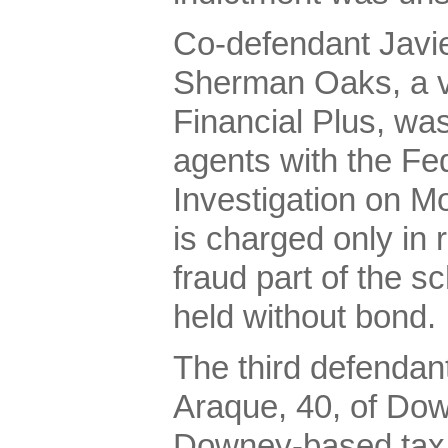
Co-defendant Javie
Sherman Oaks, a vi
Financial Plus, was
agents with the Fe
Investigation on M
is charged only in 
fraud part of the 
held without bond.
The third defendant
Araque, 40, of Do
Downey-based tax 