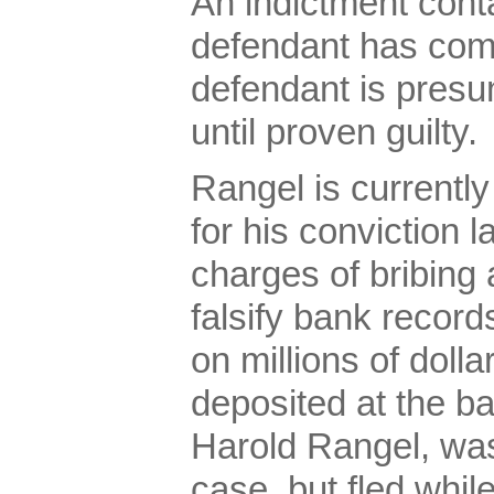
An indictment conta
defendant has com
defendant is presu
until proven guilty.
Rangel is currentl
for his conviction l
charges of bribing
falsify bank record
on millions of dolla
deposited at the b
Harold Rangel, was
case, but fled while