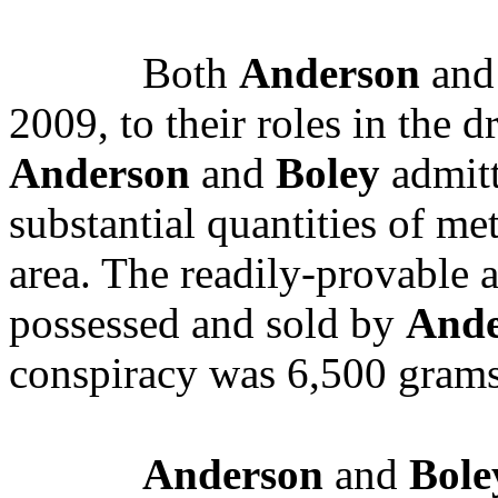
Both
Anderson
an
2009, to their roles in the d
Anderson
and
Boley
admitt
substantial quantities of m
area. The readily-provabl
possessed and sold by
Ande
conspiracy was 6,500 grams
Anderson
and
Bole