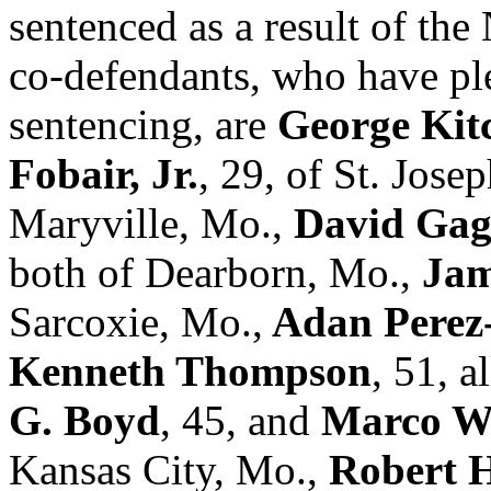
sentenced as a result of th
co-defendants, who have pl
sentencing, are
George Kit
Fobair, Jr.
, 29, of St. Jose
Maryville, Mo.,
David Ga
both of Dearborn, Mo.,
Jam
Sarcoxie, Mo.,
Adan Perez
Kenneth Thompson
, 51, a
G. Boyd
, 45, and
Marco W
Kansas City, Mo.,
Robert H