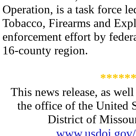
Operation, is a task force l
Tobacco, Firearms and Expl
enforcement effort by federa
16-county region.
*****
This news release, as well
the office of the United 
District of Missour
www.usdoj.gov/