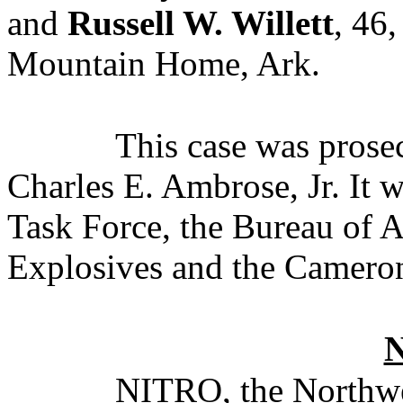
and
Russell W. Willett
, 46,
Mountain Home, Ark.
This case was pros
Charles E. Ambrose, Jr. It 
Task Force, the Bureau of 
Explosives and the Cameron
NITRO, the Northwe