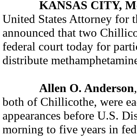
KANSAS CITY, M
United States Attorney for t
announced that two Chillic
federal court today for part
distribute methamphetamine 
Allen O. Anderson
both of Chillicothe, were ea
appearances before U.S. Dis
morning to five years in fed