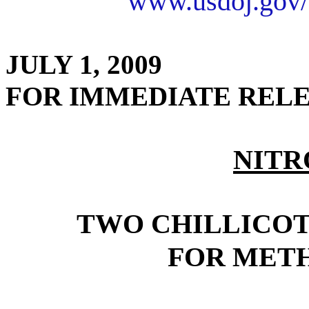
www.usdoj.gov/
JULY 1, 2009
FOR IMMEDIATE REL
NITR
TWO CHILLICO
FOR MET