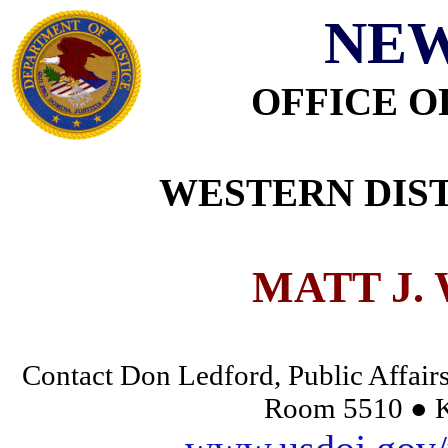
NEW
OFFICE O
WESTERN DIST
MATT J.
Contact Don Ledford, Public Affairs
Room 5510 ● K