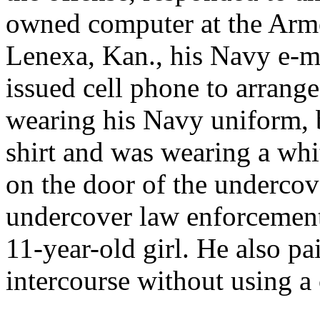
owned computer at the Arme
Lenexa, Kan., his Navy e-m
issued cell phone to arrange
wearing his Navy uniform, b
shirt and was wearing a wh
on the door of the undercov
undercover law enforcement 
11-year-old girl. He also pa
intercourse without using 