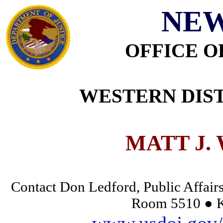
NEW
OFFICE O
WESTERN DIST
MATT J.
Contact Don Ledford, Public Affairs
Room 5510 ● K