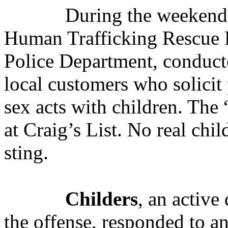
During the weekend 
Human Trafficking Rescue P
Police Department, conducte
local customers who solici
sex acts with children. The
at Craig’s List. No real chi
sting.
Childers
, an active
the offense,
responded to an