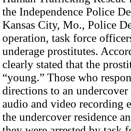
the Independence Police De
Kansas City, Mo., Police D
operation, task force officer
underage prostitutes. Accor
clearly stated that the prost
“young.” Those who respond
directions to an undercover 
audio and video recording 
the undercover residence and
they were arrested by task fo