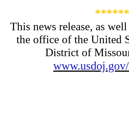
*****
This news release, as well
the office of the United 
District of Missour
www.usdoj.gov/