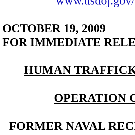
www.usdoj.gov/
OCTOBER 19, 2009
FOR IMMEDIATE REL
HUMAN TRAFFICK
OPERATION 
FORMER NAVAL REC