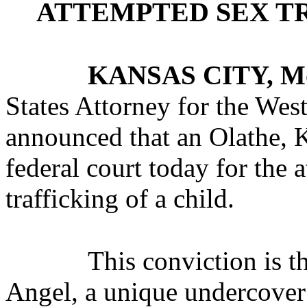
ATTEMPTED SEX TR
KANSAS CITY, M
States Attorney for the West
announced that an Olathe, 
federal court today for the
trafficking of a child.
This conviction is t
Angel, a unique undercover