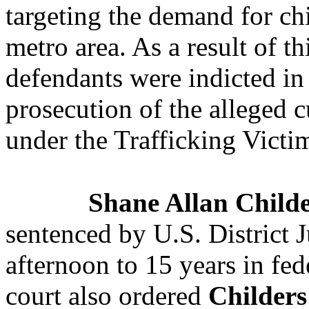
targeting the demand for chi
metro area. As a result of th
defendants were indicted
in
prosecution of the alleged c
under the Trafficking Victi
Shane Allan Child
sentenced by U.S. District 
afternoon to 15 years in fed
court also ordered
Childers