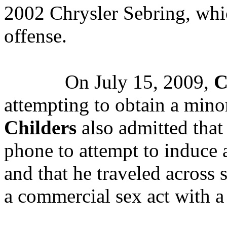
2002 Chrysler Sebring, whi
offense.
On July 15, 2009,
C
attempting to obtain a mino
Childers
also admitted that 
phone to attempt to induce a
and that he traveled across s
a commercial sex act with a