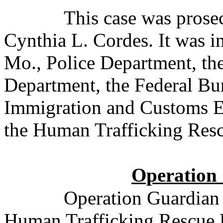
This case was pros
Cynthia L. Cordes. It was i
Mo., Police Department, the
Department, the Federal Bur
Immigration and Customs E
the Human Trafficking Resc
Operation
Operation Guardian
Human Trafficking Rescue Pr