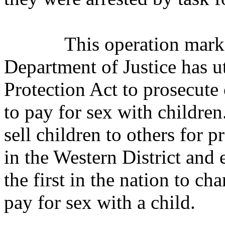
This operation marks
Department of Justice has ut
Protection Act to prosecute
to pay for sex with childre
sell children to others for 
in the Western District and 
the first in the nation to c
pay for sex with a child.