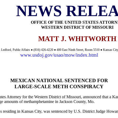
NEWS RELEA
OFFICE OF THE UNITED STATES ATTOR
WESTERN DISTRICT OF MISSOURI
MATT J. WHITWORTH
 Ledford, Public Affairs ● (816) 426-4220 ● 400 East Ninth Street, Room 5510 ● Kansas Ci
www.usdoj.gov/usao/mow/index.html
MEXICAN NATIONAL SENTENCED FOR
LARGE-SCALE METH CONSPIRACY
tes Attorney for the Western District of Missouri, announced that a Kan
d large amounts of methamphetamine in Jackson County, Mo.
s residing in Kansas City, was sentenced by U.S. District Judge Howard