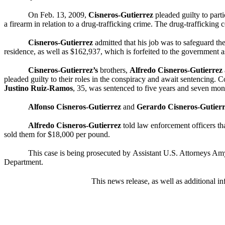
On Feb. 13, 2009,
Cisneros-Gutierrez
pleaded guilty to part
a firearm in relation to a drug-trafficking crime. The drug-traffickin
Cisneros-Gutierrez
admitted that his job was to safeguard th
residence, as well as $162,937, which is forfeited to the government a
Cisneros-Gutierrez’s
brothers,
Alfredo
Cisneros-Gutierrez
pleaded guilty to their roles in the conspiracy and await sentencing.
Justino Ruiz-Ramos
, 35, was sentenced to five years and seven mont
Alfonso
Cisneros-Gutierrez
and
Gerardo
Cisneros-Gutier
Alfredo Cisneros-Gutierrez
told law enforcement officers t
sold them for $18,000 per pound.
This case is being prosecuted by
Assistant U.S. Attorneys Am
Department.
This news release, as well as additional in