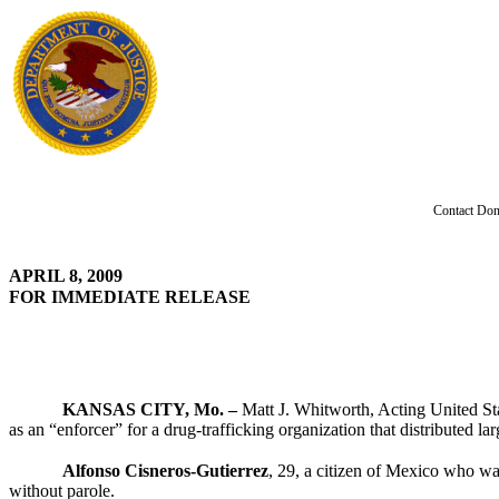
Contact Don
APRIL 8, 2009
FOR IMMEDIATE RELEASE
KANSAS CITY, Mo. –
Matt J. Whitworth, Acting United Sta
as an “enforcer” for a drug-trafficking organization that distribute
Alfonso Cisneros-Gutierrez
, 29, a citizen of Mexico who wa
without parole.