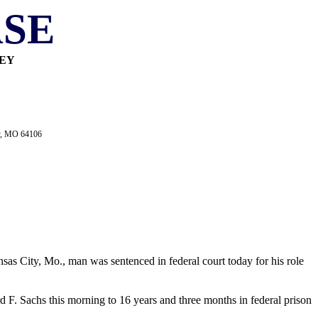
SE
NEY
ty, MO 64106
sas City, Mo., man was sentenced in federal court today for his role
 F. Sachs this morning to 16 years and three months in federal prison