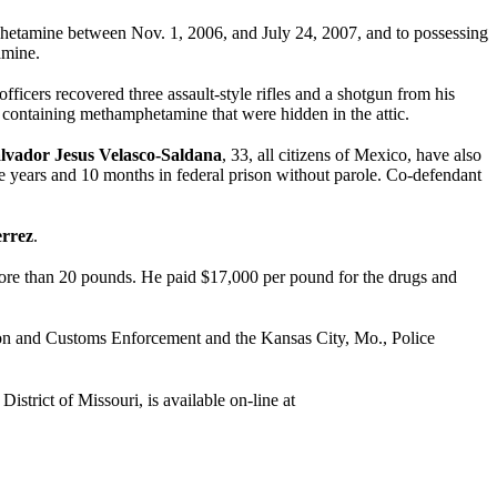
amphetamine between Nov. 1, 2006, and July 24, 2007, and to possessing
amine.
ficers recovered three assault-style rifles and a shotgun from his
gs containing methamphetamine that were hidden in the attic.
lvador Jesus Velasco-Saldana
, 33, all citizens of Mexico, have also
ve years and 10 months in federal prison without parole. Co-defendant
errez
.
more than 20 pounds. He paid $17,000 per pound for the drugs and
on and Customs Enforcement and the Kansas City, Mo., Police
istrict of Missouri, is available on-line at