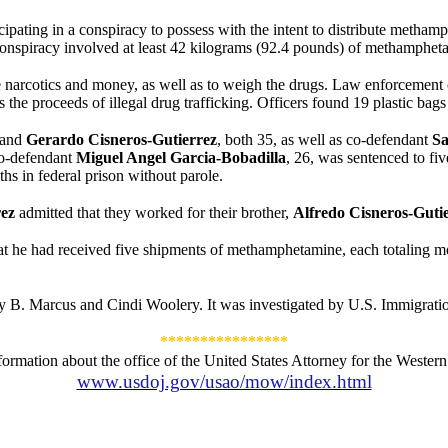
icipating in a conspiracy to possess with the intent to distribute meth
g conspiracy involved at least 42 kilograms (92.4 pounds) of methamphet
e narcotics and money, as well as to weigh the drugs. Law enforcement of
s the proceeds of illegal drug trafficking. Officers found 19 plastic ba
and
Gerardo
Cisneros-Gutierrez
, both 35, as well as co-defendant
Sa
 Co-defendant
Miguel Angel Garcia-Bobadilla
, 26, was sentenced to fi
hs in federal prison without parole.
rez
admitted that they worked for their brother,
Alfredo
Cisneros-Guti
hat he had received five shipments of methamphetamine, each totaling 
y B. Marcus and Cindi Woolery. It was investigated by U.S. Immigrati
****************
formation about the office of the United States Attorney for the Western D
www.usdoj.gov/usao/mow/index.html