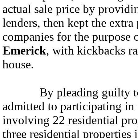
actual sale price by provid
lenders, then kept the extra
companies for the purpose o
Emerick
, with kickbacks r
house.
By pleading guilty 
admitted to participating in
involving 22 residential pr
three residential propertie