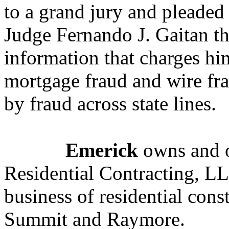
to a grand jury and pleaded 
Judge Fernando J. Gaitan thi
information that charges h
mortgage fraud and wire fra
by fraud across state lines.
Emerick
owns and o
Residential Contracting, LL
business of residential cons
Summit and Raymore.