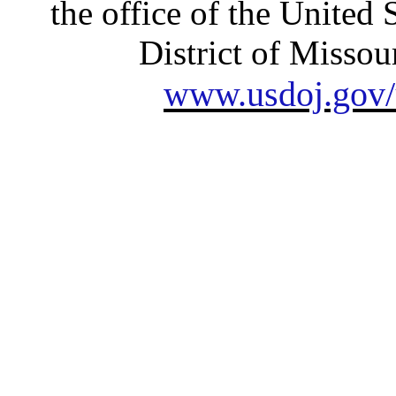
the office of the United 
District of Missour
www.usdoj.gov/