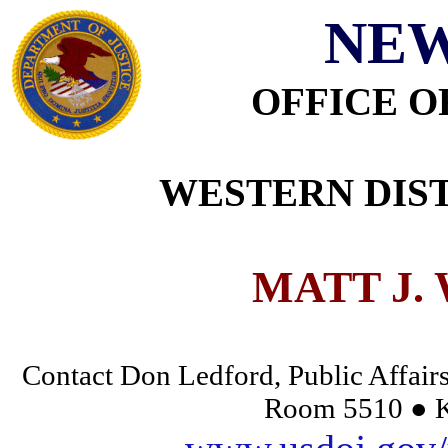
NEW
OFFICE O
WESTERN DIST
MATT J.
Contact Don Ledford, Public Affairs
Room 5510 ● K