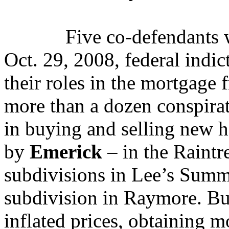
Five co-defendants 
Oct. 29, 2008, federal indic
their roles in the mortgage
more than a dozen conspira
in buying and selling new h
by
Emerick
– in the Raint
subdivisions in Lee’s Summ
subdivision in Raymore. Bu
inflated prices, obtaining m