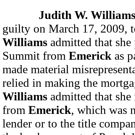
Judith W. William
guilty on March 17, 2009, to
Williams
admitted that she 
Summit from
Emerick
as pa
made material misrepresent
relied in making the mortga
Williams
admitted that she
from
Emerick
, which was n
lender or to the title comp