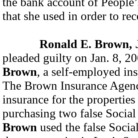
the bank account of People’
that she used in order to re
Ronald E. Brown, J
pleaded guilty on Jan. 8, 20
Brown
, a self-employed in
The Brown Insurance Agen
insurance for the properties
purchasing two false Social
Brown
used the false Socia