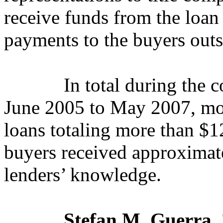
receive funds from the loan
payments to the buyers outs
In total during the 
June 2005 to May 2007
, m
loans totaling more than $12
buyers received approximate
lenders’ knowledge.
Stefan M. Guerra
,