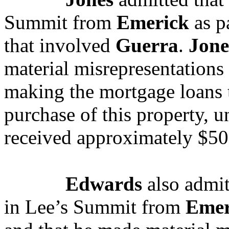
Summit from
Emerick
as pa
that involved
Guerra
.
Jone
material misrepresentations
making the mortgage loans 
purchase of this property, 
received approximately $5
Edwards
also admit
in Lee’s Summit from
Emer