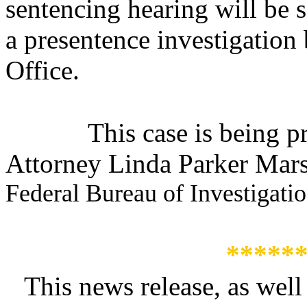
s
entencing hearing will be 
a presentence investigation
Office.
This case is being 
Attorney Linda Parker Marsh
Federal Bureau of Investigati
*****
This news release, as well