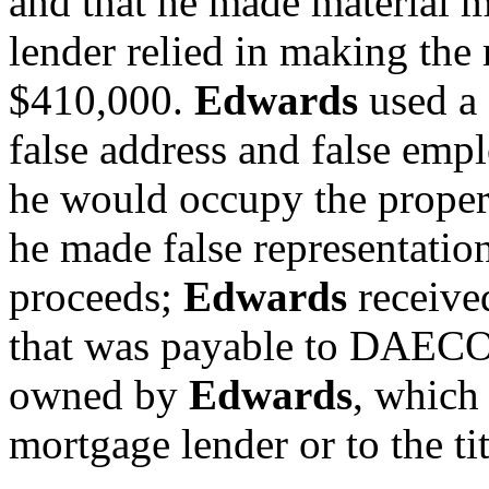
and that he made material m
lender relied in making the
$410,000.
Edwards
used a 
false address and false emp
he would occupy the proper
he made false representation
proceeds;
Edwards
receive
that was payable to DAECO
owned by
Edwards
, which
mortgage lender or to the t