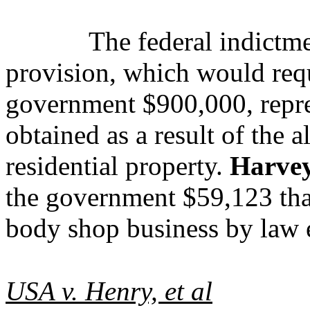
The federal indictme
provision, which would req
government $900,000, repre
obtained as a result of the a
residential property.
Harve
the government $59,123 tha
body shop business by law 
USA v. Henry, et al