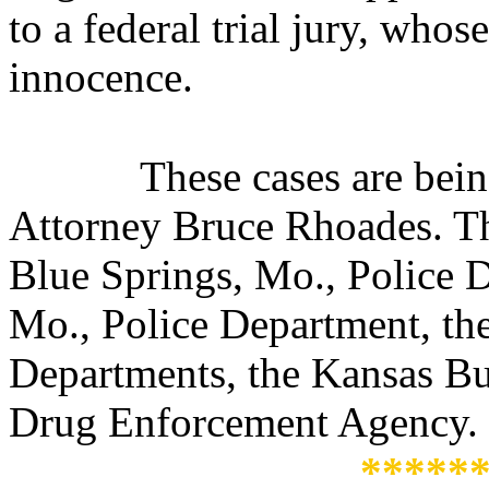
to a federal trial jury, whos
innocence.
These cases are bei
Attorney Bruce Rhoades. Th
Blue Springs, Mo., Police 
Mo., Police Department, the
Departments, the Kansas Bur
Drug Enforcement Agency.
*****