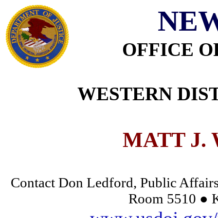
NEW
OFFICE O
WESTERN DIST
MATT J.
Contact Don Ledford, Public Affairs
Room 5510 ● K