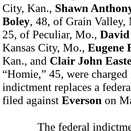
City, Kan.,
Shawn Anthony
Boley
, 48, of Grain Valley,
25, of Peculiar, Mo.,
David
Kansas City, Mo.,
Eugene 
Kan., and
Clair John Easte
“Homie,” 45, were charged 
indictment replaces a feder
filed against
Everson
on Ma
The federal indictmen