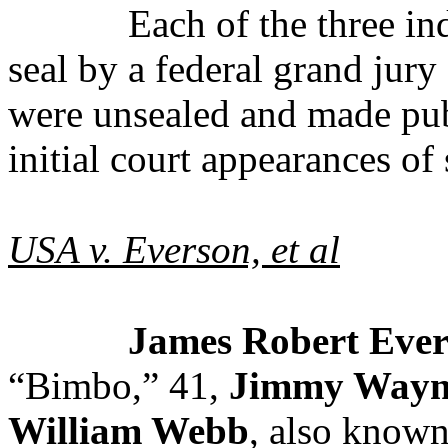
Each of the three i
seal by a federal grand jur
were unsealed and made pub
initial court appearances of
USA v. Everson, et al
James Robert Evers
“Bimbo,” 41,
Jimmy Wayn
William Webb
, also known