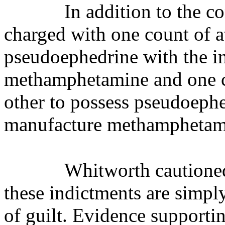
In addition to the c
charged with one count of a
pseudoephedrine with the i
methamphetamine
and one 
other to possess pseudoephe
manufacture methamphetam
Whitworth cautioned
these indictments are simpl
of guilt. Evidence supporti