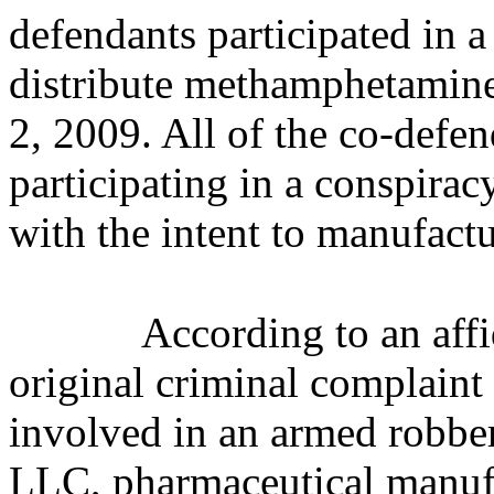
defendants participated in 
distribute methamphetamin
2, 2009. All of the co-defen
participating in a conspira
with the intent to manufac
According to an affi
original criminal complaint
involved in an armed robber
LLC, pharmaceutical manufac