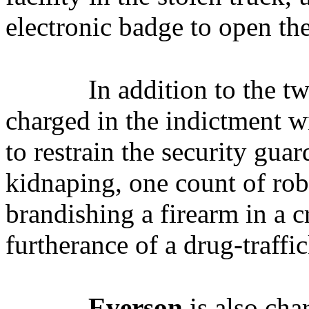
electronic badge to open the
In addition to the t
charged in the indictment wi
to restrain the security gua
kidnaping, one count of ro
brandishing a firearm in a c
furtherance of a drug-traffi
Everson
is also cha