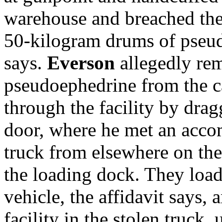
warehouse and breached the 
50-kilogram drums of pseud
says.
Everson
allegedly re
pseudoephedrine
from the 
through the facility by drag
door, where he met an acco
truck from elsewhere on the
the loading dock. They load
vehicle, the affidavit says, 
facility in the stolen truck,