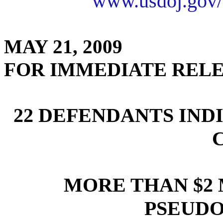
www.usdoj.gov/
MAY 21, 2009
FOR IMMEDIATE REL
22 DEFENDANTS IND
MORE THAN $2
PSEUD