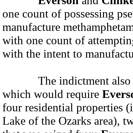
Everson
and
Clink
one count of possessing pse
manufacture methamphetam
with one count of attempti
with the intent to manufac
The indictment also 
which would require
Evers
four residential properties (
Lake of the Ozarks area), 