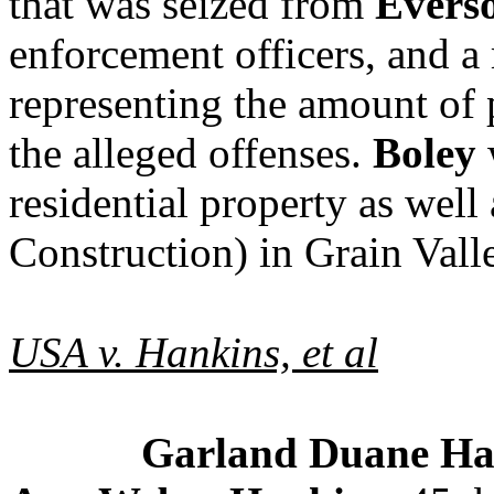
that was seized from
Evers
enforcement officers, and a
representing the amount of p
the alleged offenses.
Boley
w
residential property as well
Construction
) in Grain Vall
USA v. Hankins, et al
Garland Duane Ha