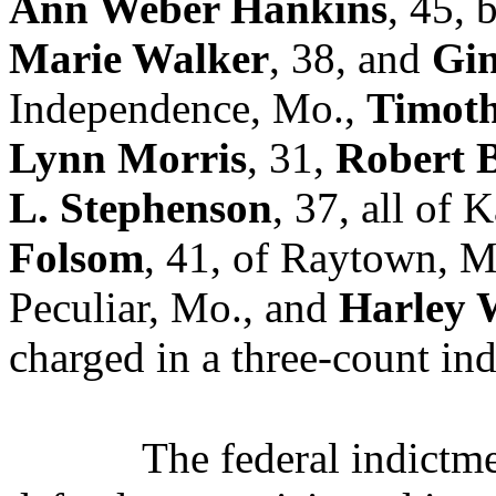
Ann Weber Hankins
, 45,
Marie Walker
, 38, and
Gin
Independence, Mo.,
Timoth
Lynn Morris
, 31,
Robert 
L. Stephenson
, 37,
all of 
Folsom
, 41, of Raytown, 
Peculiar, Mo., and
Harley W
charged in a three-count in
The federal indictme