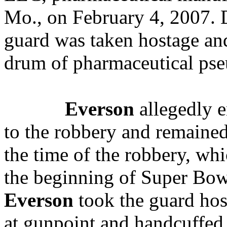
Mo., on February 4, 2007.
D
guard was taken hostage an
drum of pharmaceutical pse
Everson
allegedly e
to the robbery and remained 
the time of the robbery, wh
the beginning of Super Bo
Everson
took the guard hos
at gunpoint and handcuffed 