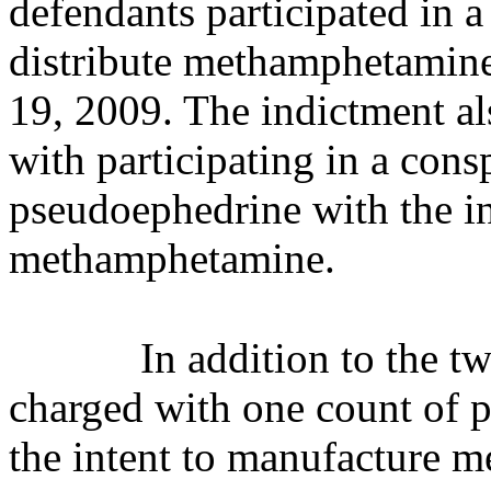
defendants participated in 
distribute methamphetamin
19, 2009. The indictment al
with participating in a cons
pseudoephedrine with the i
methamphetamine.
In addition to the t
charged with one count of 
the intent to manufacture 