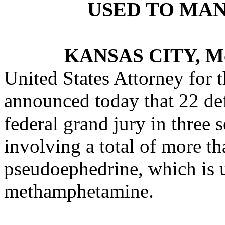
USED TO MA
KANSAS CITY, M
United States Attorney for t
announced today that 22 de
federal grand jury in three 
involving a total of more t
pseudoephedrine, which is 
methamphetamine.