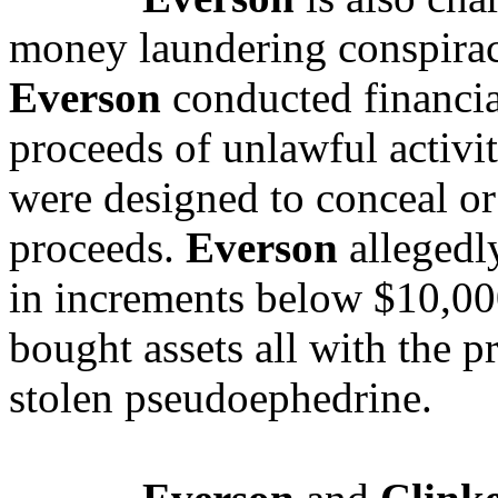
money laundering conspirac
Everson
conducted financial
proceeds of unlawful activit
were designed to conceal or 
proceeds.
Everson
allegedl
in increments below $10,000
bought assets all with the p
stolen pseudoephedrine.