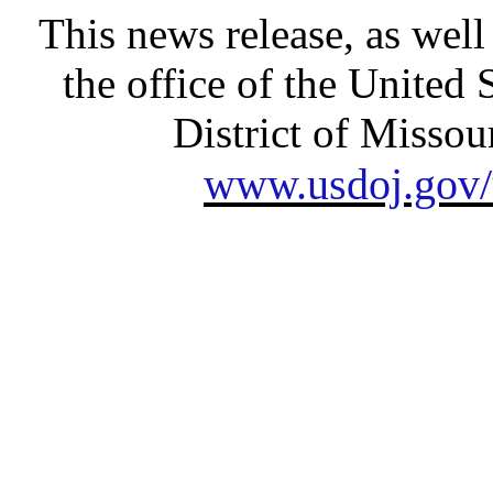
This news release, as well
the office of the United 
District of Missour
www.usdoj.gov/