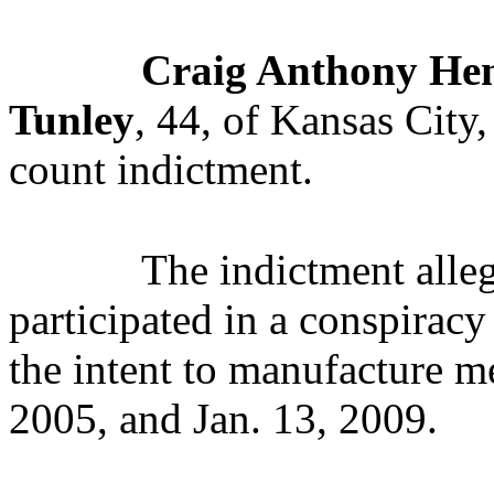
Craig Anthony He
Tunley
, 44, of Kansas City
count indictment.
The indictment alle
participated in a conspirac
the intent to manufacture 
2005, and Jan. 13, 2009.