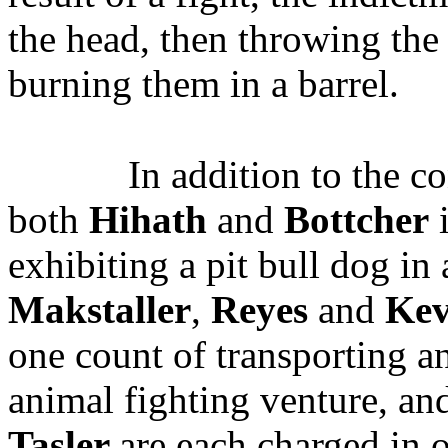
the head, then throwing the 
burning them in a barrel.
In addition to the c
both
Hihath
and
Bottcher
i
exhibiting a pit bull dog in
Makstaller
,
Reyes
and
Kev
one count of transporting an
animal fighting venture, an
Tasler
are each charged in 