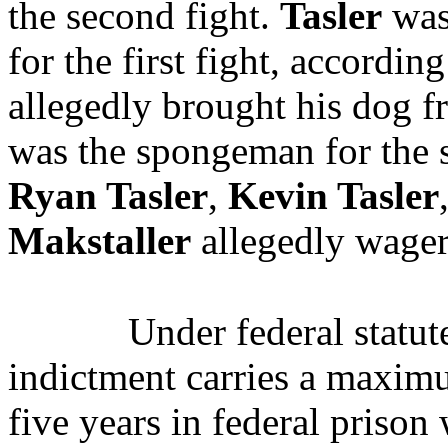
the second fight.
Tasler
was
for the first fight, accordin
allegedly brought his dog f
was the spongeman for the 
Ryan Tasler
,
Kevin Tasler
Makstaller
allegedly wagere
Under federal statute
indictment carries a maxim
five years in federal prison 