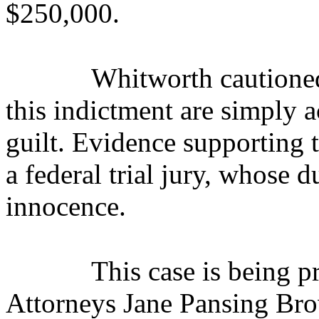
$250,000.
Whitworth cautioned
this indictment are simply 
guilt. Evidence supporting 
a federal trial jury, whose d
innocence.
This case is being 
Attorneys Jane Pansing Bro