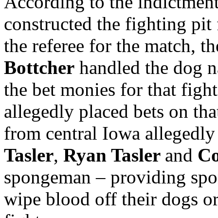
According to the indictmen
constructed the fighting pit
the referee for the match, t
Bottcher
handled the dog n
the bet monies for that figh
allegedly placed bets on tha
from central Iowa allegedly
Tasler
,
Ryan Tasler
and
Co
spongeman – providing spon
wipe blood off their dogs o