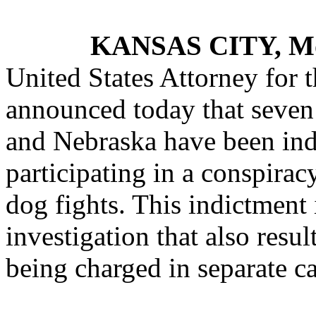
KANSAS CITY, M
United States Attorney for t
announced today that seven
and Nebraska have been indi
participating in a conspirac
dog fights. This indictment i
investigation that also resu
being charged in separate cas