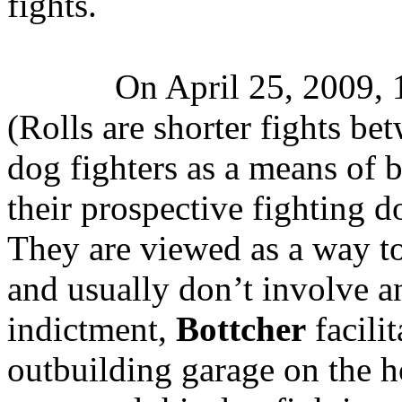
fights.
On April 25, 2009, 1
(Rolls are shorter fights be
dog fighters as a means of 
their prospective fighting do
They are viewed as a way to
and usually don’t involve a
indictment,
Bottcher
facilit
outbuilding garage on the 