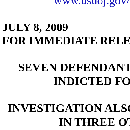
www.usdoj.gov/
JULY 8, 2009
FOR IMMEDIATE REL
SEVEN DEFENDANT
INDICTED F
INVESTIGATION ALS
IN THREE O