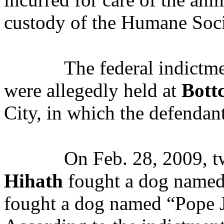
custody of the Humane Soci
The federal indictme
were allegedly held at
Bott
City, in which the defendant
On Feb. 28, 2009, t
Hihath
fought a dog named
fought a dog named “Pope Jo