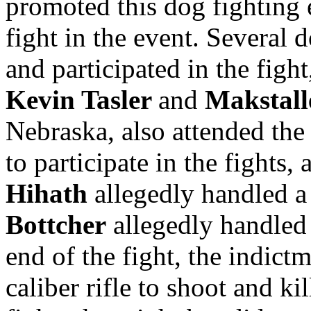
promoted this dog fighting 
fight in the event. Several 
and participated in the figh
Kevin Tasler
and
Makstall
Nebraska, also attended the
to participate in the fights,
Hihath
allegedly handled a 
Bottcher
allegedly handled a
end of the fight, the indict
caliber rifle to shoot and k