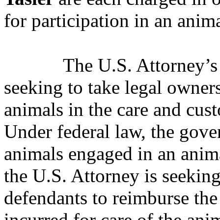
for participation in an anim
The U.S. Attorney’s 
seeking to take legal owner
animals in the care and cus
Under federal law, the gove
animals engaged in an anima
the U.S. Attorney is seeking
defendants to reimburse the
incurred for care of the ani