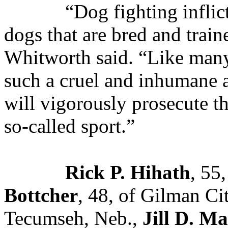
“Dog fighting inflic
dogs that are bred and trai
Whitworth said. “Like many
such a cruel and inhumane a
will vigorously prosecute th
so-called sport.”
Rick P. Hihath
, 55
Bottcher
, 48, of Gilman Ci
Tecumseh, Neb.,
Jill D. Ma