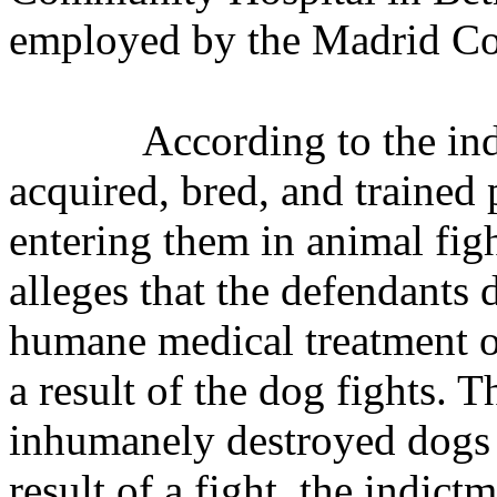
employed by the Madrid Co
According to the in
acquired, bred, and trained 
entering them in animal fig
alleges that the defendants
humane medical treatment o
a result of the dog fights. 
inhumanely destroyed dogs 
result of a fight, the indic