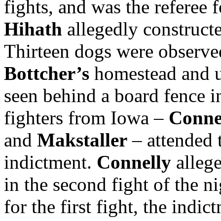
fights, and was the referee 
Hihath
allegedly constructed
Thirteen dogs were observed
Bottcher’s
homestead and 
seen behind a board fence 
fighters from Iowa –
Conne
and
Makstaller
– attended t
indictment.
Connelly
alleg
in the second fight of the n
for the first fight, the indi