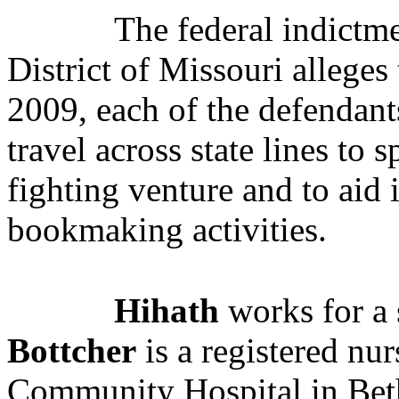
The federal indictme
District of Missouri alleges
2009,
each of the defendants
travel across state lines to
fighting venture and to aid 
bookmaking activities.
Hihath
works for a 
Bottcher
is a registered nu
Community Hospital in Be