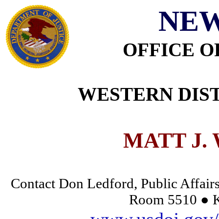
NEW
OFFICE O
WESTERN DIST
MATT J.
Contact Don Ledford, Public Affairs
Room 5510 ● K