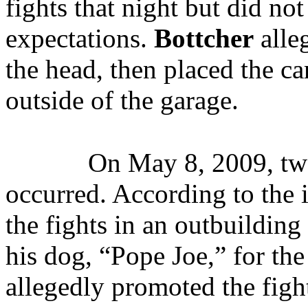
fights that night but did no
expectations.
Bottcher
alle
the head, then placed the ca
outside of the garage.
On May 8, 2009, two
occurred. According to the 
the fights in an outbuilding
his dog, “Pope Joe,” for the 
allegedly promoted the figh