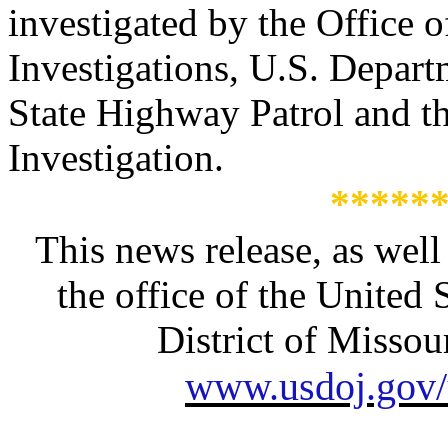
investigated by the Office o
Investigations
, U.S. Depart
State Highway Patrol and t
Investigation.
*****
This news release, as well
the office of the United 
District of Missour
www.usdoj.gov/