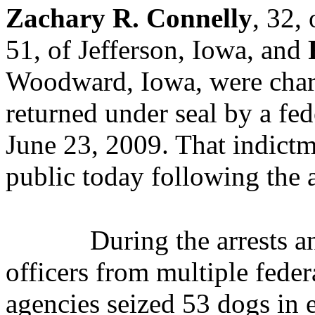
Zachary R. Connelly
, 32,
51, of Jefferson, Iowa, and
Woodward, Iowa, were charg
returned under seal by a fe
June 23, 2009. That indict
public today following the a
During the arrests a
officers from multiple fede
agencies seized 53 dogs in 