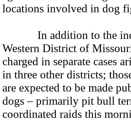
locations involved in dog fi
In addition to the i
Western District of Missour
charged in separate cases ar
in three other districts; tho
are expected to be made pub
dogs – primarily pit bull ter
coordinated raids this morn