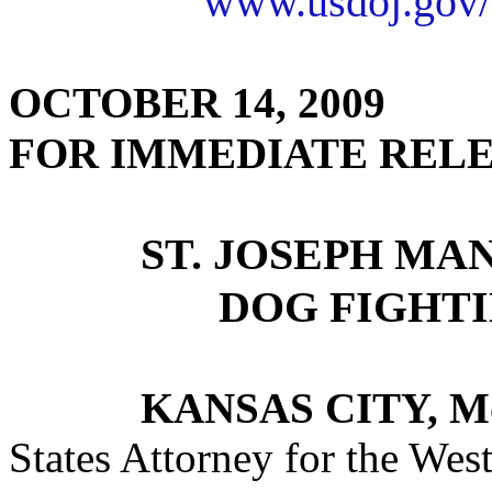
www.usdoj.gov/
OCTOBER 14, 2009
FOR IMMEDIATE REL
ST. JOSEPH MA
DOG FIGHT
KANSAS CITY, M
States Attorney for the West