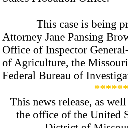
This case is being 
Attorney Jane Pansing Brown
Office of Inspector General
of Agriculture, the Missour
Federal Bureau of Investiga
*****
This news release, as well
the office of the United 
District of Missour