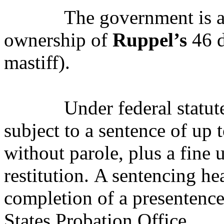
The government is al
ownership of
Ruppel’s
46 d
mastiff).
Under federal statut
subject to a sentence of up 
without parole, plus a fine
restitution.
A s
entencing hea
completion of a presentence
States Probation Office.