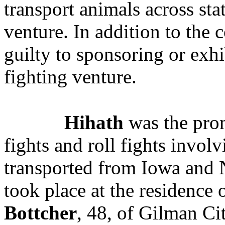
transport animals across sta
venture. In addition to the 
guilty to sponsoring or exh
fighting venture.
Hihath
was the prom
fights and roll fights involv
transported from Iowa and 
took place at the residence
Bottcher
, 48, of Gilman Ci