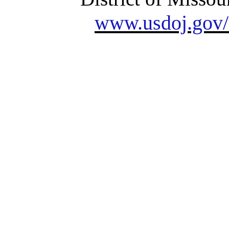
www.usdoj.gov/