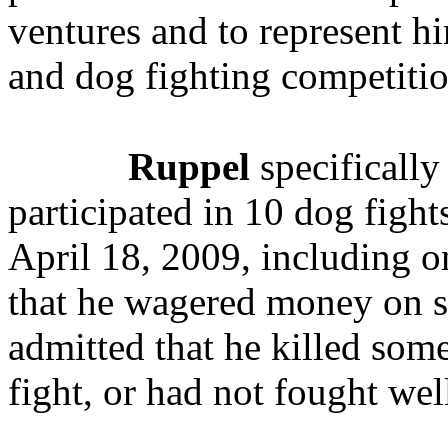
ventures and to represent hi
and dog fighting competitio
Ruppel
specifically
participated in 10 dog figh
April 18, 2009, including on
that he wagered money on 
admitted that he killed som
fight, or had not fought we