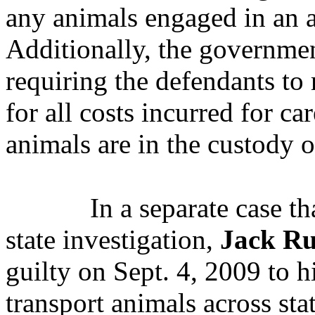
any animals engaged in an a
Additionally, the governmen
requiring the defendants t
for all costs incurred for ca
animals are in the custody 
In a separate case t
state investigation,
Jack Ru
guilty on Sept. 4, 2009 to h
transport animals across sta