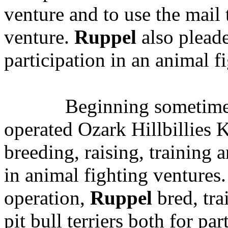
venture
and to use the mail 
venture.
Ruppel
also pleade
participation in an animal f
Beginning sometime
operated Ozark Hillbillies 
breeding, raising, training a
in animal fighting ventures
operation,
Ruppel
bred, tra
pit bull terriers both for pa