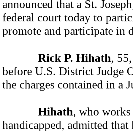
announced that a St. Joseph
federal court today to parti
promote and participate in d
Rick P. Hihath
, 55
before U.S. District Judge 
the charges contained in a 
Hihath
, who works f
handicapped, admitted that 