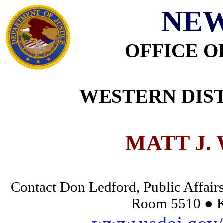
NEW
OFFICE O
WESTERN DIST
MATT J.
Contact Don Ledford, Public Affairs
Room 5510 ● K