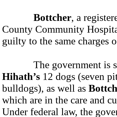
Bottcher
, a registe
County Community Hospital
guilty to the same charges o
The government is s
Hihath’s
12 dogs (seven pit
bulldogs), as well as
Bottch
which are in the care and c
Under federal law, the gove