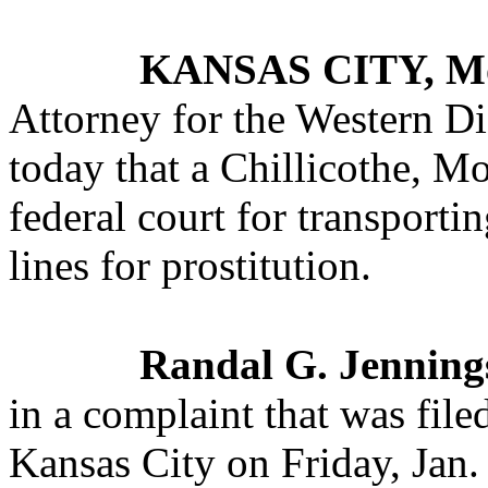
KANSAS CITY, M
Attorney for the Western Di
today that a Chillicothe, M
federal court for transporti
lines for prostitution.
Randal G. Jenning
in a complaint that was filed
Kansas City on Friday, Jan.