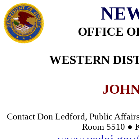
NEW
OFFICE O
WESTERN DIST
JOHN
Contact Don Ledford, Public Affairs
Room 5510 ● K