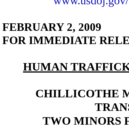
www.usdoj.gov/
FEBRUARY 2, 2009
FOR IMMEDIATE REL
HUMAN TRAFFICK
CHILLICOTHE 
TRAN
TWO MINORS 