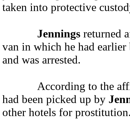
taken into protective custod
Jennings
returned a
van in which he had earlier 
and was arrested.
According to the aff
had been picked up by
Jen
other hotels for prostitution