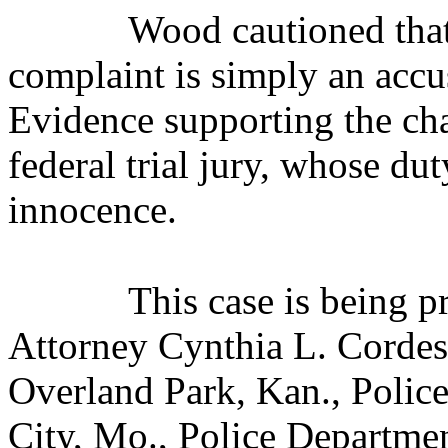
Wood cautioned that 
complaint is simply an accus
Evidence supporting the cha
federal trial jury, whose dut
innocence.
This case is being 
Attorney Cynthia L. Cordes.
Overland Park, Kan., Polic
City, Mo., Police Departmen