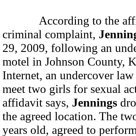
According to the affi
criminal complaint,
Jennin
29, 2009, following an under
motel in Johnson County, K
Internet, an undercover law
meet two girls for sexual act
affidavit says,
Jennings
dro
the agreed location. The t
years old, agreed to perfor