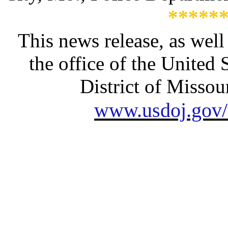
*****
This news release, as well
the office of the United 
District of Missour
www.usdoj.gov/