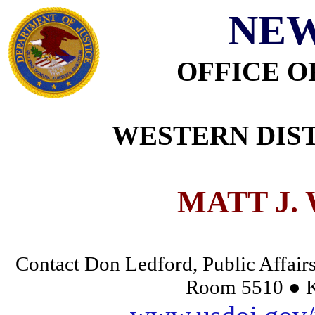
NEW
OFFICE O
WESTERN DIST
MATT J.
Contact Don Ledford, Public Affairs
Room 5510 ● K