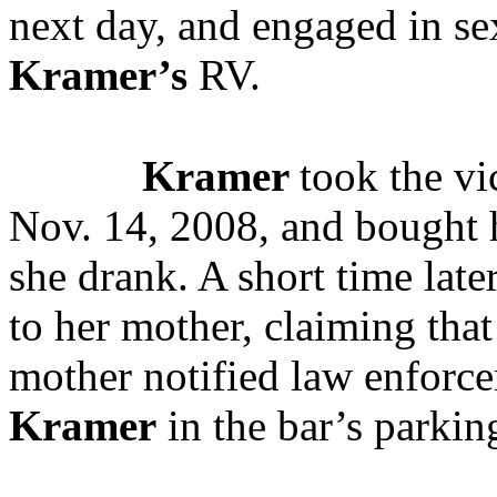
next day, and engaged in se
Kramer’s
RV.
Kramer
took the vi
Nov. 14, 2008, and bought h
she drank. A short time late
to her mother, claiming tha
mother notified law enforce
Kramer
in the bar’s parking