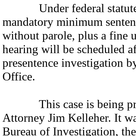
Under federal statut
mandatory minimum sentence
without parole, plus a fine
hearing will be scheduled af
presentence investigation b
Office.
This case is being 
Attorney Jim Kelleher. It w
Bureau of Investigation, th