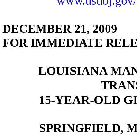
www.usdoj.gov/
DECEMBER 21, 2009
FOR IMMEDIATE REL
LOUISIANA MAN
TRAN
15-YEAR-OLD GI
SPRINGFIELD, M