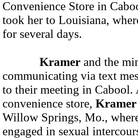
Convenience Store in Caboo
took her to Louisiana, wher
for several days.
Kramer
and the min
communicating via text mes
to their meeting in Cabool. 
convenience store,
Kramer
Willow Springs, Mo., where
engaged in sexual intercour