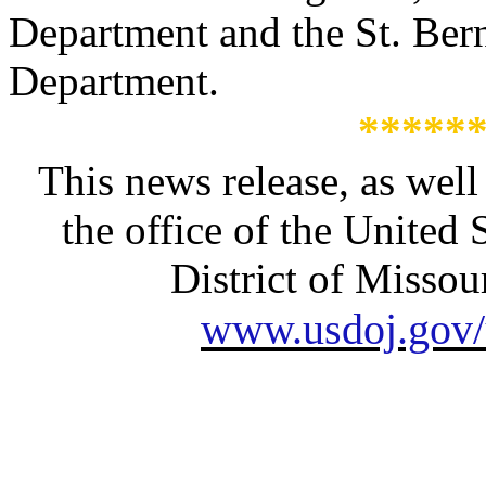
Department and the St. Bern
Department.
*****
This news release, as well
the office of the United 
District of Missour
www.usdoj.gov/