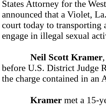
States Attorney for the West
announced that a Violet, La.
court today to transporting 
engage in illegal sexual acti
Neil Scott Kramer
,
before U.S. District Judge 
the charge contained in an A
Kramer
met a 15-ye