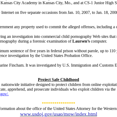
 Kansas City Academy in Kansas City, Mo., and at CS-1 Junior High Sc
Internet on five separate occasions from Jan. 10, 2007, to Jan. 18, 20
vernment any property used to commit the alleged offenses, including a
ing an investigation into commercial child pornography Web sites that 
 pornography during a forensic examination of
Laursen’s
computer.
mum sentence of five years in federal prison without parole, up to 110 y
ence investigation by the United States Probation Office.
arine Fincham. It was investigated by
U.S. Immigration and Customs E
Project Safe Childhood
 nationwide initiative designed to protect children from online exploita
cate, apprehend, and prosecute individuals who exploit children via the 
gov/.
****************
formation about the office of the United States Attorney for the Western D
www.usdoj.gov/usao/mow/index.html