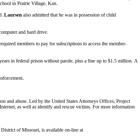
hool in Prairie Village, Kan.
08.
Laursen
also admitted that he was in possession of child
 computer and hard drive.
required members to pay for subscriptions to access the member-
ears in federal prison without parole, plus a fine up to $1.5 million.
A
nforcement.
tion and abuse. Led by the United States Attorneys Offices, Project
Internet, as well as identify and rescue victims. For more information
istrict of Missouri, is available on-line at