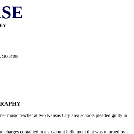
SE
NEY
ty, MO 64106
GRAPHY
mer music teacher at two Kansas City-area schools pleaded guilty in
he charges contained in a six-count indictment that was returned by a