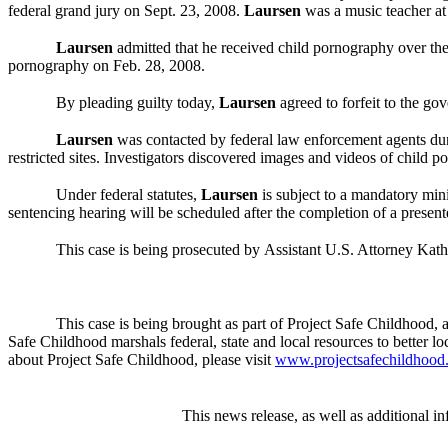
federal grand jury on Sept. 23, 2008.
Laursen
was a music teacher at
Laursen
admitted that he received child pornography over the 
pornography on Feb. 28, 2008.
By pleading guilty today,
Laursen
agreed to forfeit to the go
Laursen
was contacted by federal law enforcement agents dur
restricted sites. Investigators discovered images and videos of child
Under federal statutes,
Laursen
is subject to a mandatory mini
s
entencing hearing will be scheduled after the completion of a present
This case is being prosecuted by
Assistant U.S. Attorney Kath
This case is being brought as part of Project Safe Childhood, a
Safe Childhood marshals federal, state and local resources to better lo
about Project Safe Childhood, please visit
www.projectsafechildhood.
This news release, as well as additional in