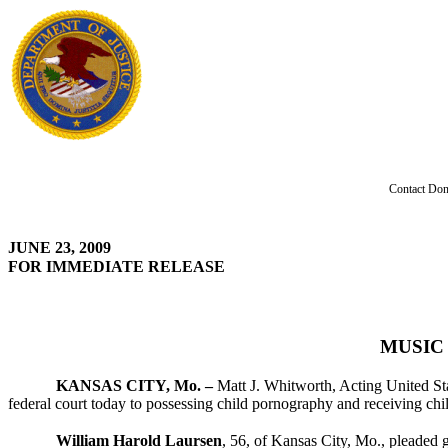
Contact Don
JUNE 23, 2009
FOR IMMEDIATE RELEASE
MUSIC
KANSAS CITY, Mo. –
Matt J. Whitworth, Acting United Sta
federal court today to possessing child pornography and receiving chi
William Harold Laursen
, 56, of Kansas City, Mo., pleaded g