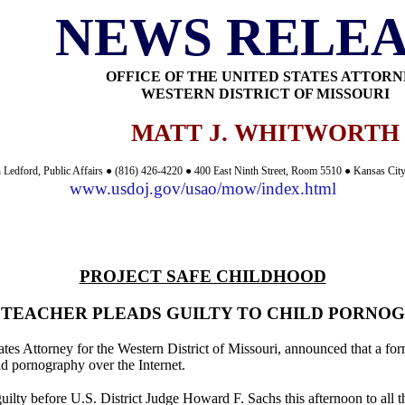
NEWS RELEA
OFFICE OF THE UNITED STATES ATTOR
WESTERN DISTRICT OF MISSOURI
MATT J. WHITWORTH
 Ledford, Public Affairs ● (816) 426-4220 ● 400 East Ninth Street, Room 5510 ● Kansas Ci
www.usdoj.gov/usao/mow/index.html
PROJECT SAFE CHILDHOOD
 TEACHER PLEADS GUILTY TO CHILD PORNO
tes Attorney for the Western District of Missouri, announced that a for
ld pornography over the Internet.
uilty before U.S. District Judge Howard F. Sachs this afternoon to all t