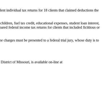
lent individual tax returns for 18 clients
that claimed deductions the
hildren, fuel tax credit, educational expenses, student loan interest,
ared federal income tax returns for clients that included fictitious or
 charges must be presented to a federal trial jury, whose duty is to
istrict of Missouri, is available on-line at