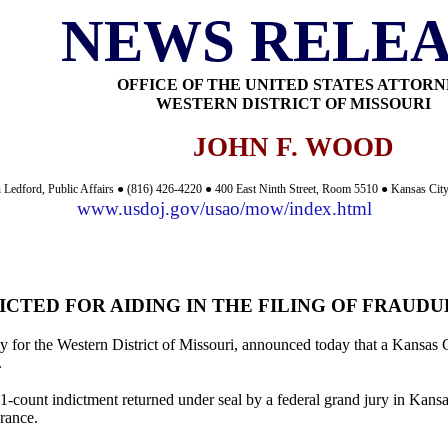
NEWS RELEA
OFFICE OF THE UNITED STATES ATTOR
WESTERN DISTRICT OF MISSOURI
JOHN F. WOOD
 Ledford, Public Affairs ● (816) 426-4220 ● 400 East Ninth Street, Room 5510 ● Kansas Ci
www.usdoj.gov/usao/mow/index.html
ICTED FOR AIDING IN THE FILING OF FRAUD
 for the Western District of Missouri, announced today that a Kansas Ci
.
31-count indictment returned under seal by a federal grand jury in Ka
arance.