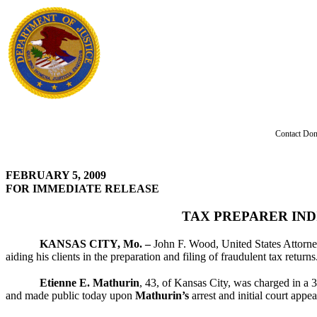
Contact Don
FEBRUARY 5, 2009
FOR IMMEDIATE RELEASE
TAX PREPARER IND
KANSAS CITY, Mo. –
John F. Wood, United States Attorney
aiding his clients in the preparation and filing of fraudulent tax returns
Etienne E. Mathurin
, 43, of Kansas City, was charged in a 
and made public today upon
Mathurin’s
arrest and initial court appe