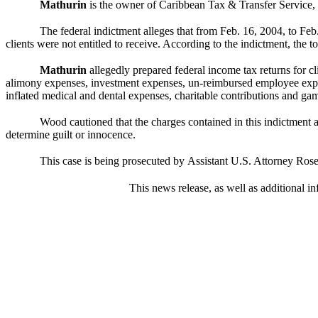
Mathurin
is the owner of Caribbean Tax & Transfer Service,
The federal indictment alleges that from Feb. 16, 2004, to Feb
clients were not entitled to receive. According to the indictment, the t
Mathurin
allegedly prepared federal income tax returns for cli
alimony expenses, investment expenses, un-reimbursed employee expe
inflated medical and dental expenses, charitable contributions and gam
Wood cautioned that the charges contained in this indictment ar
determine guilt or innocence.
This case is being prosecuted by
Assistant U.S. Attorney Rose
This news release, as well as additional in