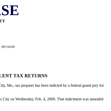
SE
NEY
ty, MO 64106
ULENT TAX RETURNS
ty, Mo., tax preparer has been indicted by a federal grand jury for
nsas City on Wednesday, Feb. 4, 2009. That indictment was unsealed