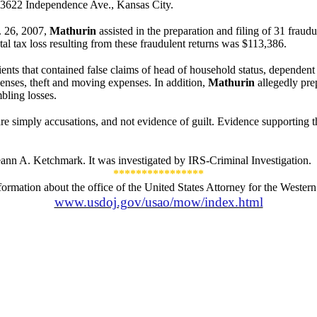
 3622 Independence Ave., Kansas City.
. 26, 2007
,
Mathurin
assisted in the preparation and filing of 31 fraudu
otal tax loss resulting from these fraudulent returns was $113,386.
ents that contained false claims of head of household status, dependent c
nses, theft and moving expenses. In addition,
Mathurin
allegedly prep
bling losses.
e simply accusations, and not evidence of guilt. Evidence supporting the
ann A. Ketchmark. It was investigated by IRS-Criminal Investigation.
****************
formation about the office of the United States Attorney for the Western D
www.usdoj.gov/usao/mow/index.html