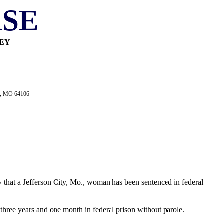
SE
NEY
ty, MO 64106
y that a Jefferson City, Mo., woman has been sentenced in federal
 three years and one month in federal prison without parole.