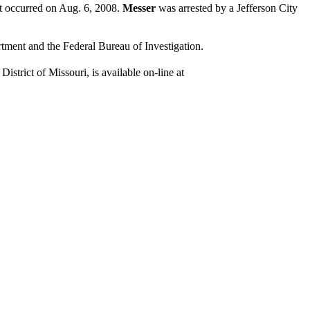
at occurred on Aug. 6, 2008.
Messer
was arrested by a Jefferson City
rtment and the Federal Bureau of Investigation.
istrict of Missouri, is available on-line at