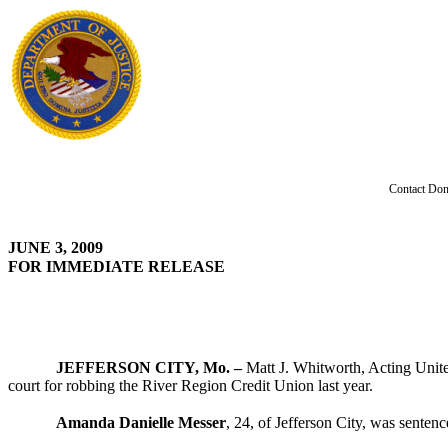
Contact Don
JUNE 3, 2009
FOR IMMEDIATE RELEASE
JEFFERSON CITY, Mo. –
Matt J. Whitworth, Acting Unite
court for robbing the River Region Credit Union last year.
Amanda Danielle Messer
, 24, of Jefferson City, was senten