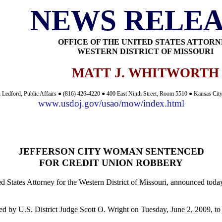
NEWS RELEA
OFFICE OF THE UNITED STATES ATTOR
WESTERN DISTRICT OF MISSOURI
MATT J. WHITWORTH
 Ledford, Public Affairs ● (816) 426-4220 ● 400 East Ninth Street, Room 5510 ● Kansas Ci
www.usdoj.gov/usao/mow/index.html
JEFFERSON CITY WOMAN SENTENCED
FOR CREDIT UNION ROBBERY
d States Attorney for the Western District of Missouri, announced toda
ced by U.S. District Judge Scott O. Wright on Tuesday, June 2, 2009, to