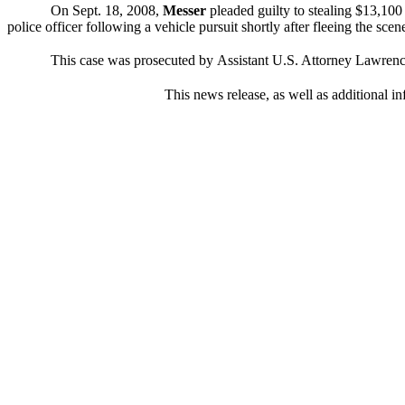
On Sept. 18, 2008,
Messer
pleaded guilty to stealing $13,100
police officer following a vehicle pursuit shortly after fleeing the scen
This case was prosecuted by
Assistant U.S. Attorney Lawrence
This news release, as well as additional in