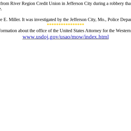
 from River Region Credit Union in Jefferson City during a robbery th
e.
 E. Miller. It was investigated by the Jefferson City, Mo., Police Depa
****************
formation about the office of the United States Attorney for the Western D
www.usdoj.gov/usao/mow/index.html