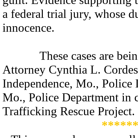
a federal trial jury, whose d
innocence.
These cases are bei
Attorney Cynthia L. Cordes
Independence, Mo., Police 
Mo., Police Department in 
Trafficking Rescue Project.
*****