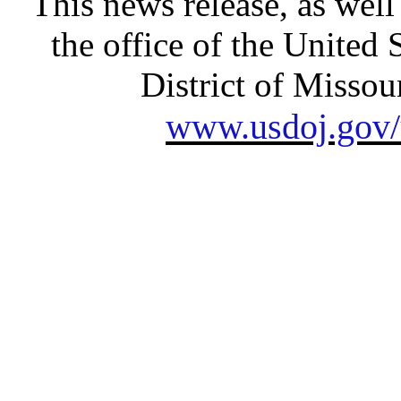
This news release, as well
the office of the United 
District of Missour
www.usdoj.gov/