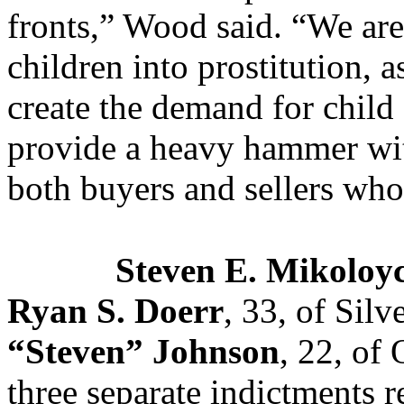
fronts,” Wood said. “We ar
children into prostitution, 
create the demand for child 
provide a heavy hammer wit
both buyers and sellers who
Steven E. Mikoloy
Ryan S. Doerr
, 33, of Sil
“Steven” Johnson
, 22, of
three separate indictments r