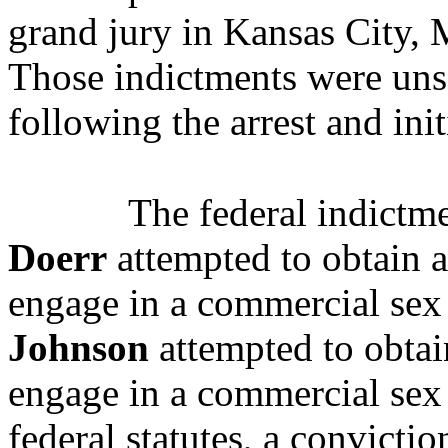
grand jury in Kansas City, 
Those indictments were uns
following the arrest and ini
The federal indictme
Doerr
attempted to obtain a
engage in a commercial sex 
Johnson
attempted to obtai
engage in a commercial sex 
federal statutes, a convictio