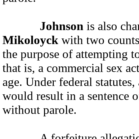
Johnson
is also ch
Mikoloyck
with two counts 
the purpose of attempting to
that is, a commercial sex ac
age.
Under federal statutes,
would result in a sentence o
without parole.
A forfeiture allegat