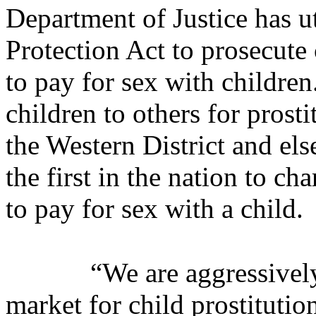
Department of Justice has ut
Protection Act to prosecute
to pay for sex with children
children to others for prost
the Western District and els
the first in the nation to c
to pay for sex with a child.
“We are aggressivel
market for child prostitution