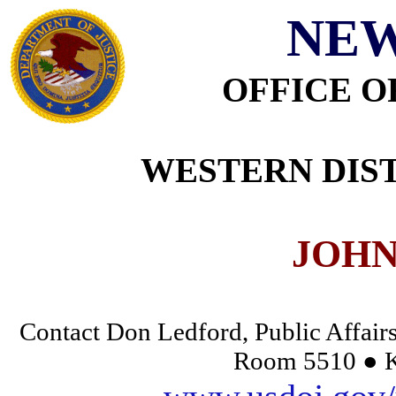
NEW
OFFICE O
WESTERN DIST
JOHN
Contact Don Ledford, Public Affairs
Room 5510 ● K