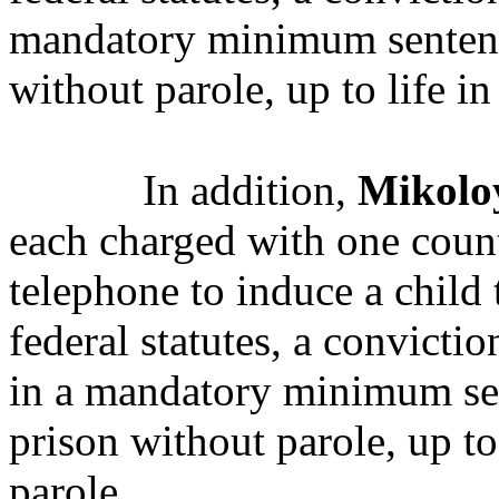
mandatory minimum sentence
without parole, up to life in
In addition,
Mikolo
each charged with one count
telephone to induce a child 
federal statutes, a convicti
in a mandatory minimum sen
prison without parole, up to
parole.