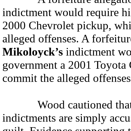
indictment would require hi
2000 Chevrolet pickup, whi
alleged offenses. A forfeitu
Mikoloyck’s
indictment wou
government a 2001 Toyota C
commit the alleged offenses
Wood cautioned that
indictments are simply accu
guilt. Evidence supporting 