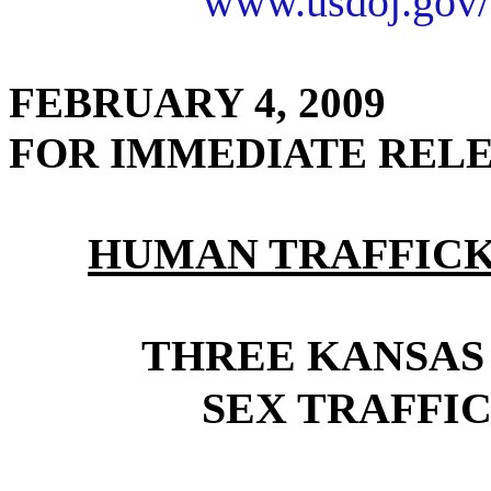
www.usdoj.gov/
FEBRUARY 4, 2009
FOR IMMEDIATE REL
HUMAN TRAFFICK
THREE KANSAS
SEX TRAFFIC