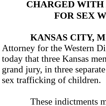
CHARGED WITH 
FOR SEX 
KANSAS CITY, M
Attorney for the Western Di
today that three Kansas men
grand jury, in three separate
sex trafficking of children.
These indictments ma