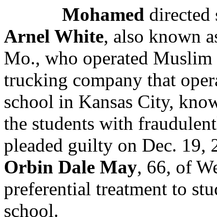
Mohamed
directed 
Arnel White
, also known a
Mo., who
operated Muslim 
trucking company that opera
school
in Kansas City
, kno
the students with fraudulen
pleaded guilty on Dec. 19,
Orbin Dale May
, 66, of W
preferential treatment to st
school.