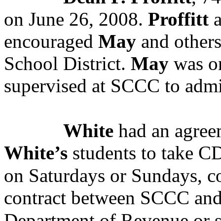
on June 26, 2008.
Proffitt
a
encouraged
May
and others
School District.
May
was on
supervised at SCCC to admin
White
had an agree
White’s
students to take CD
on Saturdays or Sundays, co
contract between SCCC and
Department of Revenue or s