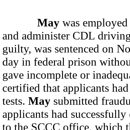
May
was employed a
and administer CDL driving 
guilty, was sentenced on No
day in federal prison withou
gave incomplete or inadequa
certified that applicants ha
tests.
May
submitted fraudu
applicants had successfully
to the SCCC office, which 