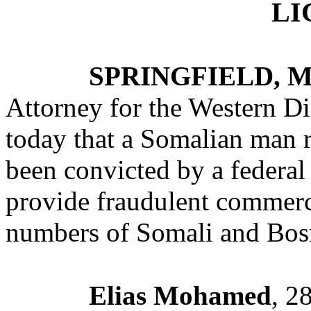
LI
SPRINGFIELD, M
Attorney for the Western Di
today that a Somalian man r
been convicted by a federal 
provide fraudulent commercia
numbers of Somali and Bosn
Elias Mohamed
, 2