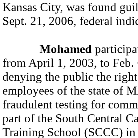
Kansas City, was found guil
Sept. 21, 2006, federal indi
Mohamed
participa
from April 1, 2003, to Feb.
denying the public the right
employees of the state of M
fraudulent testing for comme
part of the South Central C
Training School (SCCC) in