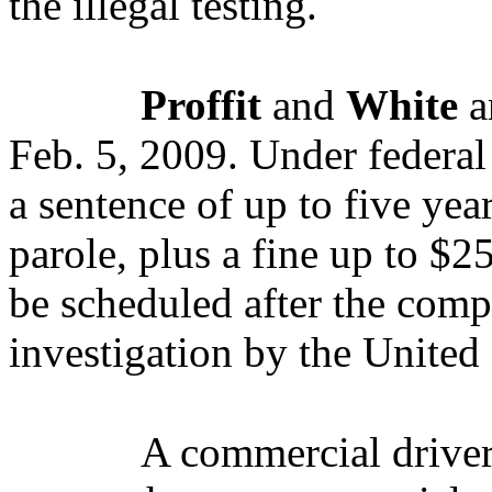
the illegal testing.
Proffit
and
White
a
Feb. 5, 2009.
Under federal 
a sentence of up to five yea
parole, plus a fine up to $
be scheduled after the comp
investigation by the United 
A commercial driver’