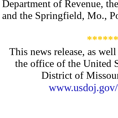
Department of Revenue, the
and the Springfield, Mo., P
*****
This news release, as well
the office of the United 
District of Missour
www.usdoj.gov/