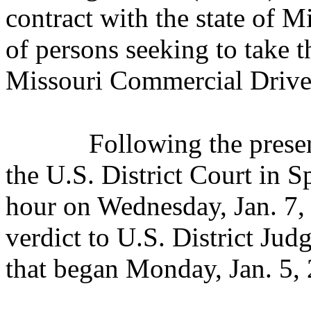
contract with the state of Mi
of persons seeking to take t
Missouri Commercial Driver
Following the presen
the U.S. District Court in S
hour
on Wednesday, Jan. 7,
verdict to U.S. District Jud
that began Monday, Jan. 5,