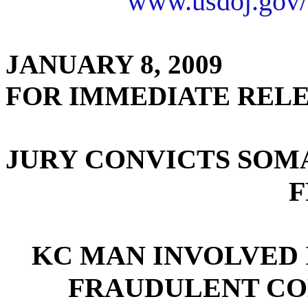
www.usdoj.gov/
JANUARY 8, 2009
FOR IMMEDIATE REL
JURY CONVICTS SOM
F
KC MAN INVOLVED 
FRAUDULENT CO