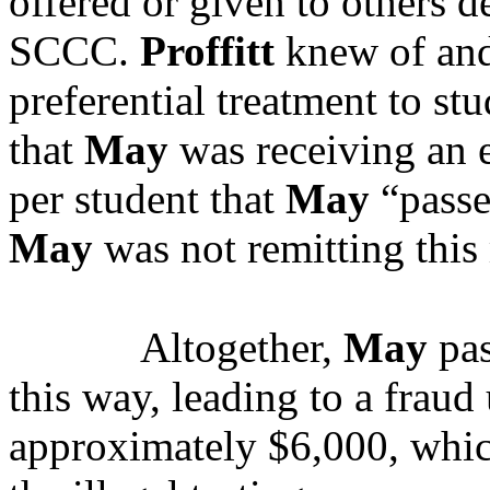
offered or given to others d
SCCC.
Proffitt
knew of an
preferential treatment to st
that
May
was receiving an e
per student that
May
“pass
May
was not remitting this 
Altogether,
May
pas
this way, leading to a fraud 
approximately $6,000, whi