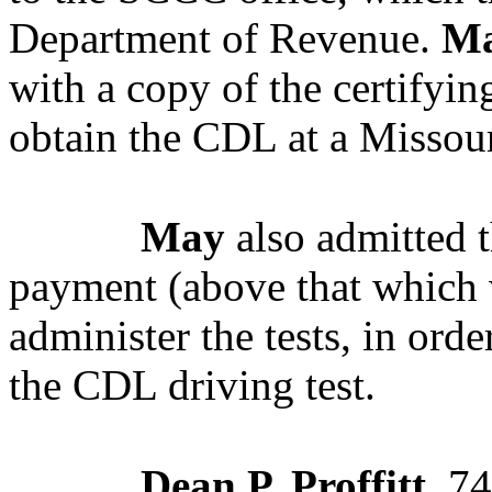
Department of Revenue.
M
with a copy of the certifyi
obtain the CDL at a Missou
May
also admitted t
payment (above that which 
administer the tests, in orde
the CDL driving test.
Dean P. Proffitt
, 7