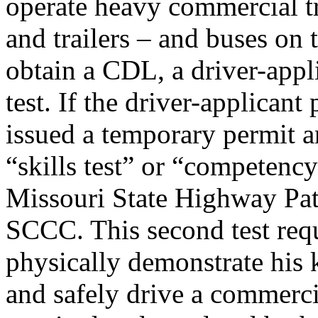
operate heavy commercial tr
and trailers – and buses on 
obtain a CDL, a driver-appli
test. If the driver-applicant 
issued a temporary permit a
“skills test” or “competency
Missouri State Highway Patro
SCCC. This second test requ
physically demonstrate his 
and safely drive a commercia