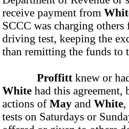
receive payment from
Whit
SCCC was charging others f
driving test, keeping the ex
than remitting the funds to t
Proffitt
knew or had
White
had this agreement, b
actions of
May
and
White
,
tests on Saturdays or Sunday