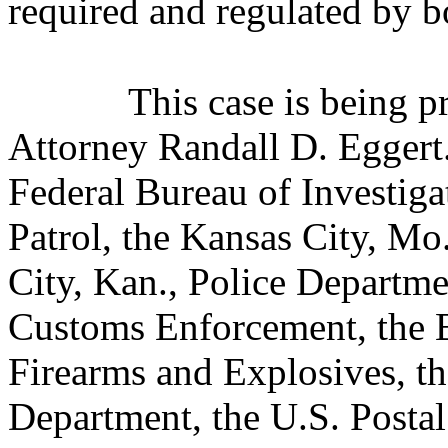
required and regulated by bo
This case is being 
Attorney Randall D. Eggert.
Federal Bureau of Investiga
Patrol, the Kansas City, Mo
City, Kan., Police Departm
Customs Enforcement, the B
Firearms and Explosives, th
Department, the U.S. Postal