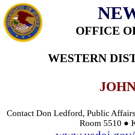
NEW
OFFICE O
WESTERN DIST
JOHN
Contact Don Ledford, Public Affairs
Room 5510 ● K