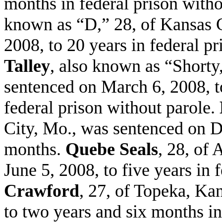
months in federal prison with
known as “D,” 28, of Kansas C
2008, to 20 years in federal p
Talley
, also known as “Shorty
sentenced on March 6, 2008, t
federal prison without parole.
City, Mo., was sentenced on De
months.
Quebe Seals
, 28, of
June 5, 2008, to five years in 
Crawford
, 27, of Topeka, Ka
to two years and six months in