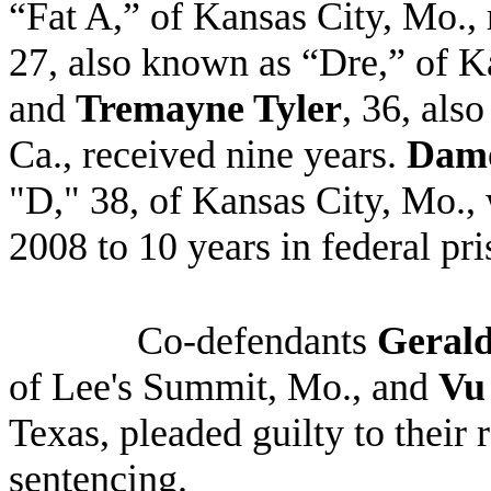
“Fat A,” of Kansas City, Mo.,
27, also known as “Dre,” of K
and
Tremayne Tyler
, 36, als
Ca., received nine years.
Damo
"D," 38, of Kansas City, Mo.,
2008 to 10 years in federal pr
Co-defendants
Geral
of Lee's Summit, Mo., and
Vu
Texas, pleaded guilty to their 
sentencing
.