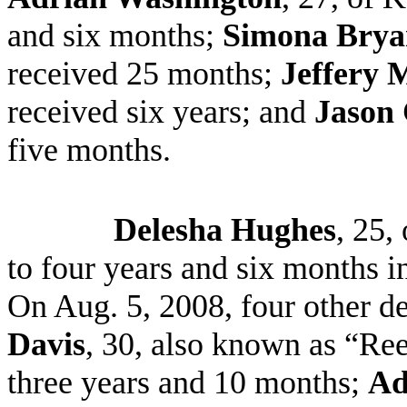
and six months;
Simona Brya
received 25 months;
Jeffery 
received six years; and
Jason 
five months.
Delesha Hughes
, 25,
to four years and six months i
On Aug. 5, 2008, four other d
Davis
, 30, also known as “Ree
three years and 10 months;
Ad