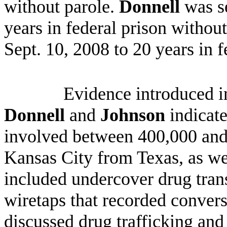
without parole.
Donnell
was s
years in federal prison withou
Sept. 10, 2008 to 20 years in f
Evidence introduced in
Donnell
and
Johnson
indicate
involved between 400,000 and 
Kansas City from Texas, as we
included undercover drug trans
wiretaps that recorded conver
discussed drug trafficking and