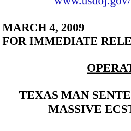
www.usdoj.gov/
MARCH 4, 2009
FOR IMMEDIATE REL
OPERA
TEXAS MAN SENTE
MASSIVE ECS