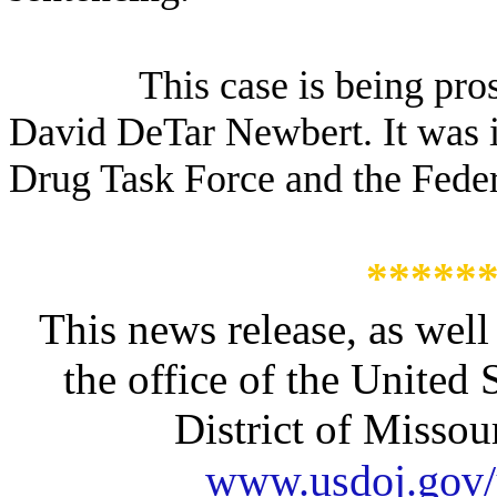
This case is being pro
David DeTar Newbert. It was 
Drug Task Force and the Feder
*****
This news release, as well
the office of the United 
District of Missour
www.usdoj.gov/