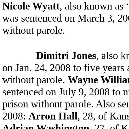
Nicole Wyatt
, also known as 
was sentenced on March 3, 200
without parole.
Dimitri Jones
, also 
on Jan. 24, 2008 to five years
without parole.
Wayne Willi
sentenced on July 9, 2008 to n
prison without parole. Also se
2008:
Arron Hall
, 28, of Kan
Adrian Washington
, 27, of 