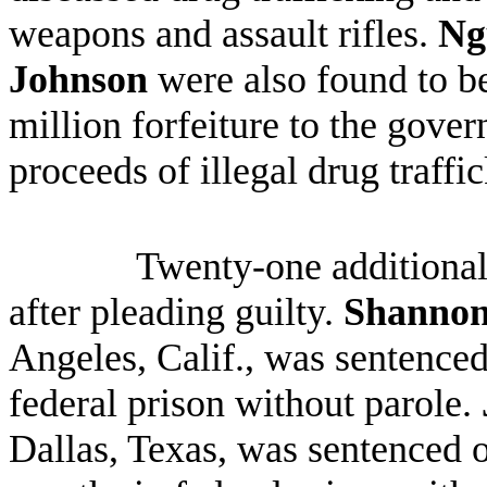
weapons and assault rifles.
Ng
Johnson
were also found to be
million forfeiture to the gov
proceeds of illegal drug traffi
Twenty-one additional
after pleading guilty.
Shannon
Angeles, Calif., was sentenced
federal prison without parole.
Dallas, Texas
, was sentenced o