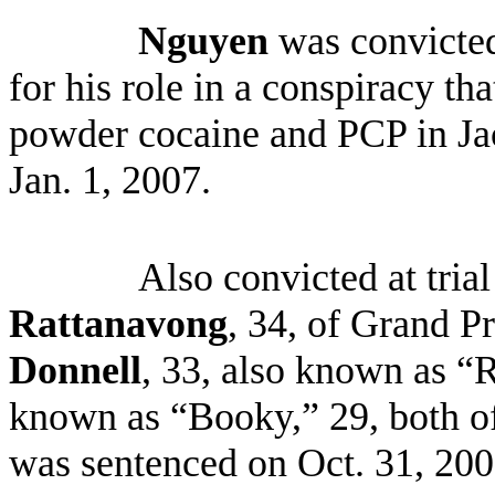
Nguyen
was convicted
for his role in a conspiracy tha
powder cocaine and PCP in Ja
Jan. 1, 2007.
Also convicted at tri
Rattanavong
, 34, of Grand P
Donnell
, 33, also known as “
known as “Booky,” 29, both o
was sentenced on Oct. 31, 2008