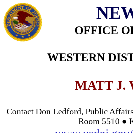
NEW
OFFICE O
WESTERN DIST
MATT J.
Contact Don Ledford, Public Affairs
Room 5510 ● K