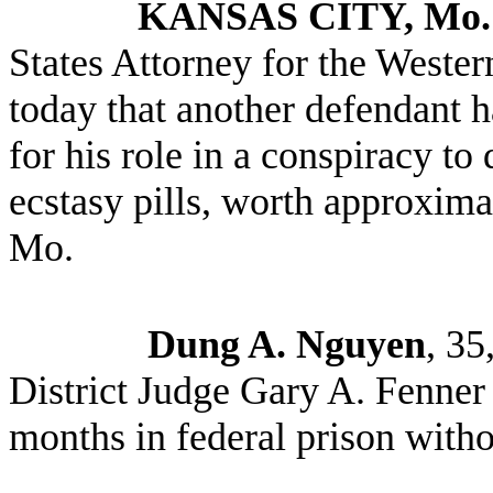
KANSAS CITY, Mo
States Attorney for the Wester
today that another defendant h
for his role in a conspiracy to
ecstasy pills, worth approxima
Mo.
Dung A. Nguyen
, 35
District Judge Gary A. Fenner 
months in federal prison witho