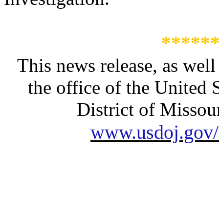
*****
This news release, as well
the office of the United 
District of Missour
www.usdoj.gov/