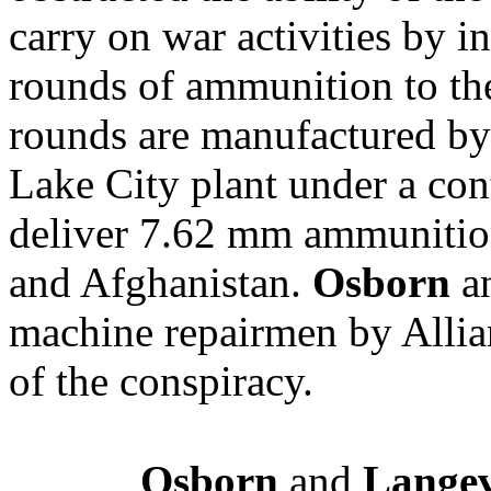
carry on war activities by 
rounds of ammunition to t
rounds are manufactured by 
Lake City plant under a con
deliver 7.62 mm ammunition 
and Afghanistan.
Osborn
a
machine repairmen by Allia
of the conspiracy.
Osborn
and
Lange