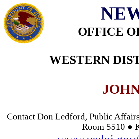
NEW
OFFICE O
WESTERN DIST
JOHN
Contact Don Ledford, Public Affairs
Room 5510 ● K