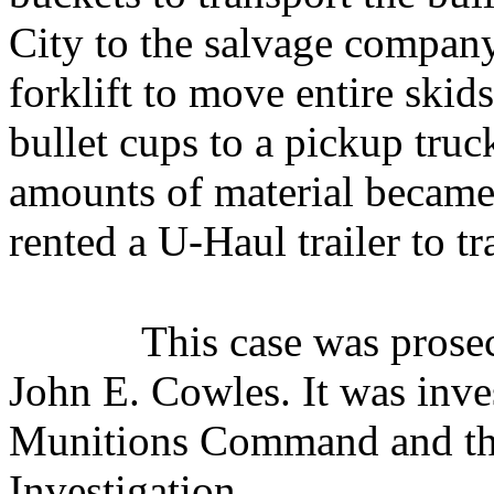
City to the salvage company
forklift to move entire skid
bullet cups to a pickup truck
amounts of material became 
rented a U-Haul trailer to tr
This case was pros
John E. Cowles. It was inve
Munitions Command and the
Investigation.