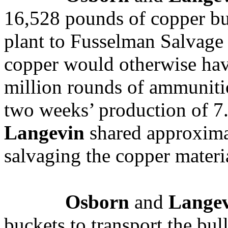
16,528 pounds of copper bu
plant to Fusselman Salvag
copper would otherwise ha
million rounds of ammuniti
two weeks’ production of 
Langevin
shared approxima
salvaging the copper materi
Osborn
and
Lange
buckets to transport the bu