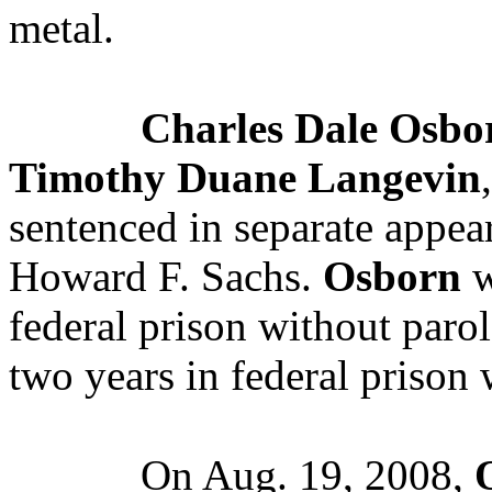
metal.
Charles Dale Osbo
Timothy Duane Langevin
sentenced in separate appea
Howard F. Sachs.
Osborn
w
federal prison without paro
two years in federal prison 
On Aug. 19, 2008,