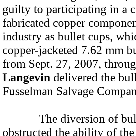
guilty to participating in a 
fabricated copper componen
industry as bullet cups, wh
copper-jacketed 7.62 mm bul
from Sept. 27, 2007, throu
Langevin
delivered the bull
Fusselman Salvage Compan
The diversion of bul
obstructed the ability of th