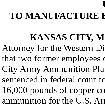
TO MANUFACTURE 
KANSAS CITY, M
Attorney for the Western Di
that two former employees o
City Army Ammunition Plan
sentenced in federal court t
16,000 pounds of copper c
ammunition for the U.S. Ar