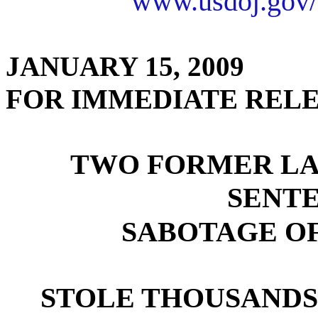
www.usdoj.gov/
JANUARY 15, 2009
FOR IMMEDIATE REL
TWO FORMER LA
SENT
SABOTAGE O
STOLE THOUSANDS