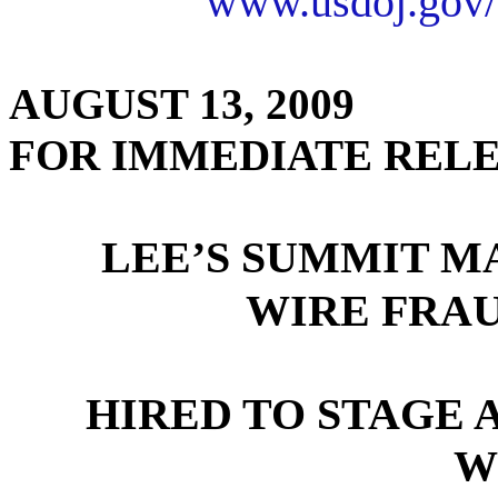
www.usdoj.gov/
AUGUST 13, 2009
FOR IMMEDIATE REL
LEE’S SUMMIT M
WIRE FRA
HIRED TO STAGE 
W