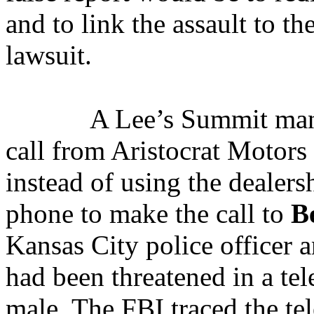
and to link the assault to th
lawsuit.
A Lee’s Summit man
call from Aristocrat Motor
instead of using the dealers
phone to make the call to
B
Kansas City police officer a
had been threatened in a t
male. The FBI traced the te