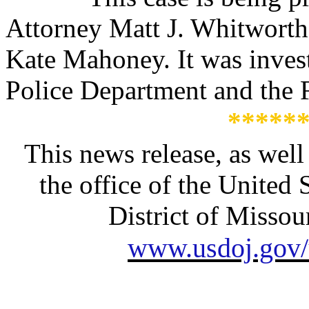
Attorney Matt J. Whitworth
Kate Mahoney. It was invest
Police Department and the F
*****
This news release, as well
the office of the United 
District of Missour
www.usdoj.gov/