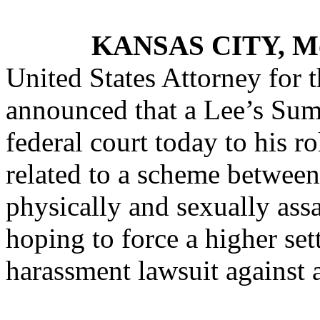
KANSAS CITY, M
United States Attorney for t
announced that a Lee’s Sum
federal court today to his r
related to a scheme betwe
physically and sexually as
hoping to force a higher set
harassment lawsuit against 