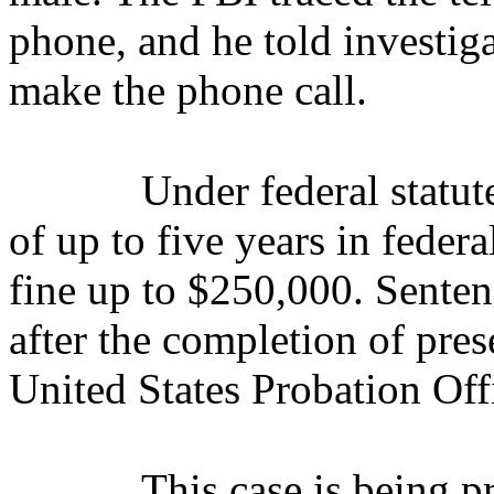
phone, and he told investig
make the phone call.
Under federal statut
of up to five years in federa
fine up to $250,000.
S
enten
after the completion of pres
United States Probation Off
This case is being 