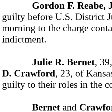
Gordon F. Reabe, J
guilty before U.S. District 
morning to the charge conta
indictment.
Julie R. Bernet
, 39
D. Crawford
, 23, of Kansa
guilty to their roles in the 
Bernet
and
Crawfo