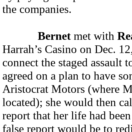
the companies.
Bernet
met with
Re
Harrah’s Casino on Dec. 12
connect the staged assault 
agreed on a plan to have s
Aristocrat Motors (where M
located); she would then cal
report that her life had bee
false report would be to red