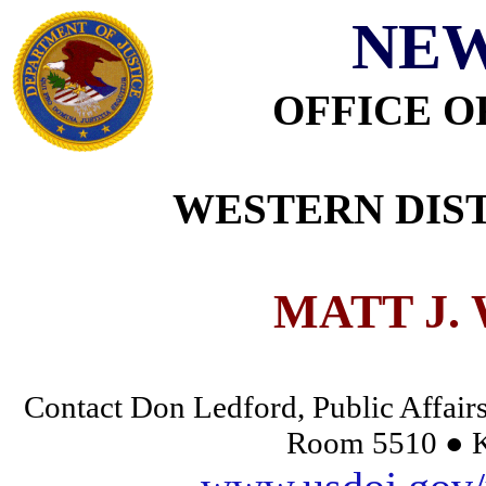
NEW
OFFICE O
WESTERN DIST
MATT J.
Contact Don Ledford, Public Affairs
Room 5510 ● K