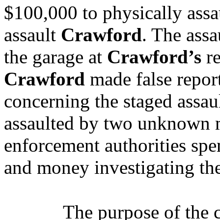
$100,000 to physically assa
assault
Crawford
.
The assa
the garage at
Crawford’s
re
Crawford
made false repor
concerning the staged assaul
assaulted by two unknown m
enforcement authorities spe
and money investigating the
The purpose of the 