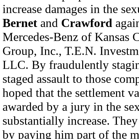
increase damages in the sex
Bernet
and
Crawford
again
Mercedes-Benz of Kansas Ci
Group, Inc., T.E.N. Investm
LLC. By fraudulently stagin
staged assault to those com
hoped that the settlement v
awarded by a jury in the se
substantially increase. Th
by paying him part of the 