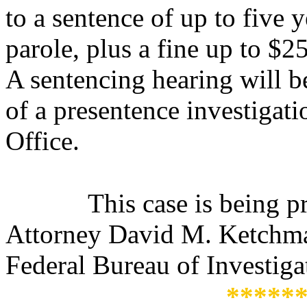
to a sentence of up to five 
parole, plus a fine up to $2
A s
entencing hearing will b
of a presentence investigat
Office.
This case is being 
Attorney David M. Ketchmar
Federal Bureau of Investiga
*****