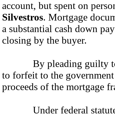
account, but spent on perso
Silvestros
. Mortgage docume
a substantial cash down pa
closing by the buyer.
By pleading guilty 
to forfeit to the governmen
proceeds of the mortgage f
Under federal statut