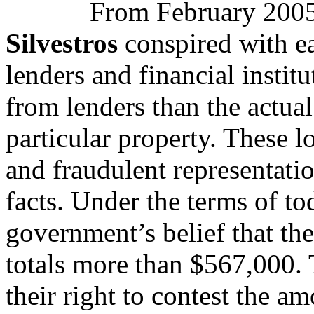
From February 2005
Silvestros
conspired with e
lenders and financial instit
from lenders than the actual
particular property. These l
and fraudulent representati
facts. Under the terms of tod
government’s belief that the
totals more than $567,000.
their right to contest the am