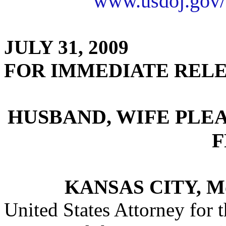
www.usdoj.gov/
JULY 31, 2009
FOR IMMEDIATE REL
HUSBAND, WIFE PLE
F
KANSAS CITY, M
United States Attorney for t