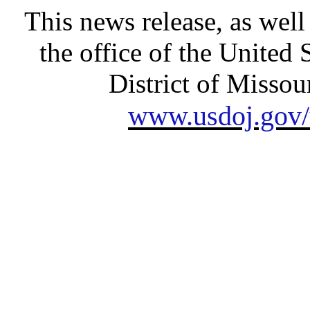
This news release, as well
the office of the United 
District of Missour
www.usdoj.gov/