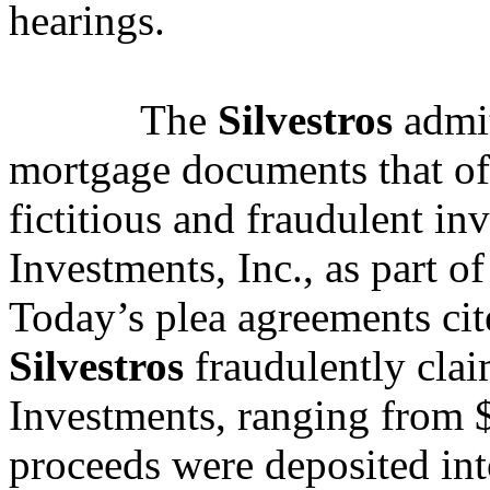
hearings.
The
Silvestros
admit
mortgage documents that of
fictitious and fraudulent in
Investments, Inc., as part of
Today’s plea agreements cit
Silvestros
fraudulently clai
Investments, ranging from 
proceeds were deposited in