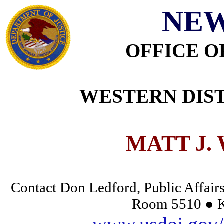
NEW
OFFICE O
WESTERN DIST
MATT J.
Contact Don Ledford, Public Affairs
Room 5510 ● K