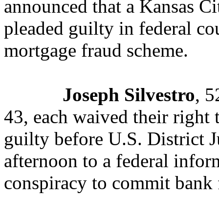
announced that a Kansas Ci
pleaded guilty in federal cou
mortgage fraud scheme.
Joseph Silvestro
, 5
43, each waived their right 
guilty before U.S. District 
afternoon to a federal info
conspiracy to commit bank 