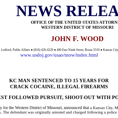
NEWS RELEA
OFFICE OF THE UNITED STATES ATTOR
WESTERN DISTRICT OF MISSOURI
JOHN F. WOOD
 Ledford, Public Affairs ● (816) 426-4220 ● 400 East Ninth Street, Room 5510 ● Kansas Ci
www.usdoj.gov/usao/mow/index.html
KC MAN SENTENCED TO 15 YEARS FOR
CRACK COCAINE, ILLEGAL FIREARMS
ST FOLLOWED PURSUIT, SHOOT-OUT WITH P
 for the Western District of Missouri, announced that
a Kansas City, Mo
ms. The defendant was originally arrested and charged following a polic