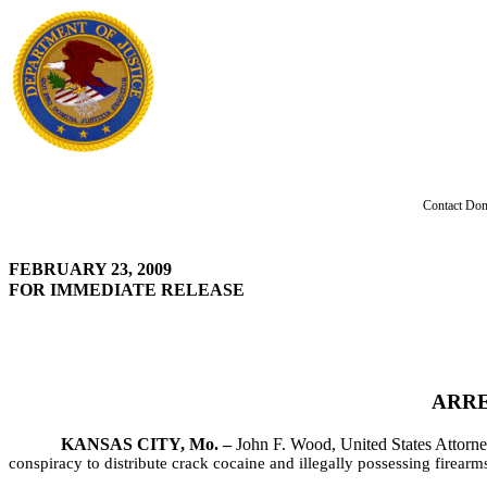
Contact Don
FEBRUARY 23, 2009
FOR IMMEDIATE RELEASE
ARRE
KANSAS CITY, Mo. –
John F. Wood, United States Attorney
conspiracy to distribute crack cocaine and illegally possessing firear