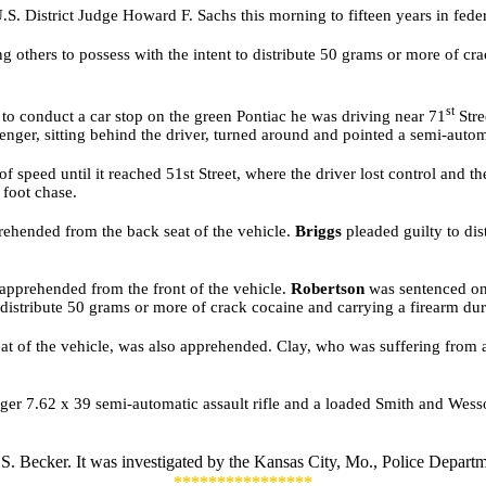
S. District Judge Howard F. Sachs this morning to fifteen years in feder
ng others to possess with the intent to distribute 50 grams or more of cr
st
 to conduct a car stop on the green Pontiac he was driving near 71
Stre
senger, sitting behind the driver, turned around and pointed a semi-auto
 speed until it reached 51st Street, where the driver lost control and th
 foot chase.
rehended from the back seat of the vehicle.
Briggs
pleaded guilty to di
apprehended from the front of the vehicle.
Robertson
was sentenced on D
o distribute 50 grams or more of crack cocaine and carrying a firearm du
 seat of the vehicle, was also apprehended. Clay, who was suffering fr
uger 7.62 x 39 semi-automatic assault rifle and a loaded Smith and Wess
 S. Becker. It was investigated by
the Kansas City, Mo., Police Departm
****************