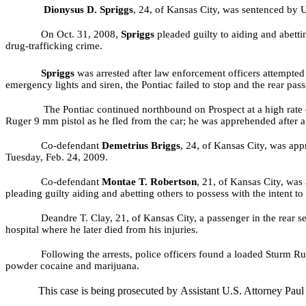
Dionysus D. Spriggs
, 24, of Kansas City,
was sentenced by U.
On Oct. 31, 2008,
Spriggs
pleaded guilty to
aiding and abetti
drug-trafficking crime.
Spriggs
was arrested after law enforcement officers attempted
emergency lights and siren, the Pontiac failed to stop and the rear pas
The Pontiac continued northbound on Prospect at a high rate of
Ruger 9 mm pistol as he fled from the car; he was apprehended after a
Co-defendant
Demetrius Briggs
, 24, of Kansas City, was app
Tuesday, Feb. 24, 2009.
Co-defendant
Montae T. Robertson
, 21,
of Kansas City,
was 
pleading guilty aiding and abetting others to possess with the intent t
Deandre T. Clay, 21, of Kansas City, a passenger in the rear
hospital where he later died from his injuries.
Following the arrests, police officers found a loaded Sturm R
powder cocaine and marijuana.
This case is being prosecuted by
Assistant U.S. Attorney Paul