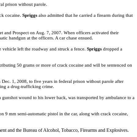
al prison without parole.
ack cocaine.
Spriggs
also admitted that he carried a firearm during that
et and Prospect on Aug. 7, 2007. When officers activated their
matic handgun at the officers. A car chase ensued.
e vehicle left the roadway and struck a fence.
Spriggs
dropped a
stributing 50 grams or more of crack cocaine and will be sentenced on
ec. 1, 2008, to five years in federal prison without parole after
ring a drug-trafficking crime
.
om a gunshot wound to his lower back, was transported by ambulance
to a
on 9 mm semi-automatic pistol in the car, along with crack cocaine,
ent and the Bureau of Alcohol, Tobacco, Firearms and Explosives.