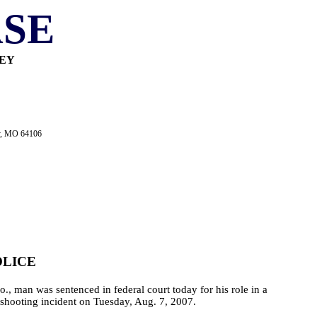
SE
NEY
ty, MO 64106
OLICE
., man was sentenced in federal court today for his role in a
e shooting incident on Tuesday, Aug. 7, 2007.