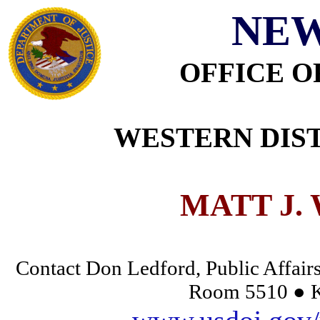
NEW
OFFICE O
WESTERN DIST
MATT J.
Contact Don Ledford, Public Affairs
Room 5510 ● K