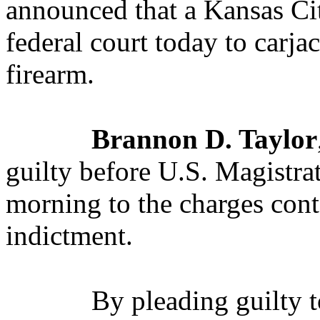
announced that a Kansas Cit
federal court today to carja
firearm.
Brannon D. Taylor
guilty before U.S. Magistra
morning to the charges cont
indictment.
By pleading guilty 