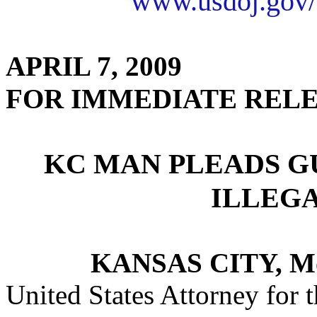
www.usdoj.gov/
APRIL 7, 2009
FOR IMMEDIATE REL
KC MAN PLEADS G
ILLEG
KANSAS CITY, M
United States Attorney for t