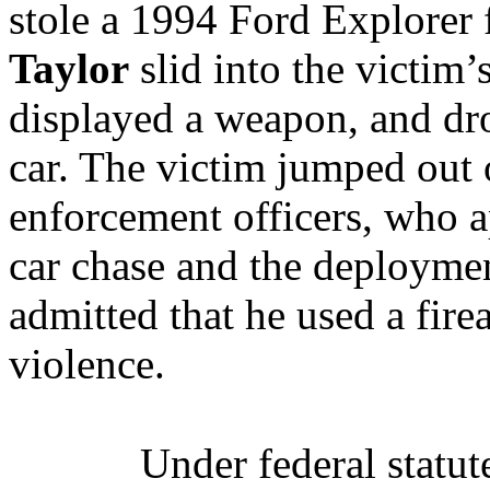
stole a 1994 Ford Explorer 
Taylor
slid into the victim’
displayed a weapon, and dro
car. The victim jumped out 
enforcement officers, who
car chase and the deploymen
admitted that he used a fir
violence.
Under federal statut