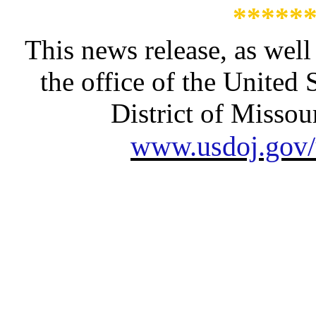
*****
This news release, as well
the office of the United 
District of Missour
www.usdoj.gov/