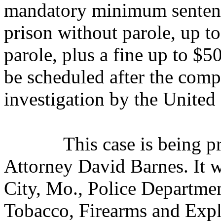
mandatory minimum sentence
prison without parole, up to
parole, plus a fine up to $
be scheduled after the comp
investigation by the United 
This case is being 
Attorney David Barnes. It w
City, Mo., Police Departme
Tobacco, Firearms and Expl