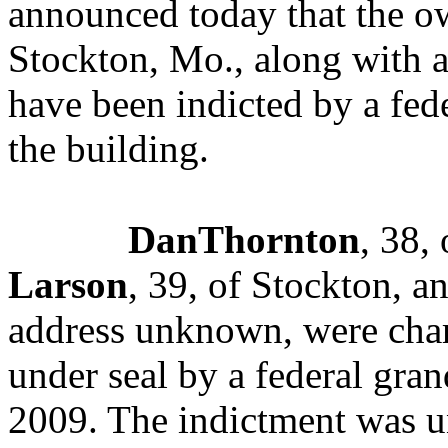
announced today that the ow
Stockton, Mo., along with 
have been indicted by a fede
the building.
DanThornton
, 38,
Larson
, 39, of Stockton, a
address unknown, were char
under seal by a federal gran
2009
. The indictment was 