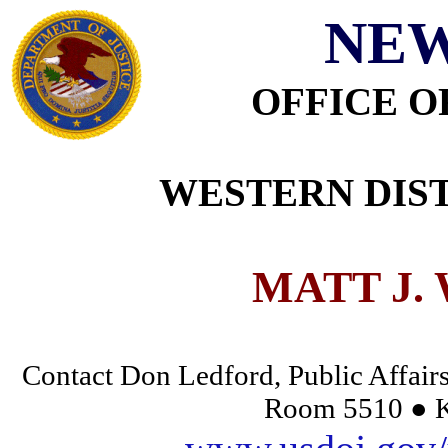
NEW
OFFICE O
WESTERN DIST
MATT J.
Contact Don Ledford, Public Affairs
Room 5510 ● K