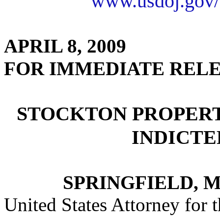
www.usdoj.gov/
APRIL 8, 2009
FOR IMMEDIATE REL
STOCKTON PROPER
INDICTE
SPRINGFIELD, M
United States Attorney for t