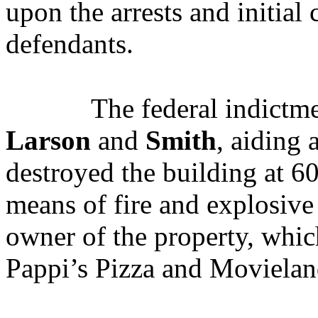
upon the arrests and initial 
defendants.
The federal indictme
Larson
and
Smith
, aiding 
destroyed the building at 60
means of fire and explosive
owner of the property, whic
Pappi’s Pizza and Movieland