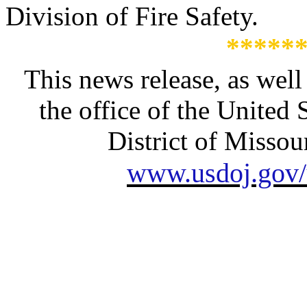
Division of Fire Safety.
*****
This news release, as well
the office of the United 
District of Missour
www.usdoj.gov/