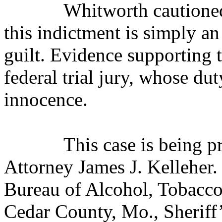
Whitworth cautioned
this indictment is simply an
guilt. Evidence supporting 
federal trial jury, whose dut
innocence.
This case is being 
Attorney James J. Kelleher. 
Bureau of Alcohol, Tobacco
Cedar County, Mo., Sheriff