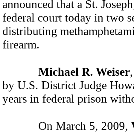
announced that a St. Josep
federal court today in two s
distributing methamphetamin
firearm.
Michael R. Weiser
by U.S. District Judge Howa
years in federal prison with
On March 5, 2009,