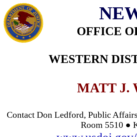
NEW
OFFICE O
WESTERN DIST
MATT J.
Contact Don Ledford, Public Affairs
Room 5510 ● K