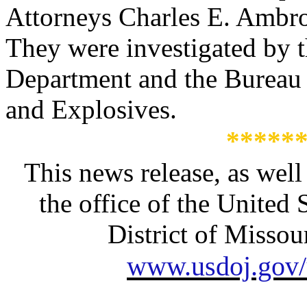
Attorneys Charles E. Ambros
They were investigated by t
Department and the Bureau 
and Explosives.
*****
This news release, as well
the office of the United 
District of Missour
www.usdoj.gov/