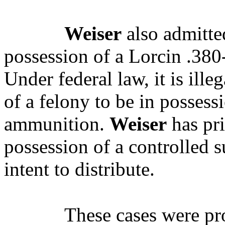
Weiser
also admitted
possession of a Lorcin .380-
Under federal law, it is ill
of a felony to be in possess
ammunition.
Weiser
has pri
possession of a controlled 
intent to distribute.
These cases were p