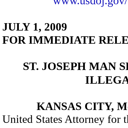
www.usdoj.gov/
JULY 1, 2009
FOR IMMEDIATE REL
ST. JOSEPH MAN 
ILLEG
KANSAS CITY, M
United States Attorney for t