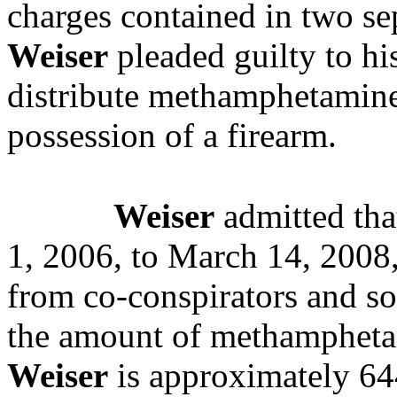
charges contained in two se
Weiser
pleaded guilty to his
distribute methamphetamine 
possession of a firearm.
Weiser
admitted tha
1, 2006, to March 14, 200
from co-conspirators and sold
the amount of methamphetam
Weiser
is approximately 64