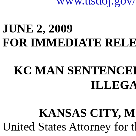
www.usdoj.gov/
JUNE 2, 2009
FOR IMMEDIATE REL
KC MAN SENTENCE
ILLEG
KANSAS CITY, M
United States Attorney for t