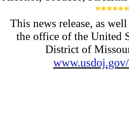
*****
This news release, as well
the office of the United 
District of Missour
www.usdoj.gov/