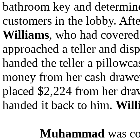
bathroom key and determine
customers in the lobby. Aft
Williams
, who had covered 
approached a teller and di
handed the teller a pillowc
money from her cash drawer 
placed $2,224 from her draw
handed it back to him.
Will
Muhammad
was co