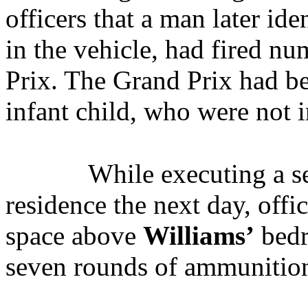
officers that a man later ide
in the vehicle, had fired n
Prix. The Grand Prix had b
infant child, who were not i
While executing a s
residence the next day, offic
space above
Williams’
bedr
seven rounds of ammunitio