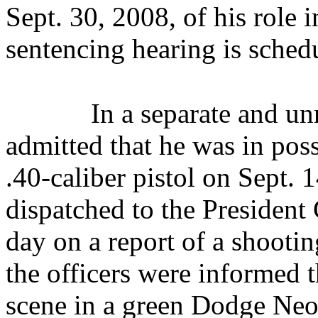
Sept. 30, 2008,
of his role 
sentencing hearing is sched
In a separate and un
admitted that he was in pos
.40-caliber pistol on Sept. 
dispatched to the Presiden
day on a report of a shooting
the officers were informed t
scene in a green Dodge Neo