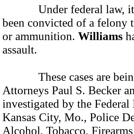
Under federal law, i
been convicted of a felony 
or ammunition.
Williams
ha
assault.
These cases are bei
Attorneys Paul S. Becker a
investigated by the Federal 
Kansas City, Mo., Police D
Alcohol, Tobacco, Firearms