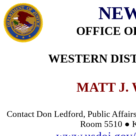
NEW
OFFICE O
WESTERN DIST
MATT J.
Contact Don Ledford, Public Affairs
Room 5510 ● K