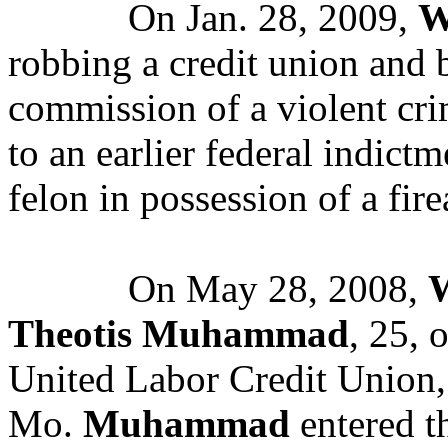
On Jan. 28, 2009,
W
robbing a credit union and 
commission of a violent cr
to an earlier federal indict
felon in possession of a fir
On May 28, 2008,
W
Theotis Muhammad
, 25, 
United Labor Credit Union,
Mo.
Muhammad
entered th