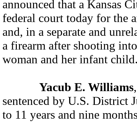
announced that a Kansas Ci
federal court today for the 
and, in a separate and unrela
a firearm after shooting int
woman and her infant child
Yacub E. Williams
sentenced by U.S. District
to 11 years and nine months