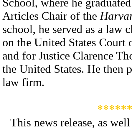
School, where he graduate
Articles Chair of the
Harva
school, he served as a law c
on the United States Court 
and for Justice Clarence T
the United States. He then p
law firm.
*****
This news release, as well