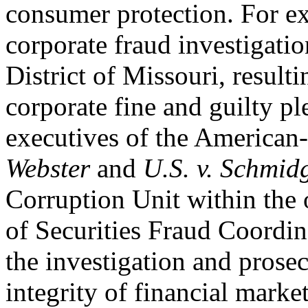
consumer protection. For e
corporate fraud investigatio
District of Missouri, resulti
corporate fine and guilty pl
executives of the American-
Webster
and
U.S. v. Schmid
Corruption Unit within the o
of Securities Fraud Coordin
the investigation and prosec
integrity of financial market