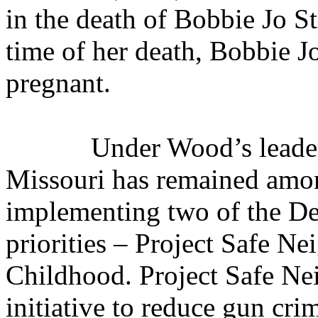
in the death of Bobbie Jo St
time of her death, Bobbie J
pregnant.
Under Wood’s leader
Missouri has remained among
implementing two of the Dep
priorities – Project Safe N
Childhood. Project Safe Ne
initiative to reduce gun cri