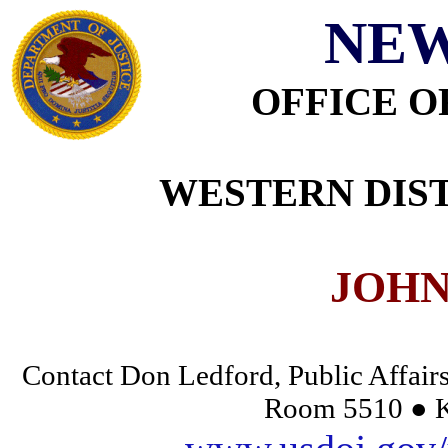
NEW
OFFICE O
WESTERN DIST
JOHN
Contact Don Ledford, Public Affairs
Room 5510 ● K