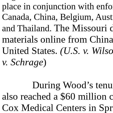
place in conjunction with enf
Canada, China, Belgium, Aus
The Missouri d
and Thailand.
materials online from China
United States.
(U.S. v. Wilso
v. Schrage
)
During Wood’s tenur
also reached a $60 million c
Cox Medical Centers in Spr