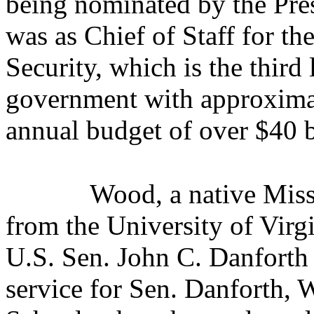
being nominated by the Pres
was as Chief of Staff for 
Security, which is the third
government with approxima
annual budget of over $40 b
Wood, a native Miss
from the University of Virgi
U.S. Sen. John C. Danforth
service for Sen. Danforth,