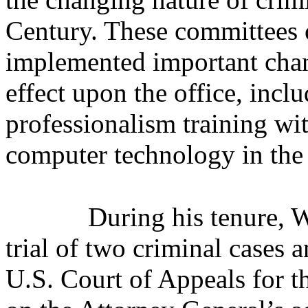
Century. These committees o
implemented important chang
effect upon the office, incl
professionalism training wit
computer technology in the 
During his tenure, 
trial of two criminal cases 
U.S. Court of Appeals for t