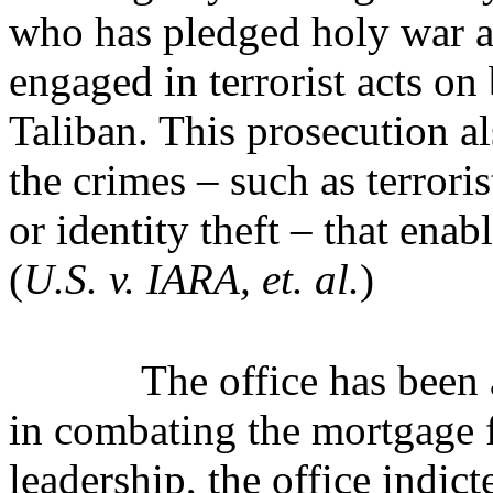
who has pledged holy war ag
engaged in terrorist acts on
Taliban. This prosecution als
the crimes – such as terrori
or identity theft – that enab
(
U.S. v. IARA, et. al.
)
The office has been 
in combating the mortgage
leadership, the office indic