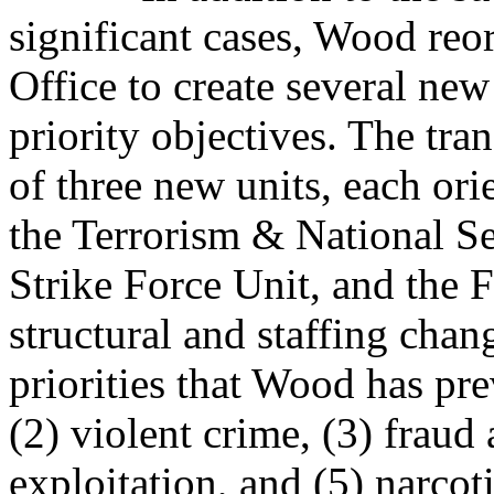
significant cases, Wood reo
Office to create several new
priority objectives. The tra
of three new units, each ori
the Terrorism & National Se
Strike Force Unit, and the 
structural and staffing chan
priorities that Wood has pre
(2) violent crime, (3) fraud
exploitation, and (5) narcoti