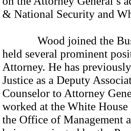
on the Attorney General’s 
& National Security and Wh
Wood joined the Bu
held several prominent posi
Attorney. He has previously
Justice as a Deputy Associa
Counselor to Attorney Gene
worked at the White House 
the Office of Management an