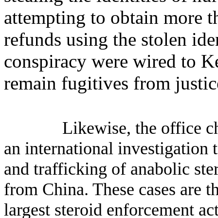
attempting to obtain more t
refunds using the stolen ide
conspiracy were wired to K
remain fugitives from justic
Likewise, the office c
an international investigation 
and trafficking of anabolic ste
from China. These cases are t
largest steroid enforcement ac