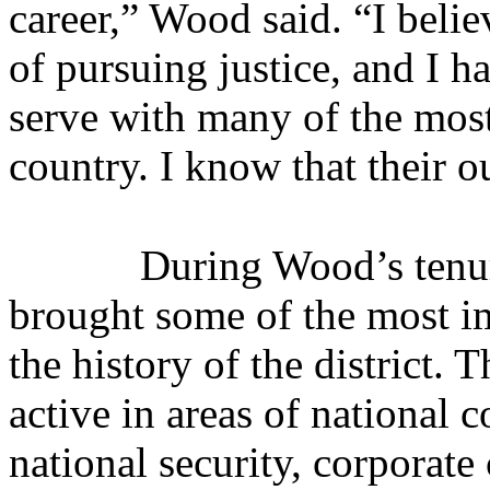
career,” Wood said. “I belie
of pursuing justice, and I h
serve with many of the most
country. I know that their 
During Wood’s tenur
brought some of the most i
the history of the district. 
active in areas of national 
national security, corporate