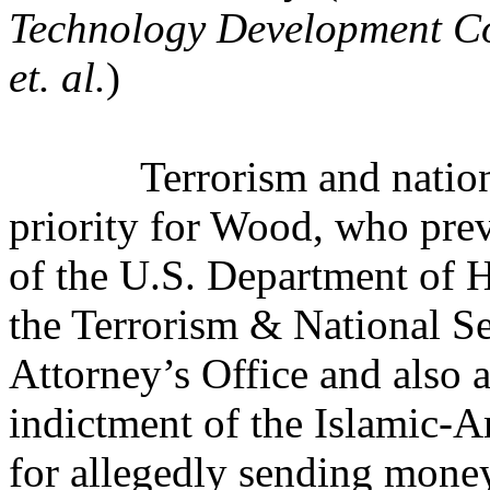
Technology Development Co.
et. al.
)
Terrorism and nation
priority for Wood, who prev
of the U.S. Department of 
the Terrorism & National Se
Attorney’s Office and also
indictment of the Islamic-
for allegedly sending money 