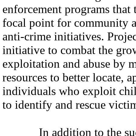
enforcement programs that t
focal point for community ac
anti-crime initiatives. Proj
initiative to combat the gr
exploitation and abuse by ma
resources to better locate, 
individuals who exploit chil
to identify and rescue victi
In addition to the s