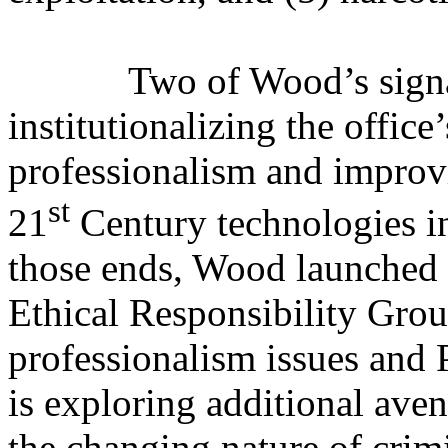
Two of Wood’s signa
institutionalizing the office
professionalism and improvin
st
21
Century technologies in
those ends, Wood launched t
Ethical Responsibility Gro
professionalism issues and 
is exploring additional aven
the changing nature of crimi