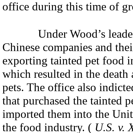
office during this time of gre
Under Wood’s leader
Chinese companies and their
exporting tainted pet food i
which resulted in the death 
pets. The office also indic
that purchased the tainted 
imported them into the Unit
the food industry. (
U.S. v.