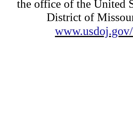
the office of the United 
District of Missour
www.usdoj.gov/