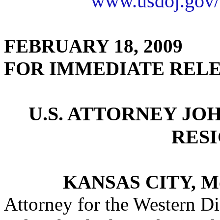
www.usdoj.gov/
FEBRUARY 18, 2009
FOR IMMEDIATE REL
U.S. ATTORNEY JO
RES
KANSAS CITY, M
Attorney for the Western Di