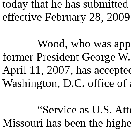
today that he has submitted 
effective February 28, 2009
Wood, who was appo
former President George W.
April 11, 2007, has accepted
Washington, D.C. office of 
“Service as U.S. Att
Missouri has been the highe