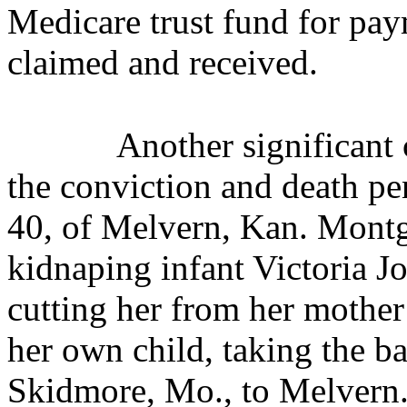
Medicare trust fund for pa
claimed and received.
Another significant 
the conviction and death p
40, of Melvern, Kan. Mont
kidnaping infant Victoria J
cutting her from her mother
her own child, taking the ba
Skidmore, Mo., to Melvern.