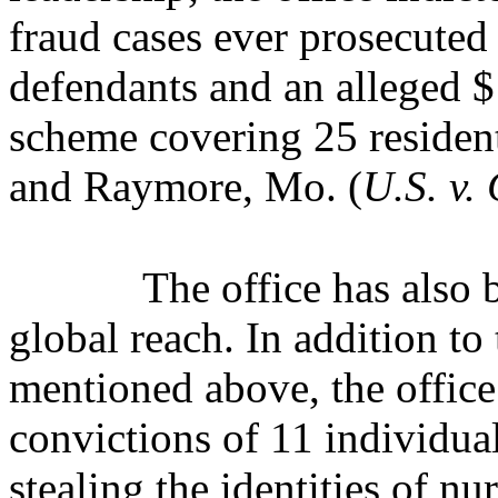
fraud cases ever prosecuted 
defendants and an alleged 
scheme covering 25 resident
and Raymore, Mo. (
U.S. v. 
The office has also 
global reach. In addition t
mentioned above, the office
convictions of 11 individua
stealing the identities of n