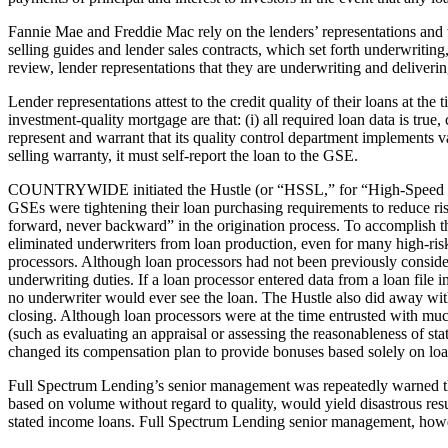
Fannie Mae and Freddie Mac rely on the lenders’ representations and w
selling guides and lender sales contracts, which set forth underwriti
review, lender representations that they are underwriting and deliveri
Lender representations attest to the credit quality of their loans at th
investment-quality mortgage are that: (i) all required loan data is tru
represent and warrant that its quality control department implements v
selling warranty, it must self-report the loan to the GSE.
COUNTRYWIDE initiated the Hustle (or “HSSL,” for “High-Speed Swim 
GSEs were tightening their loan purchasing requirements to reduce
forward, never backward” in the origination process. To accomplish th
eliminated underwriters from loan production, even for many high-risk 
processors. Although loan processors had not been previously consid
underwriting duties. If a loan processor entered data from a loan file
no underwriter would ever see the loan. The Hustle also did away with
closing. Although loan processors were at the time entrusted with mu
(such as evaluating an appraisal or assessing the reasonableness of s
changed its compensation plan to provide bonuses based solely on lo
Full Spectrum Lending’s senior management was repeatedly warned that
based on volume without regard to quality, would yield disastrous res
stated income loans. Full Spectrum Lending senior management, howeve