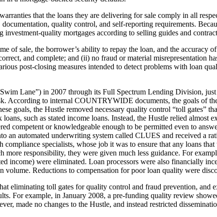
arranties that the loans they are delivering for sale comply in all res
ng, documentation, quality control, and self-reporting requirements. B
ng investment-quality mortgages according to selling guides and contrac
e time of sale, the borrower’s ability to repay the loan, and the accurac
e, correct, and complete; and (ii) no fraud or material misrepresentation 
arious post-closing measures intended to detect problems with loan qual
Lane”) in 2007 through its Full Spectrum Lending Division, just as 
 risk. According to internal COUNTRYWIDE documents, the goals of th
ese goals, the Hustle removed necessary quality control “toll gates” th
loans, such as stated income loans. Instead, the Hustle relied almost e
ered competent or knowledgeable enough to be permitted even to answer
 into an automated underwriting system called CLUES and received a ratin
 compliance specialists, whose job it was to ensure that any loans that
ch more responsibility, they were given much less guidance. For exampl
tated income) were eliminated. Loan processors were also financially in
an volume. Reductions to compensation for poor loan quality were disc
 eliminating toll gates for quality control and fraud prevention, and 
ults. For example, in January 2008, a pre-funding quality review showed
r, made no changes to the Hustle, and instead restricted disseminatio