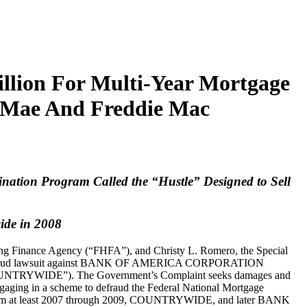
llion For Multi-Year Mortgage
e Mae And Freddie Mac
nation Program Called the “Hustle” Designed to Sell
ide in 2008
using Finance Agency (“FHFA”), and Christy L. Romero, the Special
rtgage fraud lawsuit against BANK OF AMERICA CORPORATION
“COUNTRYWIDE”). The Government’s Complaint seeks damages and
ngaging in a scheme to defraud the Federal National Mortgage
t from at least 2007 through 2009, COUNTRYWIDE, and later BANK