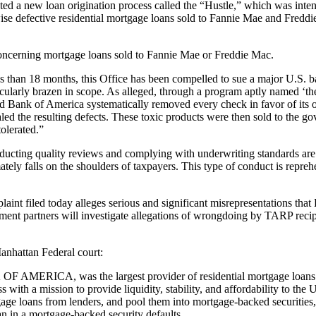
 loan origination process called the “Hustle,” which was intention
e defective residential mortgage loans sold to Fannie Mae and Freddie M
e concerning mortgage loans sold to Fannie Mae or Freddie Mac.
s than 18 months, this Office has been compelled to sue a major U.S. ban
tacularly brazen in scope. As alleged, through a program aptly named 
d Bank of America systematically removed every check in favor of its o
aled the resulting defects. These toxic products were then sold to the 
tolerated.”
ducting quality reviews and complying with underwriting standards are
timately falls on the shoulders of taxpayers. This type of conduct is rep
nt filed today alleges serious and significant misrepresentations that
t partners will investigate allegations of wrongdoing by TARP recipients
anhattan Federal court:
AMERICA, was the largest provider of residential mortgage loans t
th a mission to provide liquidity, stability, and affordability to the 
age loans from lenders, and pool them into mortgage-backed securities,
oan in a mortgage-backed security defaults.