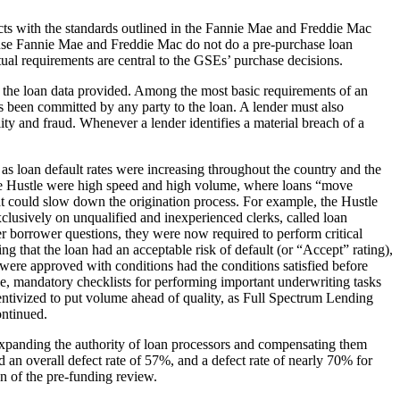
pects with the standards outlined in the Fannie Mae and Freddie Mac
ecause Fannie Mae and Freddie Mac do not do a pre-purchase loan
tual requirements are central to the GSEs’ purchase decisions.
y of the loan data provided. Among the most basic requirements of an
has been committed by any party to the loan. A lender must also
ity and fraud. Whenever a lender identifies a material breach of a
loan default rates were increasing throughout the country and the
e Hustle were high speed and high volume, where loans “move
at could slow down the origination process. For example, the Hustle
xclusively on unqualified and inexperienced clerks, called loan
 borrower questions, they were now required to perform critical
g that the loan had an acceptable risk of default (or “Accept” rating),
 were approved with conditions had the conditions satisfied before
e, mandatory checklists for performing important underwriting tasks
centivized to put volume ahead of quality, as Full Spectrum Lending
ontinued.
expanding the authority of loan processors and compensating them
 an overall defect rate of 57%, and a defect rate of nearly 70% for
n of the pre-funding review.