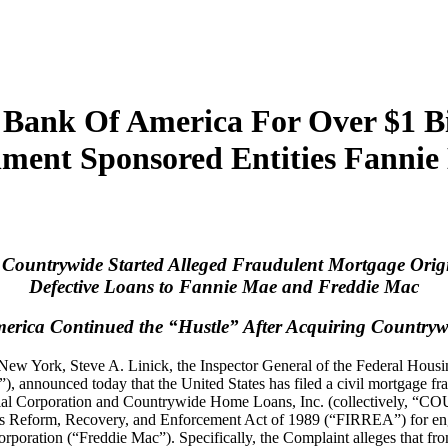
 Bank Of America For Over $1 Bi
ment Sponsored Entities Fanni
 Countrywide Started Alleged Fraudulent Mortgage Origi
Defective Loans to Fannie Mae and Freddie Mac
erica Continued the “Hustle” After Acquiring Countryw
 of New York, Steve A. Linick, the Inspector General of the Federal Ho
RP”), announced today that the United States has filed a civil mo
l Corporation and Countrywide Home Loans, Inc. (collectively, 
utions Reform, Recovery, and Enforcement Act of 1989 (“FIRREA”) for e
rporation (“Freddie Mac”). Specifically, the Complaint alleges tha