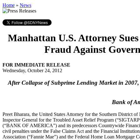
Home
»
News
Manhattan U.S. Attorney Sues
Fraud Against Govern
FOR IMMEDIATE RELEASE
Wednesday, October 24, 2012
After Collapse of Subprime Lending Market in 2007,
Bank of Am
Preet Bharara, the United States Attorney for the Southern District
Inspector General for the Troubled Asset Relief Program (“SIGTA
(“BANK OF AMERICA”) and its predecessors Countrywide Financia
civil penalties under the False Claims Act and the Financial Instit
Association (“Fannie Mae”) and the Federal Home Loan Mortgage Co