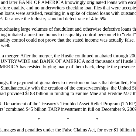
later BANK OF AMERICA knowingly originated loans with escalating 
fore quality, and no underwriters checking loan files that were acce
on loans were satisfied, resulting in a spike of closed loans with outst
, far above the industry standard defect rate of 4 to 5%.
n purchasing large volumes of fraudulent and otherwise defective lo
ng initiated a one-time bonus to its quality control personnel to “rebut
lity control could not prove that the stated income was actually false. A
well.
er. After the merger, the Hustle continued unabated through 200
 COUNTRYWIDE and BANK OF AMERICA sold thousands of Hustle loans 
MERICA has resisted buying many of them back, despite the presence o
hings, the payment of guarantees to investors on loans that defaulted, 
ltaneously with the creation of the conservatorships, the United Stat
ad provided $183 billion in funding to Fannie Mae and Freddie Mac t
.S. Department of the Treasury’s Troubled Asset Relief Program (TARP) 
ers’ combined $45 billion TARP investment in full on December 9, 200
* * *
damages and penalties under the False Claims Act, for over $1 billion 