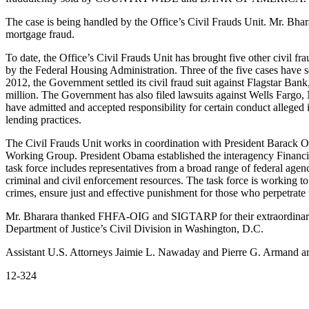
The case is being handled by the Office’s Civil Frauds Unit. Mr. Bhar
mortgage fraud.
To date, the Office’s Civil Frauds Unit has brought five other civil f
by the Federal Housing Administration. Three of the five cases have s
2012, the Government settled its civil fraud suit against Flagstar Ba
million. The Government has also filed lawsuits against Wells Fargo, 
have admitted and accepted responsibility for certain conduct alleged 
lending practices.
The Civil Frauds Unit works in coordination with President Barack 
Working Group. President Obama established the interagency Financial
task force includes representatives from a broad range of federal agen
criminal and civil enforcement resources. The task force is working to 
crimes, ensure just and effective punishment for those who perpetrate 
Mr. Bharara thanked FHFA-OIG and SIGTARP for their extraordinary as
Department of Justice’s Civil Division in Washington, D.C.
Assistant U.S. Attorneys Jaimie L. Nawaday and Pierre G. Armand are
12-324