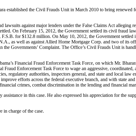
ara established the Civil Frauds Unit in March 2010 to bring renewed fo
raud lawsuits against major lenders under the False Claims Act alleging r
ettled. On February 15, 2012, the Government settled its civil fraud la
nk, F.S.B. for $132.8 million. On May 10, 2012, the Government settled 
N.A., as well as against Allied Home Mortgage Corp. and two of its off
in the Governments’ Complaint. The Office’s Civil Frauds Unit is handlin
Obama’s Financial Fraud Enforcement Task Force, on which Mr. Bharara
 Fraud Enforcement Task Force to wage an aggressive, coordinated, and
cies, regulatory authorities, inspectors general, and state and local law
improve efforts across the federal executive branch, and with state and l
financial crimes, combat discrimination in the lending and financial mar
sistance in this case. He also expressed his appreciation for the sup
 in charge of the case.