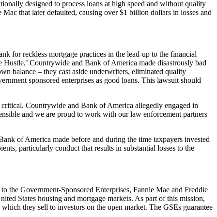
ally designed to process loans at high speed and without quality
ac that later defaulted, causing over $1 billion dollars in losses and
k for reckless mortgage practices in the lead-up to the financial
‘the Hustle,’ Countrywide and Bank of America made disastrously bad
wn balance – they cast aside underwriters, eliminated quality
government sponsored enterprises as good loans. This lawsuit should
 critical. Countrywide and Bank of America allegedly engaged in
rehensible and we are proud to work with our law enforcement partners
 Bank of America made before and during the time taxpayers invested
, particularly conduct that results in substantial losses to the
o the Government-Sponsored Enterprises, Fannie Mae and Freddie
United States housing and mortgage markets. As part of this mission,
 which they sell to investors on the open market. The GSEs guarantee