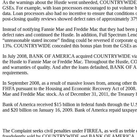
As the warnings about the Hustle went unheeded, COUNTRYWIDE and 
GSEs. For example, with loan processors encouraged to put volume be
data. Loan processors also had no incentive to ensure that conditions 
post-closing quality reviews showed defect rates of approximately 37%
Instead of notifying Fannie Mae and Freddie Mac that they had bee
defect rates and continued the Hustle. In addition, Full Spectrum Lendi
“unreasonable stated income” finding could be reversed if corporate qua
13%. COUNTRYWIDE concealed this bonus plan from the GSEs as 
In July 2008, BANK OF AMERICA acquired COUNTRYWIDE via a merg
the Hustle to Fannie Mae or Freddie Mac. Throughout the Hustle,
and warranties of quality. And after the loans defaulted, BANK OF A
requirements.
In September 2008, as a result of massive losses from, among other t
FHFA pursuant to the Housing and Economic Recovery Act of 2008. Simu
Mae and Freddie Mac stock. As of December 31, 2011, the Treasury h
Bank of America received $15 billion in federal funds through the U
and $20 billion on January 16, 2009. Bank of America repaid taxpay
The Complaint seeks civil penalties under FIRREA, as well as treble 
fraudulently sold by COUNTRYWIDE and BANK OF AMERICA.