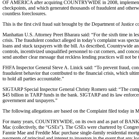
OF AMERICA after acquiring COUNTRYWIDE in 2008, implemented a new
checkpoints, and which generated thousands of fraudulent and otherwis
countless foreclosures.
This is the first civil fraud suit brought by the Department of Justic
Manhattan U.S. Attorney Preet Bharara said: “For the sixth time in les
crisis. The fraudulent conduct alleged in today’s complaint was spec
loans and stuck taxpayers with the bill. As described, Countrywide an
controls, incentivized unqualified personnel to cut corners, and conce
send another clear message that reckless lending practices will not be 
FHFA Inspector General Steve A. Linick said: “To prevent fraud, con
fraudulent behavior that contributed to the financial crisis, which ul
to hold all parties accountable.”
SIGTARP Special Inspector General Christy Romero said: “The complai
$45 billion in TARP funds in the bank. SIGTARP and its law enforcemen
government and taxpayers.”
The following allegations are based on the Complaint filed today in M
For many years, COUNTRYWIDE, on its own and as part of BANK OF 
Mac (collectively, the “GSEs”). The GSEs were chartered by Congress wi
Fannie Mae and Freddie Mac purchase single-family residential mortg
payments of principal and interest to investors in the event that any l