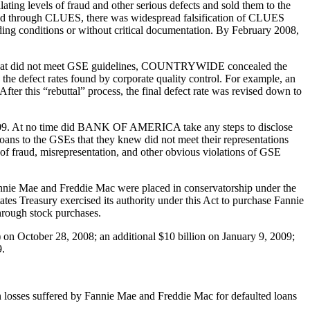
levels of fraud and other serious defects and sold them to the
pted through CLUES, there was widespread falsification of CLUES
anding conditions or without critical documentation. By February 2008,
ans that did not meet GSE guidelines, COUNTRYWIDE concealed the
” the defect rates found by corporate quality control. For example, an
fter this “rebuttal” process, the final defect rate was revised down to
9. At no time did BANK OF AMERICA take any steps to disclose
to the GSEs that they knew did not meet their representations
f fraud, misrepresentation, and other obvious violations of GSE
Fannie Mae and Freddie Mac were placed in conservatorship under the
es Treasury exercised its authority under this Act to purchase Fannie
hrough stock purchases.
on October 28, 2008; an additional $10 billion on January 9, 2009;
9.
in losses suffered by Fannie Mae and Freddie Mac for defaulted loans