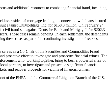
cus and additional resources to combating financial fraud, including
eckless residential mortgage lending in connection with loans insured
wsuit against CitiMortgage, Inc. for $158.3 million. On February 24,
its civil fraud suit against Deutsche Bank and MortgageIt for $202.3
icers. Those cases remain pending. In each settlement, the defendants
g these cases as part of its continuing investigation of reckless
 serves as a Co-Chair of the Securities and Commodities Fraud
 proactive effort to investigate and prosecute financial crimes. The
 enforcement who, working together, bring to bear a powerful array of
ocal partners, to investigate and prosecute significant financial
kets, and recover proceeds for victims of financial crimes.
port of the FHFA and the Commercial Litigation Branch of the U.S.