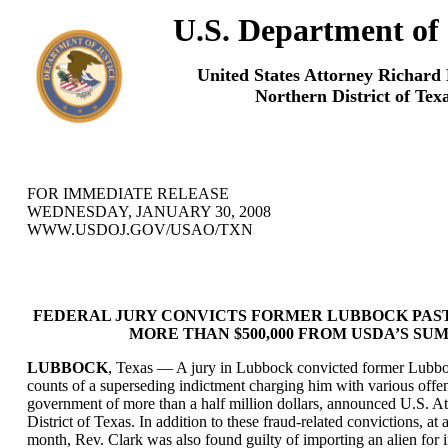
U.S. Department of 
United States Attorney Richard
Northern District of Tex
FOR IMMEDIATE RELEASE
WEDNESDAY, JANUARY 30, 2008
WWW.USDOJ.GOV/USAO/TXN
FEDERAL JURY CONVICTS FORMER LUBBOCK PAS
MORE THAN $500,000 FROM USDA’S S
LUBBOCK
, Texas — A jury in Lubbock convicted former Lubboc
counts of a superseding indictment charging him with various offen
government of more than a half million dollars, announced U.S. A
District of Texas. In addition to these fraud-related convictions, at 
month, Rev. Clark was also found guilty of importing an alien for 