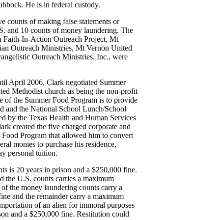
bock. He is in federal custody.
ive counts of making false statements or
 U.S. and 10 counts of money laundering. The
n Faith-In-Action Outreach Project, Mt
an Outreach Ministries, Mt Vernon United
elistic Outreach Ministries, Inc., were
ntil April 2006, Clark negotiated Summer
ed Methodist church as being the non-profit
ose of the Summer Food Program is to provide
sed and the National School Lunch/School
ered by the Texas Health and Human Services
rk created the five charged corporate and
er Food Program that allowed him to convert
eral monies to purchase his residence,
y personal tuition.
s is 20 years in prison and a $250,000 fine.
aud the U.S. counts carries a maximum
o of the money laundering counts carry a
 fine and the remainder carry a maximum
importation of an alien for immoral purposes
son and a $250,000 fine. Restitution could