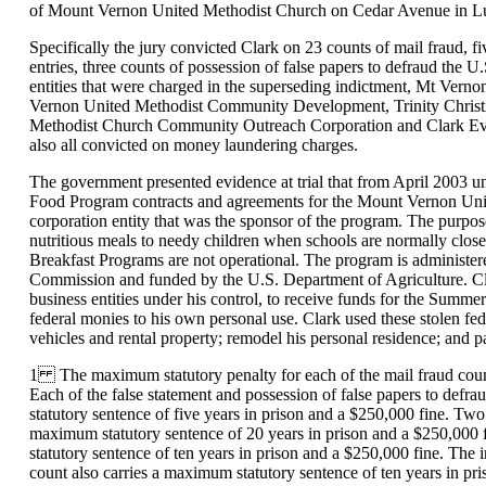
of Mount Vernon United Methodist Church on Cedar Avenue in Lub
Specifically the jury convicted Clark on 23 counts of mail fraud, f
entries, three counts of possession of false papers to defraud the
entities that were charged in the superseding indictment, Mt Verno
Vernon United Methodist Community Development, Trinity Christi
Methodist Church Community Outreach Corporation and Clark Evang
also all convicted on money laundering charges.
The government presented evidence at trial that from April 2003 u
Food Program contracts and agreements for the Mount Vernon Unit
corporation entity that was the sponsor of the program. The purp
nutritious meals to needy children when schools are normally clo
Breakfast Programs are not operational. The program is administ
Commission and funded by the U.S. Department of Agriculture. Cla
business entities under his control, to receive funds for the Summ
federal monies to his own personal use. Clark used these stolen fed
vehicles and rental property; remodel his personal residence; and pa
1 The maximum statutory penalty for each of the mail fraud count
Each of the false statement and possession of false papers to defr
statutory sentence of five years in prison and a $250,000 fine. Tw
maximum statutory sentence of 20 years in prison and a $250,000
statutory sentence of ten years in prison and a $250,000 fine. The 
count also carries a maximum statutory sentence of ten years in pri