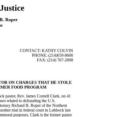
Justice
 B. Roper
as
CONTACT: KATHY COLVIN
PHONE: (214)659-8600
FAX: (214) 767-2898
TOR ON CHARGES THAT HE STOLE
UMMER FOOD PROGRAM
k pastor, Rev. James Cornell Clark, on 41
ses related to defrauding the U.S.
ttorney Richard B. Roper of the Northern
another trial in federal court in Lubbock last
immoral purposes. Clark is the former pastor