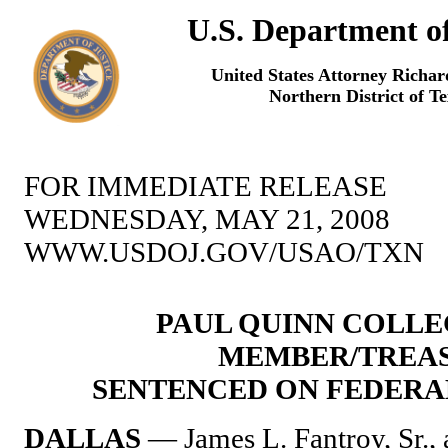
U.S. Department of
United States Attorney Richa
Northern District of T
FOR IMMEDIATE RELEASE
WEDNESDAY, MAY 21, 2008
WWW.USDOJ.GOV/USAO/TXN
PAUL QUINN COLL
MEMBER/TREA
SENTENCED ON FEDERA
DALLAS
— James L. Fantroy, Sr., 