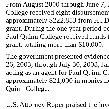
From August 2000 through June 7, 
College received eight disbursement
approximately $222,853 from HUD,
grant. During the one year period b
Paul Quinn College received fund
grant, totaling more than $10,000.
The government presented evidence a
26, 2003, through July 30, 2003, Jam
acting as an agent for Paul Quinn C
approximately $21,000 in monies hel
Quinn College.
U.S. Attorney Roper praised the inve