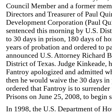
Council Member and a former memb
Directors and Treasurer of Paul Q
Development Corporation (Paul Qui
sentenced this morning by U.S. Dis
to 30 days in prison, 180 days of 
years of probation and ordered to pa
announced U.S. Attorney Richard B.
District of Texas. Judge Kinkeade, h
Fantroy apologized and admitted w
then he would waive the 30 days in
ordered that Fantroy is to surrender
Prisons on June 25, 2008, to begin s
In 1998, the U.S. Department of H