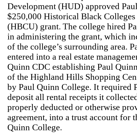
Development (HUD) approved Paul 
$250,000 Historical Black Colleges 
(HBCU) grant. The college hired Pa
in administering the grant, which in
of the college’s surrounding area. 
entered into a real estate manageme
Quinn CDC establishing Paul Quin
of the Highland Hills Shopping Cen
by Paul Quinn College. It required
deposit all rental receipts it collect
properly deducted or otherwise prov
agreement, into a trust account for t
Quinn College.