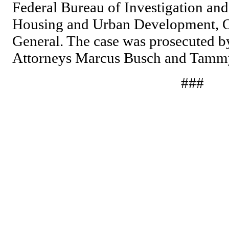
Federal Bureau of Investigation and
Housing and Urban Development, Of
General. The case was prosecuted by
Attorneys Marcus Busch and Tamm
###