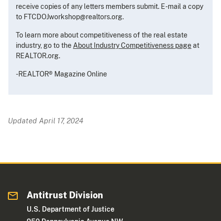
receive copies of any letters members submit. E-mail a copy
to FTCDOJworkshop@realtors.org.
To learn more about competitiveness of the real estate
industry, go to the
About Industry Competitiveness page
at
REALTOR.org.
-REALTOR® Magazine Online
Updated April 17, 2024
Antitrust Division
U.S. Department of Justice