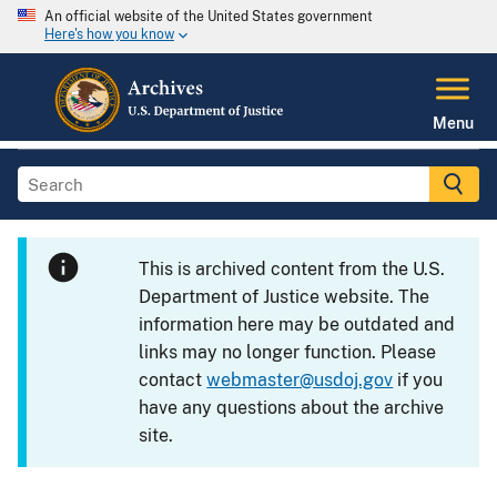
An official website of the United States government
Here's how you know
Menu
This is archived content from the U.S.
Department of Justice website. The
information here may be outdated and
links may no longer function. Please
contact
webmaster@usdoj.gov
if you
have any questions about the archive
site.