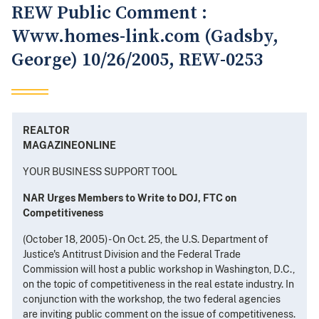
REW Public Comment :
Www.homes-link.com (Gadsby,
George) 10/26/2005, REW-0253
REALTOR
MAGAZINEONLINE
YOUR BUSINESS SUPPORT TOOL
NAR Urges Members to Write to DOJ, FTC on
Competitiveness
(October 18, 2005) - On Oct. 25, the U.S. Department of
Justice's Antitrust Division and the Federal Trade
Commission will host a public workshop in Washington, D.C.,
on the topic of competitiveness in the real estate industry. In
conjunction with the workshop, the two federal agencies
are inviting public comment on the issue of competitiveness.