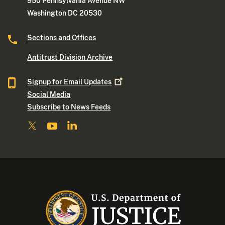
950 Pennsylvania Avenue NW
Washington DC 20530
Sections and Offices
Antitrust Division Archive
Signup for Email
Updates
Social Media
Subscribe to News Feeds