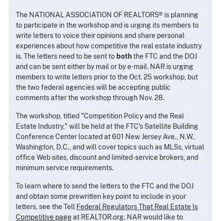
The NATIONAL ASSOCIATION OF REALTORS® is planning
to participate in the workshop and is urging its members to
write letters to voice their opinions and share personal
experiences about how competitive the real estate industry
is. The letters need to be sent to
both
the FTC and the DOJ
and can be sent either by mail or by e-mail. NAR is urging
members to write letters prior to the Oct. 25 workshop, but
the two federal agencies will be accepting public
comments after the workshop through Nov. 28.
The workshop, titled "Competition Policy and the Real
Estate Industry," will be held at the FTC's Satellite Building
Conference Center located at 601 New Jersey Ave., N.W.,
Washington, D.C., and will cover topics such as MLSs, virtual
office Web sites, discount and limited-service brokers, and
minimum service requirements.
To learn where to send the letters to the FTC and the DOJ
and obtain some prewritten key point to include in your
letters, see the Tell
Federal Regulators That Real Estate Is
Competitive page
at REALTOR.org. NAR would like to