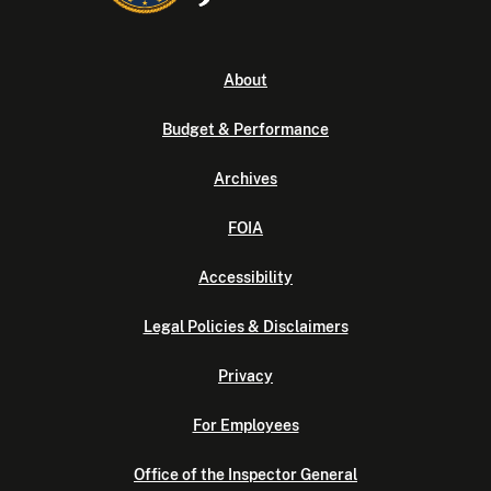
About
Budget & Performance
Archives
FOIA
Accessibility
Legal Policies & Disclaimers
Privacy
For Employees
Office of the Inspector General