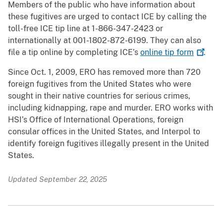
Members of the public who have information about
these fugitives are urged to contact ICE by calling the
toll-free ICE tip line at 1-866-347-2423 or
internationally at 001-1802-872-6199. They can also
file a tip online by completing ICE’s
online tip
form
.
Since Oct. 1, 2009, ERO has removed more than 720
foreign fugitives from the United States who were
sought in their native countries for serious crimes,
including kidnapping, rape and murder. ERO works with
HSI’s Office of International Operations, foreign
consular offices in the United States, and Interpol to
identify foreign fugitives illegally present in the United
States.
Updated September 22, 2025