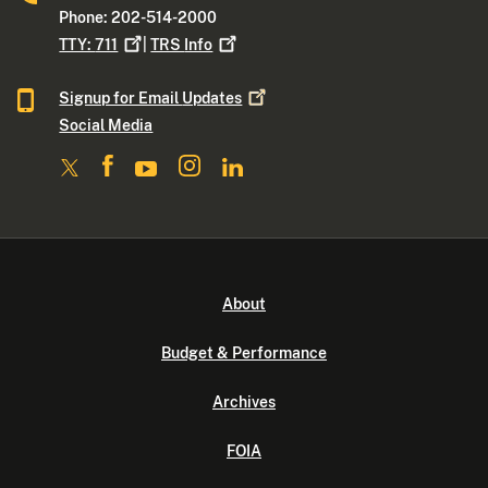
Phone: 202-514-2000
TTY:
711
|
TRS
Info
Signup for Email
Updates
Social Media
About
Budget & Performance
Archives
FOIA