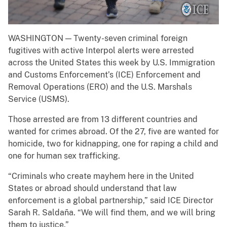
WASHINGTON — Twenty-seven criminal foreign
fugitives with active Interpol alerts were arrested
across the United States this week by U.S. Immigration
and Customs Enforcement’s (ICE) Enforcement and
Removal Operations (ERO) and the U.S. Marshals
Service (USMS).
Those arrested are from 13 different countries and
wanted for crimes abroad. Of the 27, five are wanted for
homicide, two for kidnapping, one for raping a child and
one for human sex trafficking.
“Criminals who create mayhem here in the United
States or abroad should understand that law
enforcement is a global partnership,” said ICE Director
Sarah R. Saldaña. “We will find them, and we will bring
them to justice.”