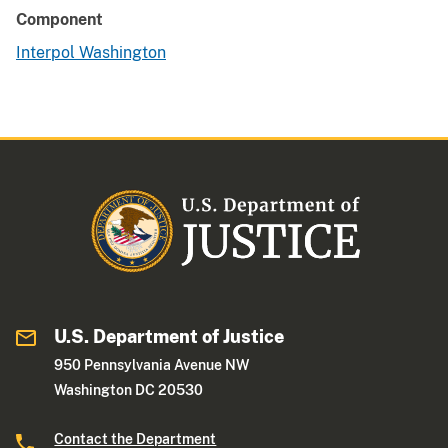
Component
Interpol Washington
U.S. Department of Justice
950 Pennsylvania Avenue NW
Washington DC 20530
Contact the Department