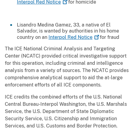
Interpol Red
Notice
for homicide
Lisandro Medina Gamez, 33, a native of El
Salvador, is wanted by authorities in his home
country on an
Interpol Red
Notice
for fraud
The ICE National Criminal Analysis and Targeting
Center (NCATC) provided critical investigative support
for this operation, including criminal and intelligence
analysis from a variety of sources. The NCATC provides
comprehensive analytical support to aid the at-large
enforcement efforts of all ICE components.
ICE credits the combined efforts of the U.S. National
Central Bureau-Interpol Washington, the U.S. Marshals
Service, the U.S. Department of State Diplomatic
Security Service, U.S. Citizenship and Immigration
Services, and U.S. Customs and Border Protection.