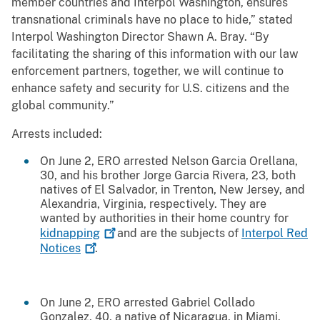
member countries and Interpol Washington, ensures
transnational criminals have no place to hide,” stated
Interpol Washington Director Shawn A. Bray. “By
facilitating the sharing of this information with our law
enforcement partners, together, we will continue to
enhance safety and security for U.S. citizens and the
global community.”
Arrests included:
On June 2, ERO arrested Nelson Garcia Orellana,
30, and his brother Jorge Garcia Rivera, 23, both
natives of El Salvador, in Trenton, New Jersey, and
Alexandria, Virginia, respectively. They are
wanted by authorities in their home country for
kidnapping
and are the subjects of
Interpol Red
Notices
.
On June 2, ERO arrested Gabriel Collado
Gonzalez, 40, a native of Nicaragua, in Miami.