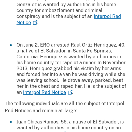
Gonzalez is wanted by authorities in his home
country for embezzlement and criminal
conspiracy and is the subject of an
Interpol Red
Notice
.
On June 2, ERO arrested Raul Ortiz Henriquez, 40,
a native of El Salvador, in Santa Fe Springs,
California. Henriquez is wanted by authorities in
his home country for rape of a minor. In November
2013, Henriquez grabbed his victim by her arms
and forced her into a van he was driving while she
was leaving school. He drove away, parked, beat
her in the chest and raped her. He is the subject of
an
Interpol Red
Notice
.
The following individuals are all the subject of Interpol
Red Notices and remain at-large:
Juan Chicas Ramos, 56, a native of El Salvador, is
wanted by authorities in his home country on an