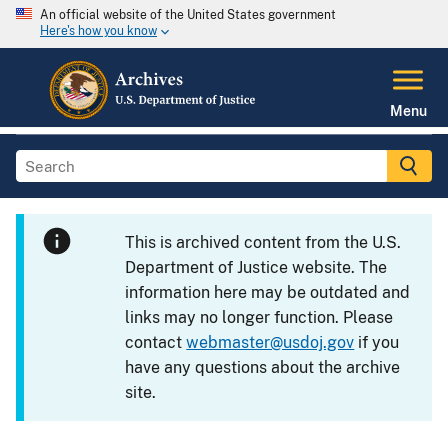
An official website of the United States government
Here's how you know
Menu
This is archived content from the U.S.
Department of Justice website. The
information here may be outdated and
links may no longer function. Please
contact
webmaster@usdoj.gov
if you
have any questions about the archive
site.