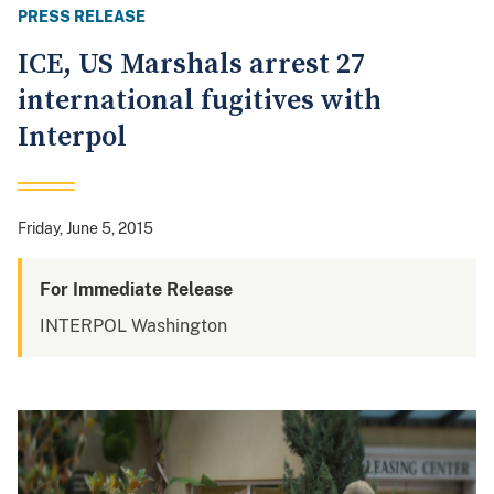
PRESS RELEASE
ICE, US Marshals arrest 27
international fugitives with
Interpol
Friday, June 5, 2015
For Immediate Release
INTERPOL Washington