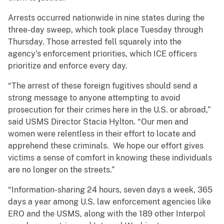
Arrests occurred nationwide in nine states during the
three-day sweep, which took place Tuesday through
Thursday. Those arrested fell squarely into the
agency’s enforcement priorities, which ICE officers
prioritize and enforce every day.
“The arrest of these foreign fugitives should send a
strong message to anyone attempting to avoid
prosecution for their crimes here in the U.S. or abroad,”
said USMS Director Stacia Hylton. “Our men and
women were relentless in their effort to locate and
apprehend these criminals. We hope our effort gives
victims a sense of comfort in knowing these individuals
are no longer on the streets.”
“Information-sharing 24 hours, seven days a week, 365
days a year among U.S. law enforcement agencies like
ERO and the USMS, along with the 189 other Interpol