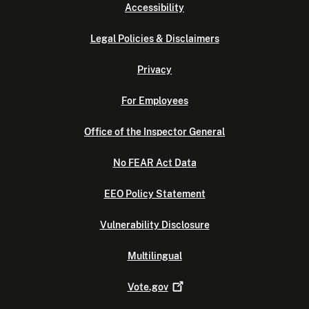
Accessibility
Legal Policies & Disclaimers
Privacy
For Employees
Office of the Inspector General
No FEAR Act Data
EEO Policy Statement
Vulnerability Disclosure
Multilingual
Vote.gov